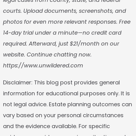
courts. Upload documents, screenshots, and 
photos for even more relevant responses. Free 
14-day trial under a minute—no credit card 
required. Afterward, just $21/month on our 
website. Continue chatting now. 
https://www.unwildered.com
Disclaimer:
 This blog post provides general 
information for educational purposes only. It is 
not legal advice. Estate planning outcomes can 
vary based on your personal circumstances 
and the evidence available. For specific 