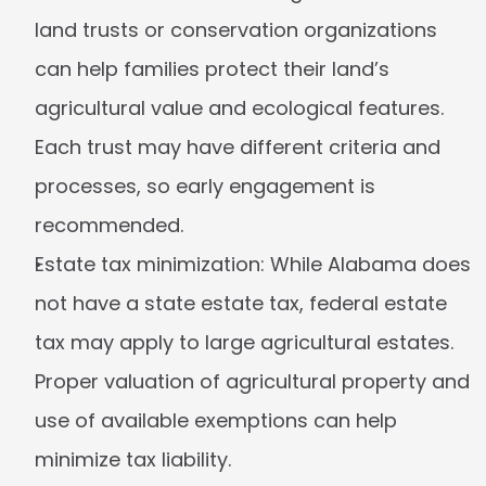
land trusts or conservation organizations 
can help families protect their land’s 
agricultural value and ecological features. 
Each trust may have different criteria and 
processes, so early engagement is 
recommended.
Estate tax minimization:
 While Alabama does 
not have a state estate tax, federal estate 
tax may apply to large agricultural estates. 
Proper valuation of agricultural property and 
use of available exemptions can help 
minimize tax liability.