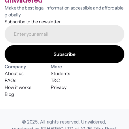
unwildered
Make the best legal information accessible and affordable 
globally
Subscribe to the newsletter
Company
More
About us
Students
FAQs
T&C
How it works
Privacy
Blog
© 2025. All rights reserved. Unwildered, 
registered as SPHEREIQ LTD at 10-16 Tiller Road 