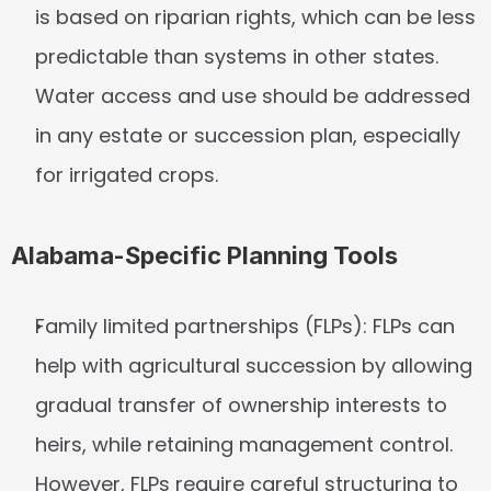
is based on riparian rights, which can be less 
predictable than systems in other states. 
Water access and use should be addressed 
in any estate or succession plan, especially 
for irrigated crops.
Alabama-Specific Planning Tools
Family limited partnerships (FLPs):
 FLPs can 
help with agricultural succession by allowing 
gradual transfer of ownership interests to 
heirs, while retaining management control. 
However, FLPs require careful structuring to 