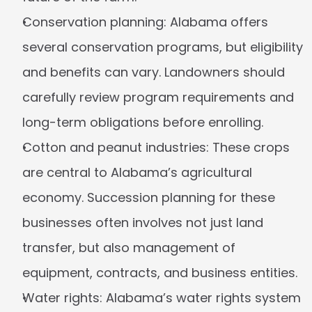
Conservation planning:
 Alabama offers 
several conservation programs, but eligibility 
and benefits can vary. Landowners should 
carefully review program requirements and 
long-term obligations before enrolling.
Cotton and peanut industries:
 These crops 
are central to Alabama’s agricultural 
economy. Succession planning for these 
businesses often involves not just land 
transfer, but also management of 
equipment, contracts, and business entities.
Water rights:
 Alabama’s water rights system 