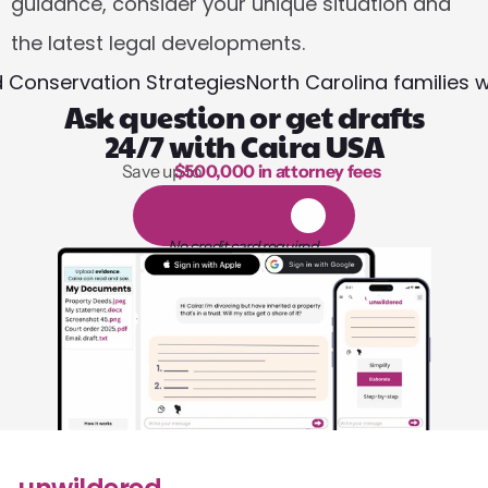
guidance, consider your unique situation and 
the latest legal developments.
nd Conservation StrategiesNorth Carolina families
Ask question or get drafts
24/7 with Caira USA
Save up to 
$500,000 in attorney fees
1,000 hours of reading
1
4
-
d
a
y
f
r
e
e
t
r
i
a
l
No credit card required