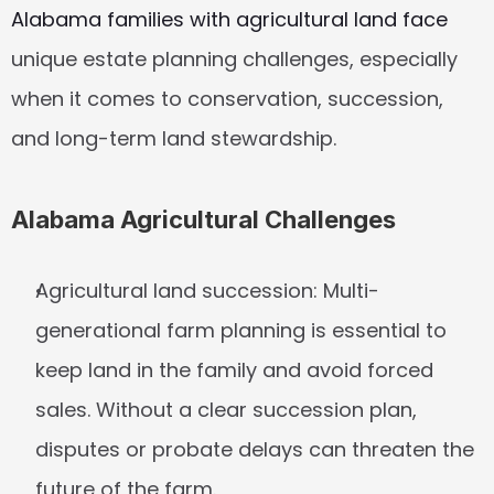
Alabama families with agricultural land face
unique estate planning challenges, especially 
when it comes to conservation, succession, 
and long-term land stewardship.
Alabama Agricultural Challenges
Agricultural land succession:
 Multi-
generational farm planning is essential to 
keep land in the family and avoid forced 
sales. Without a clear succession plan, 
disputes or probate delays can threaten the 
future of the farm.