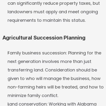
can significantly reduce property taxes, but 
landowners must apply and meet ongoing 
requirements to maintain this status.
Agricultural Succession Planning
Family business succession:
 Planning for the 
next generation involves more than just 
transferring land. Consideration should be 
given to who will manage the business, how 
non-farming heirs will be treated, and how to 
minimize family conflict.
Land conservation:
 Working with Alabama 