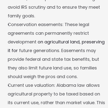
avoid IRS scrutiny and to ensure they meet 
family goals.
Conservation easements:
 These legal 
agreements can permanently restrict 
development 
on agricultural land, preserving 
it for
 future generations. Easements may 
provide federal and state tax benefits, but 
they also limit future land use, so families 
should weigh the pros and cons.
Current use valuation:
 Alabama law allows 
agricultural property to be taxed based on 
its current use, rather than market value. This 