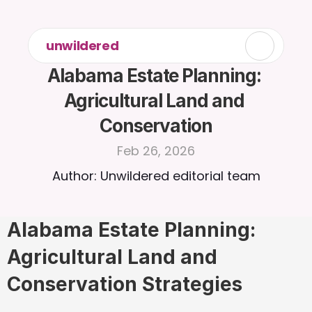
unwildered
Alabama Estate Planning: 
Agricultural Land and 
Conservation
Feb 26, 2026
Author: Unwildered editorial team
Alabama Estate Planning: 
Agricultural Land and 
Conservation Strategies