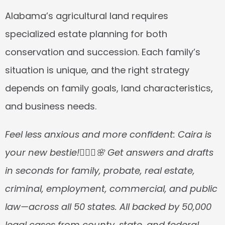
Alabama’s agricultural land requires 
specialized estate planning for both 
conservation and succession. Each family’s 
situation is unique, and the right strategy 
depends on family goals, land characteristics, 
and business needs.
Feel less anxious and more confident: Caira is 
your new bestie!👱🏼‍♀️🌸 Get answers and drafts 
in seconds for family, probate, real estate, 
criminal, employment, commercial, and public 
law—across all 50 states. All backed by 50,000 
legal cases from county, state, and federal 