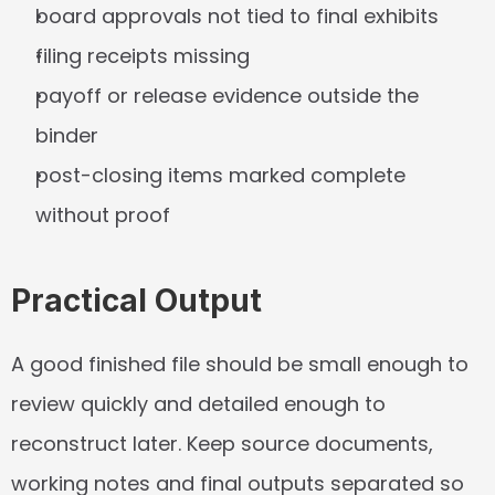
board approvals not tied to final exhibits
filing receipts missing
payoff or release evidence outside the 
binder
post-closing items marked complete 
without proof
Practical Output
A good finished file should be small enough to 
review quickly and detailed enough to 
reconstruct later. Keep source documents, 
working notes and final outputs separated so 