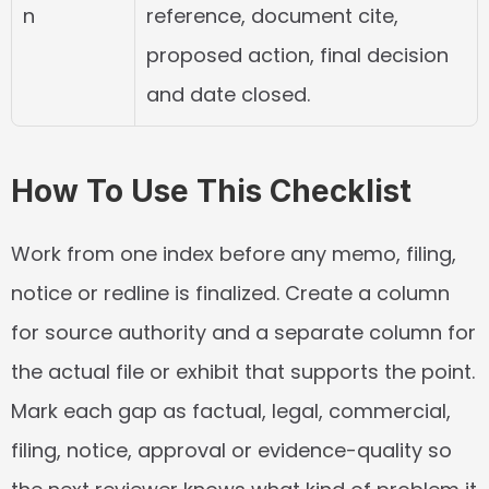
n
reference, document cite, 
proposed action, final decision 
and date closed.
How To Use This Checklist
Work from one index before any memo, filing, 
notice or redline is finalized. Create a column 
for source authority and a separate column for 
the actual file or exhibit that supports the point. 
Mark each gap as factual, legal, commercial, 
filing, notice, approval or evidence-quality so 