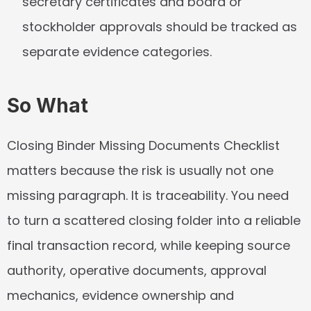
secretary certificates and board or 
stockholder approvals should be tracked as 
separate evidence categories.
So What
Closing Binder Missing Documents Checklist 
matters because the risk is usually not one 
missing paragraph. It is traceability. You need 
to turn a scattered closing folder into a reliable 
final transaction record, while keeping source 
authority, operative documents, approval 
mechanics, evidence ownership and 