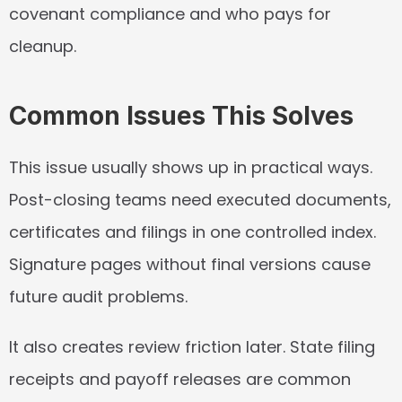
covenant compliance and who pays for 
cleanup.
Common Issues This Solves
This issue usually shows up in practical ways. 
Post-closing teams need executed documents, 
certificates and filings in one controlled index. 
Signature pages without final versions cause 
future audit problems.
It also creates review friction later. State filing 
receipts and payoff releases are common 