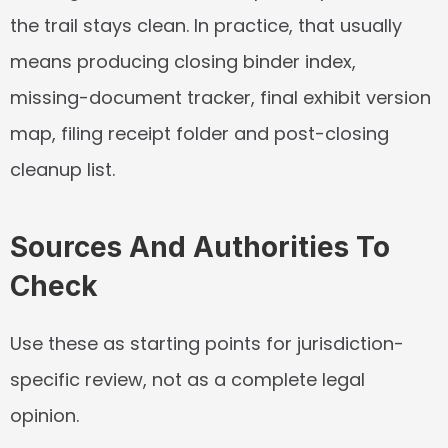
the trail stays clean. In practice, that usually 
means producing closing binder index, 
missing-document tracker, final exhibit version 
map, filing receipt folder and post-closing 
cleanup list.
Sources And Authorities To 
Check
Use these as starting points for jurisdiction-
specific review, not as a complete legal 
opinion.