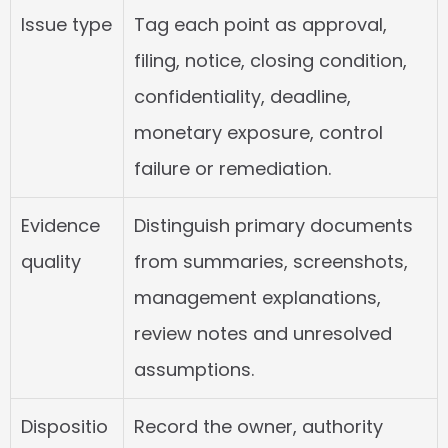
Issue type
Tag each point as approval, 
filing, notice, closing condition, 
confidentiality, deadline, 
monetary exposure, control 
failure or remediation.
Evidence 
Distinguish primary documents 
quality
from summaries, screenshots, 
management explanations, 
review notes and unresolved 
assumptions.
Dispositio
Record the owner, authority 