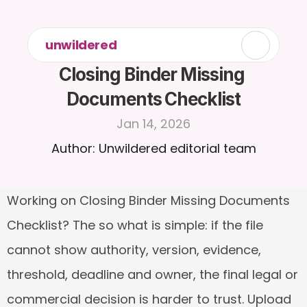
unwildered
Closing Binder Missing 
Documents Checklist
Jan 14, 2026
Author: Unwildered editorial team
Working on Closing Binder Missing Documents 
Checklist? The so what is simple: if the file 
cannot show authority, version, evidence, 
threshold, deadline and owner, the final legal or 
commercial decision is harder to trust. Upload 