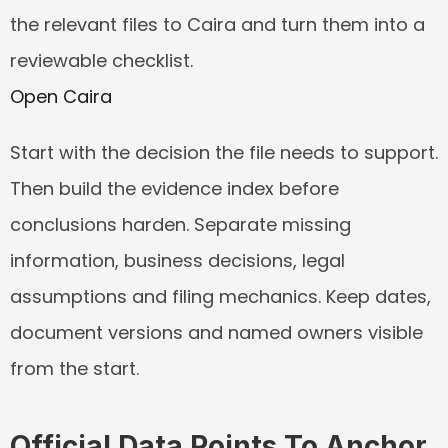
the relevant files to Caira and turn them into a 
reviewable checklist.
Open Caira
Start with the decision the file needs to support. 
Then build the evidence index before 
conclusions harden. Separate missing 
information, business decisions, legal 
assumptions and filing mechanics. Keep dates, 
document versions and named owners visible 
from the start.
Official Data Points To Anchor 