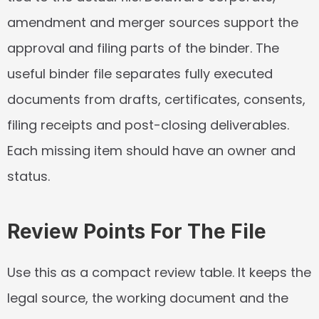
amendment and merger sources support the 
approval and filing parts of the binder. The 
useful binder file separates fully executed 
documents from drafts, certificates, consents, 
filing receipts and post-closing deliverables. 
Each missing item should have an owner and 
status.
Review Points For The File
Use this as a compact review table. It keeps the 
legal source, the working document and the 