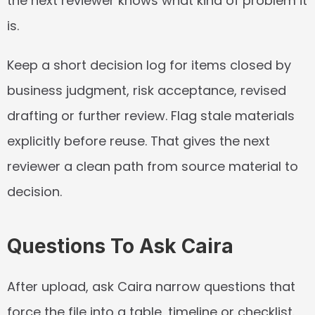
the next reviewer knows what kind of problem it 
is.
Keep a short decision log for items closed by 
business judgment, risk acceptance, revised 
drafting or further review. Flag stale materials 
explicitly before reuse. That gives the next 
reviewer a clean path from source material to 
decision.
Questions To Ask Caira
After upload, ask Caira narrow questions that 
force the file into a table, timeline or checklist. 