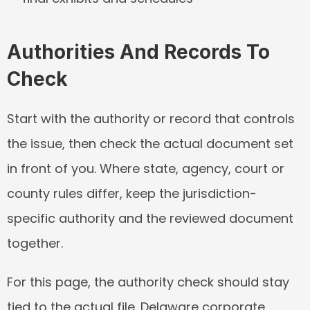
Authorities And Records To 
Check
Start with the authority or record that controls 
the issue, then check the actual document set 
in front of you. Where state, agency, court or 
county rules differ, keep the jurisdiction-
specific authority and the reviewed document 
together.
For this page, the authority check should stay 
tied to the actual file. Delaware corporate, 