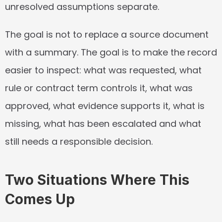
unresolved assumptions separate.
The goal is not to replace a source document 
with a summary. The goal is to make the record 
easier to inspect: what was requested, what 
rule or contract term controls it, what was 
approved, what evidence supports it, what is 
missing, what has been escalated and what 
still needs a responsible decision.
Two Situations Where This 
Comes Up