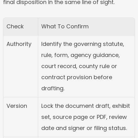
final disposition in the same line of sight.
Check
What To Confirm
Authority
Identify the governing statute, 
rule, form, agency guidance, 
court record, county rule or 
contract provision before 
drafting.
Version
Lock the document draft, exhibit 
set, source page or PDF, review 
date and signer or filing status.