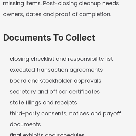
missing items. Post-closing cleanup needs 
owners, dates and proof of completion.
Documents To Collect
closing checklist and responsibility list
executed transaction agreements
board and stockholder approvals
secretary and officer certificates
state filings and receipts
third-party consents, notices and payoff 
documents
final exhibits and schedules