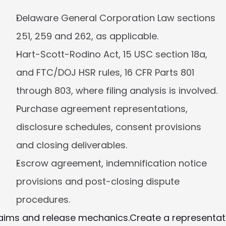
Delaware General Corporation Law sections 
251, 259 and 262, as applicable.
Hart-Scott-Rodino Act, 15 USC section 18a, 
and FTC/DOJ HSR rules, 16 CFR Parts 801 
through 803, where filing analysis is involved.
Purchase agreement representations, 
disclosure schedules, consent provisions 
and closing deliverables.
Escrow agreement, indemnification notice 
provisions and post-closing dispute 
procedures.
claims and release mechanics.
Create a representat