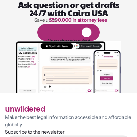
Ask question or get drafts
24/7 with Caira USA
Save up to 
$500,000 in attorney fees
1,000 hours of reading
1
4
-
d
a
y
f
r
e
e
t
r
i
a
l
No credit card required
unwildered
Make the best legal information accessible and affordable 
globally
Subscribe to the newsletter