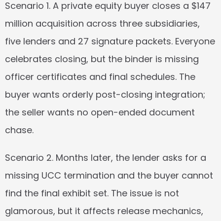
Scenario 1.
 A private equity buyer closes a $147 
million acquisition across three subsidiaries, 
five lenders and 27 signature packets. Everyone 
celebrates closing, but the binder is missing 
officer certificates and final schedules. The 
buyer wants orderly post-closing integration; 
the seller wants no open-ended document 
chase.
Scenario 2.
 Months later, the lender asks for a 
missing UCC termination and the buyer cannot 
find the final exhibit set. The issue is not 
glamorous, but it affects release mechanics, 