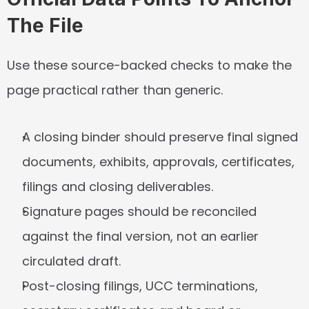
The File
Use these source-backed checks to make the 
page practical rather than generic.
A closing binder should preserve final signed 
documents, exhibits, approvals, certificates, 
filings and closing deliverables.
Signature pages should be reconciled 
against the final version, not an earlier 
circulated draft.
Post-closing filings, UCC terminations, 