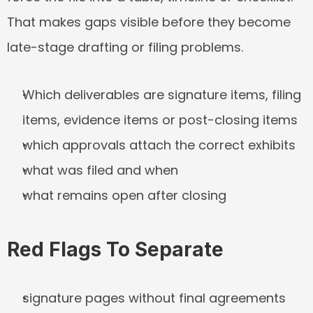
That makes gaps visible before they become 
late-stage drafting or filing problems.
Which deliverables are signature items, filing 
items, evidence items or post-closing items
which approvals attach the correct exhibits
what was filed and when
what remains open after closing
Red Flags To Separate
signature pages without final agreements