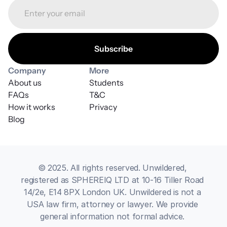
Company
More
About us
Students
FAQs
T&C
How it works
Privacy
Blog
© 2025. All rights reserved. Unwildered, 
registered as SPHEREIQ LTD at 10-16 Tiller Road 
14/2e, E14 8PX London UK. Unwildered is not a 
USA law firm, attorney or lawyer. We provide 
general information not formal advice. 