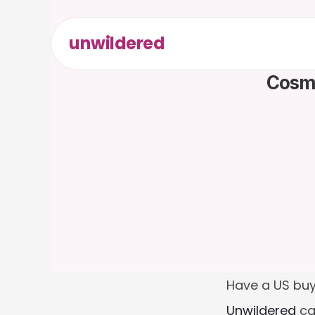
unwildered
Cosme
Have a US buy
Unwildered
 ca