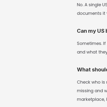
No. A single U
documents it 
Can my US b
Sometimes. If 
and what they
What shoul
Check who is r
missing and w
marketplace, 