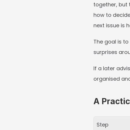
together, but 
how to decide 
next issue is h
The goal is to
surprises arou
If a later adv
organised and
A Practi
Step