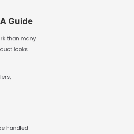
RA Guide
rk than many 
uct looks 
ers, 
e handled 