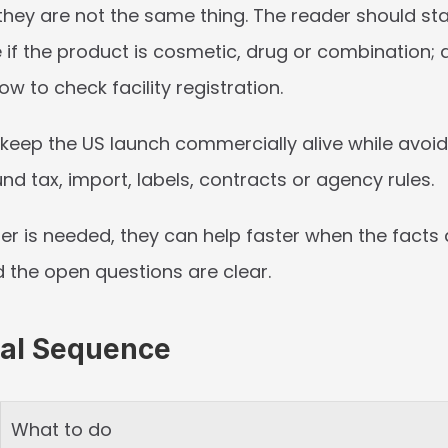
they are not the same thing. The reader should sta
if the product is cosmetic, drug or combination; af
ow to check facility registration.
 keep the US launch commercially alive while avoid
nd tax, import, labels, contracts or agency rules.
iser is needed, they can help faster when the facts 
 the open questions are clear.
cal Sequence
What to do