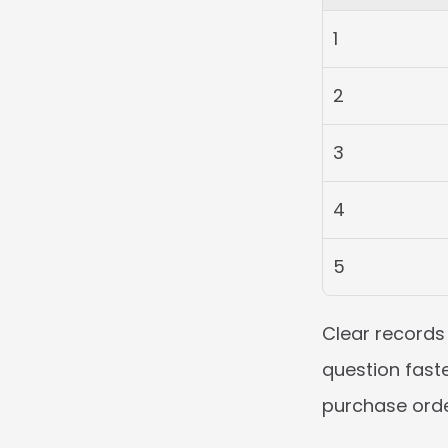
1
2
3
4
5
Clear records 
question faste
purchase order