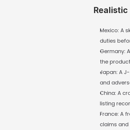
Realisti
Mexico:
 A s
duties befor
Germany:
 
the product
Japan:
 A J
and advers
China:
 A cr
listing rec
France:
 A f
claims and 