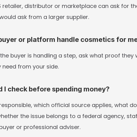
S retailer, distributor or marketplace can ask for t
would ask from a larger supplier.
uyer or platform handle cosmetics for m
the buyer is handling a step, ask what proof they wi
 need from your side.
d I check before spending money?
esponsible, which official source applies, what do
hether the issue belongs to a federal agency, stat
buyer or professional adviser.