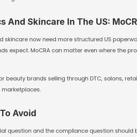
s And Skincare In The US: MoC
d skincare now need more structured US paperwo
ds expect. MoCRA can matter even where the prod
for beauty brands selling through DTC, salons, retail
r marketplaces.
 To Avoid
l question and the compliance question should b