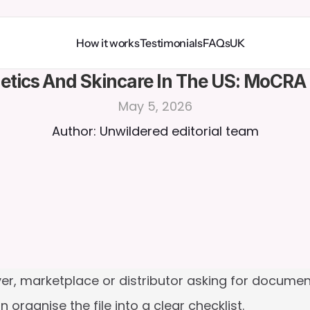
How it works
Testimonials
FAQs
UK
tics And Skincare In The US: MoCRA
May 5, 2026
Author: Unwildered editorial team
er, marketplace or distributor asking for documen
n organise the file into a clear checklist.