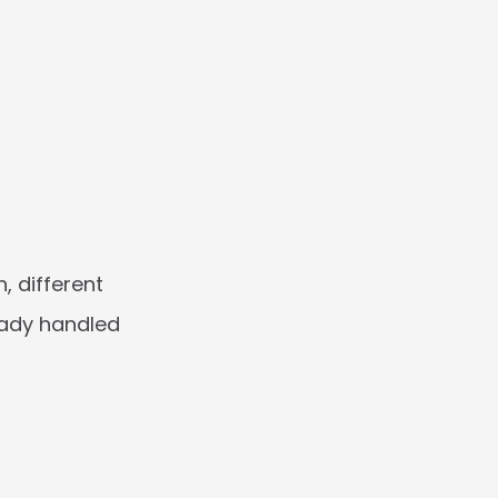
 different 
ady handled 