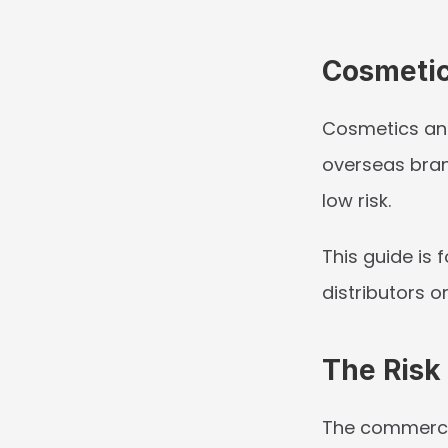
Cosmetic
Cosmetics an
overseas bran
low risk.
This guide is 
distributors o
The Risk
The commercia