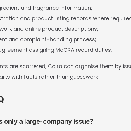
gredient and fragrance information;
istration and product listing records where require
twork and online product descriptions;
ent and complaint-handling process;
 agreement assigning MoCRA record duties.
nts are scattered, Caira can organise them by issu
tarts with facts rather than guesswork.
Q
s only a large-company issue?