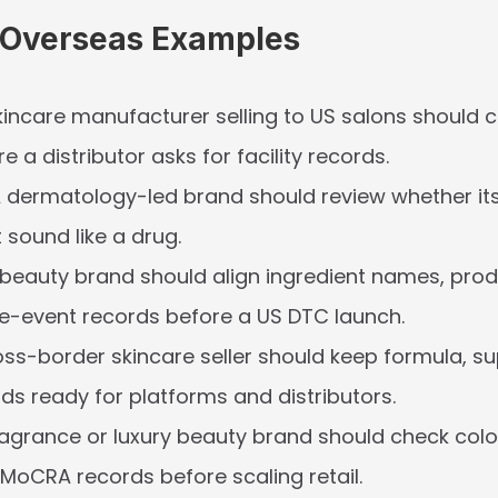
c Overseas Examples
kincare manufacturer selling to US salons should 
e a distributor asks for facility records.
A dermatology-led brand should review whether it
 sound like a drug.
-beauty brand should align ingredient names, produc
e-event records before a US DTC launch.
oss-border skincare seller should keep formula, sup
ords ready for platforms and distributors.
ragrance or luxury beauty brand should check color
MoCRA records before scaling retail.