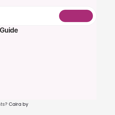
L
o
g
i
n
 Guide
ts? 
Caira by 