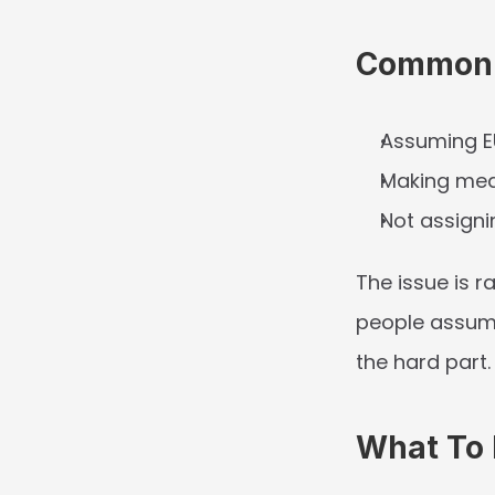
Common 
Assuming E
Making medi
Not assigni
The issue is r
people assume
the hard part.
What To P