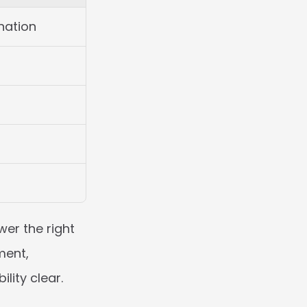
nation
er the right 
ent, 
lity clear.