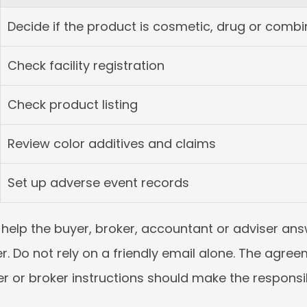
Decide if the product is cosmetic, drug or combi
Check facility registration
Check product listing
Review color additives and claims
Set up adverse event records
help the buyer, broker, accountant or adviser answ
r. Do not rely on a friendly email alone. The agreem
 or broker instructions should make the responsibi