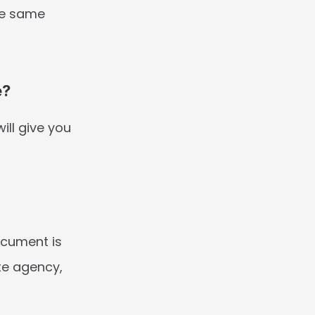
he same 
e?
ll give you 
cument is 
e agency, 