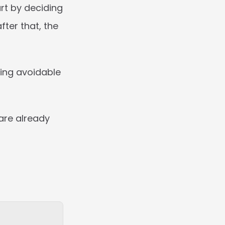
rt by deciding 
ter that, the 
ing avoidable 
are already 