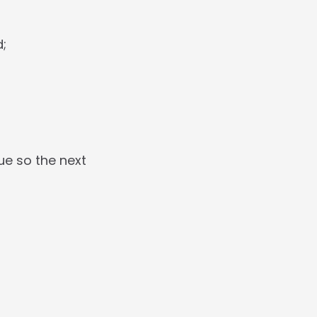
d;
e so the next 