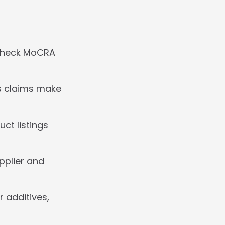
check MoCRA 
s claims make 
t listings 
plier and 
 additives, 