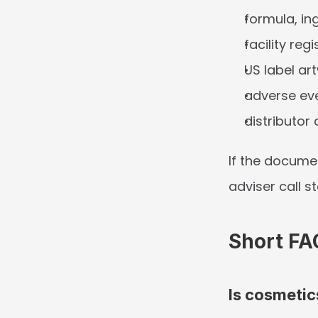
formula, in
facility reg
US label ar
adverse ev
distributor
If the docume
adviser call s
Short FA
Is cosmetic