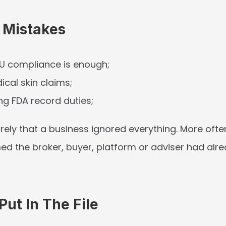
Mistakes
U compliance is enough;
cal skin claims;
ng FDA record duties;
arely that a business ignored everything. More often,
d the broker, buyer, platform or adviser had alre
ut In The File