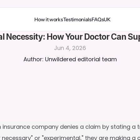
How it works
Testimonials
FAQs
UK
al Necessity: How Your Doctor Can S
Jun 4, 2026
Author: Unwildered editorial team
 insurance company denies a claim by stating a tr
 necessary" or "experimental," they are making a cli