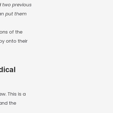
ed two previous 
an put them 
ons of the 
y onto their 
ical 
iew
. This is a 
and the 