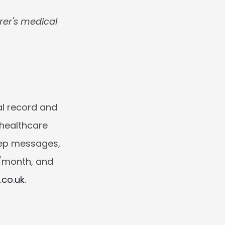
rer's medical 
al record and 
healthcare 
ep messages, 
/month, and 
.co.uk
.