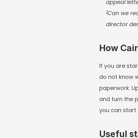
appeal lette
"Can we req
director de
How Cair
If you are star
do not know wh
paperwork. Up
and turn the p
you can start 
Useful st