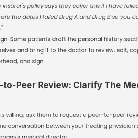
 insurer's policy says they cover this if I have fail
 are the dates I failed Drug A and Drug B so you c
."
ign:
 Some patients draft the personal history secti
elves and bring it to the doctor to review, edit, cop
terhead, and sign.
-to-Peer Review: Clarify The Med
 is willing, ask them to request a 
peer-to-peer rev
one conversation between your treating physician 
pany's medical director.