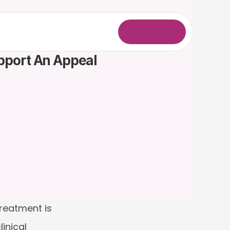
L
o
g
i
n
upport An Appeal
eatment is 
nical 