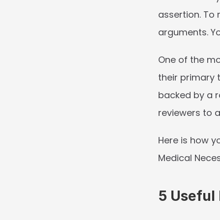
assertion. To 
arguments. Yo
One of the mos
their primary t
backed by a ro
reviewers to a
Here is how yo
Medical Neces
5 Useful