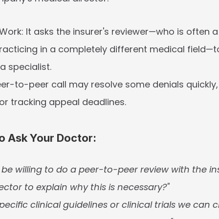
 Work:
 It asks the insurer's reviewer—who is often a 
cticing in a completely different medical field—to
a specialist.
eer-to-peer call may resolve some denials quickly, bu
for tracking appeal deadlines.
o Ask Your Doctor:
be willing to do a peer-to-peer review with the ins
ector to explain why this is necessary?"
pecific clinical guidelines or clinical trials we can ci