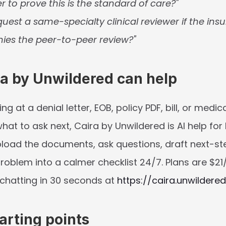
r to prove this is the standard of care?"
uest a same-specialty clinical reviewer if the insu
nies the peer-to-peer review?"
a by Unwildered can help
ing at a denial letter, EOB, policy PDF, bill, or medic
at to ask next, Caira by Unwildered is AI help for 
load the documents, ask questions, draft next-st
roblem into a calmer checklist 24/7. Plans are $21
chatting in 30 seconds at 
https://caira.unwildered
arting points