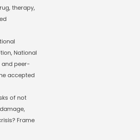
ug, therapy, 
ed 
ional 
ion, National 
) and peer-
the accepted 
sks of not 
 damage, 
risis? Frame 