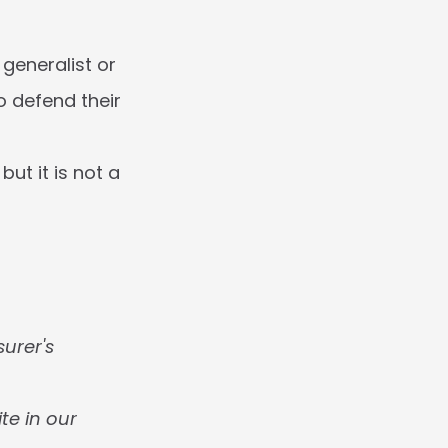
generalist or 
 defend their 
t it is not a 
urer's 
te in our 