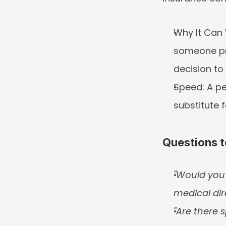
Why It Can
someone pra
decision to 
Speed:
 A p
substitute 
Questions t
"Would you 
medical dir
"Are there s