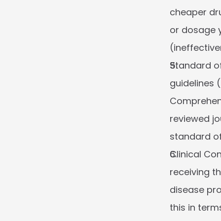
cheaper drug
or dosage yo
(ineffectiv
Standard of
guidelines 
Comprehensi
reviewed jo
standard of
Clinical Co
receiving t
disease pro
this in ter