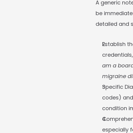
A generic note
be immediately
detailed and s
Establish t
credentials
am a board-
migraine di
Specific Di
codes) and 
condition im
Comprehens
especially f