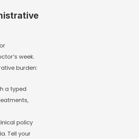
strative 
r 
tor’s week. 
rative burden:
h a typed 
reatments, 
inical policy 
a. Tell your 