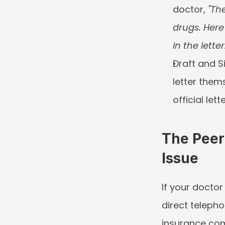
doctor, 
"The
drugs. Here
in the letter
Draft and S
letter thems
official let
The Peer
Issue
If your doctor
direct teleph
insurance com