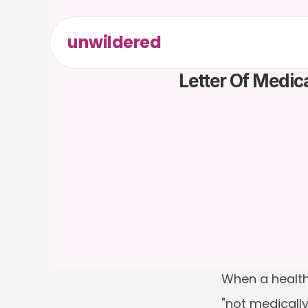
unwildered
Letter Of Medic
When a health
"not medically