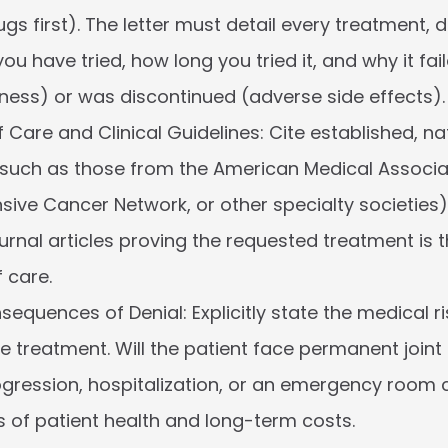
s first). The letter must detail every treatment, dr
u have tried, how long you tried it, and why it fail
eness) or was discontinued (adverse side effects).
 Care and Clinical Guidelines:
 Cite established, nat
(such as those from the American Medical Associat
ve Cancer Network, or other specialty societies
urnal articles proving the requested treatment is 
 care.
nsequences of Denial:
 Explicitly state the medical ri
he treatment. Will the patient face permanent joint
gression, hospitalization, or an emergency room c
ms of patient health and long-term costs.