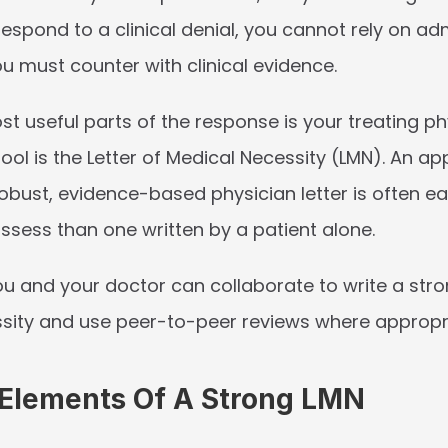
respond to a clinical denial, you cannot rely on adm
u must counter with clinical evidence.
t useful parts of the response is your treating phy
ool is the 
Letter of Medical Necessity (LMN)
. An ap
bust, evidence-based physician letter is often eas
ssess than one written by a patient alone.
u and your doctor can collaborate to write a stron
sity and use peer-to-peer reviews where appropr
 Elements Of A Strong LMN