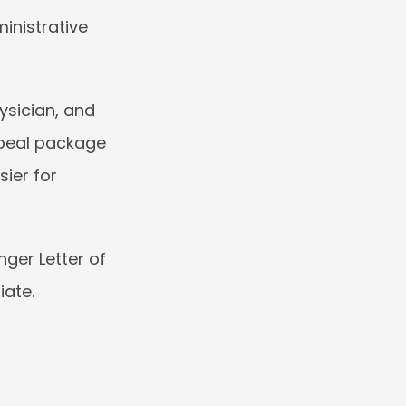
inistrative 
sician, and 
peal package 
ier for 
ger Letter of 
iate.