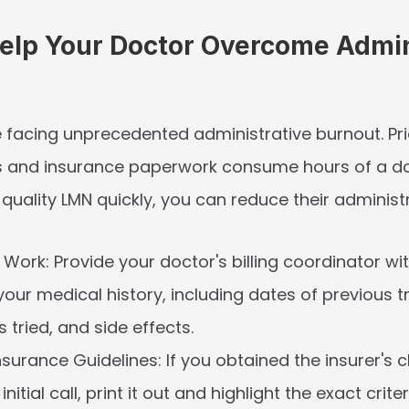
elp Your Doctor Overcome Admini
 facing unprecedented administrative burnout. Prio
s and insurance paperwork consume hours of a doc
quality LMN quickly, you can reduce their administ
 Work:
 Provide your doctor's billing coordinator wit
 your medical history, including dates of previous t
 tried, and side effects.
nsurance Guidelines:
 If you obtained the insurer's cl
nitial call, print it out and highlight the exact criteri