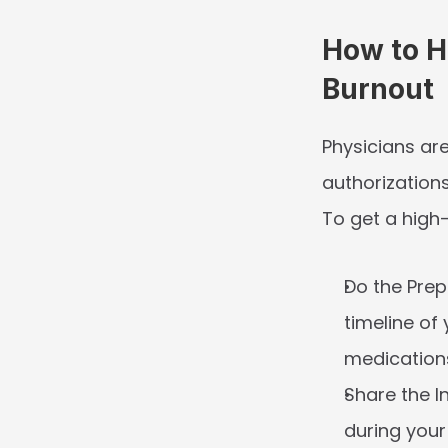
How to H
Burnout
Physicians are
authorization
To get a high-
Do the Prep
timeline of
medications
Share the I
during your i