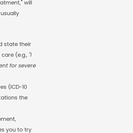
tment," will 
usually 
 state their 
are (e.g., 
"I 
nt for severe 
es (ICD-10 
ations the 
ement, 
s you to try 