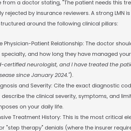
 from a doctor stating, "The patient needs this trea
 rejected by insurance reviewers. A strong LMN is 
tructured around the following clinical pillars:
he Physician-Patient Relationship:
 The doctor should
, specialty, and how long they have managed your c
certified neurologist, and I have treated the patie
sease since January 2024."
).
agnosis and Severity:
 Cite the exact diagnostic cod
describe the clinical severity, symptoms, and limit
poses on your daily life.
ive Treatment History:
 This is the most critical el
or "step therapy" denials (where the insurer require