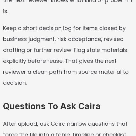
the next reviewer knows what kind of problem it 
is.
Keep a short decision log for items closed by 
business judgment, risk acceptance, revised 
drafting or further review. Flag stale materials 
explicitly before reuse. That gives the next 
reviewer a clean path from source material to 
decision.
Questions To Ask Caira
After upload, ask Caira narrow questions that 
force the file into a table, timeline or checklist. 