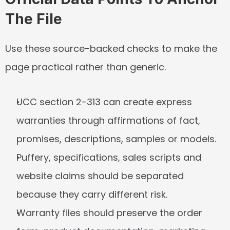
The File
Use these source-backed checks to make the 
page practical rather than generic.
UCC section 2-313 can create express 
warranties through affirmations of fact, 
promises, descriptions, samples or models.
Puffery, specifications, sales scripts and 
website claims should be separated 
because they carry different risk.
Warranty files should preserve the order 