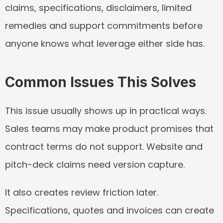
claims, specifications, disclaimers, limited 
remedies and support commitments before 
anyone knows what leverage either side has.
Common Issues This Solves
This issue usually shows up in practical ways. 
Sales teams may make product promises that 
contract terms do not support. Website and 
pitch-deck claims need version capture.
It also creates review friction later. 
Specifications, quotes and invoices can create 