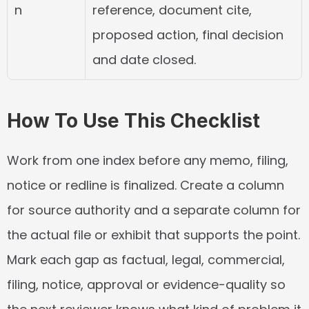
n
reference, document cite, 
proposed action, final decision 
and date closed.
How To Use This Checklist
Work from one index before any memo, filing, 
notice or redline is finalized. Create a column 
for source authority and a separate column for 
the actual file or exhibit that supports the point. 
Mark each gap as factual, legal, commercial, 
filing, notice, approval or evidence-quality so 