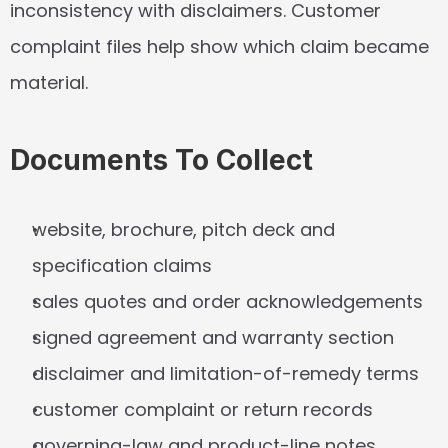
inconsistency with disclaimers. Customer 
complaint files help show which claim became 
material.
Documents To Collect
website, brochure, pitch deck and 
specification claims
sales quotes and order acknowledgements
signed agreement and warranty section
disclaimer and limitation-of-remedy terms
customer complaint or return records
governing-law and product-line notes