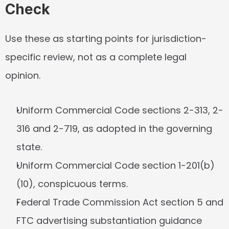
Check
Use these as starting points for jurisdiction-
specific review, not as a complete legal 
opinion.
Uniform Commercial Code sections 2-313, 2-
316 and 2-719, as adopted in the governing 
state.
Uniform Commercial Code section 1-201(b)
(10), conspicuous terms.
Federal Trade Commission Act section 5 and 
FTC advertising substantiation guidance 