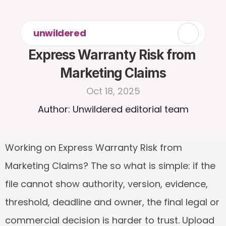
unwildered
Express Warranty Risk from 
Marketing Claims
Oct 18, 2025
Author: Unwildered editorial team
Working on Express Warranty Risk from 
Marketing Claims? The so what is simple: if the 
file cannot show authority, version, evidence, 
threshold, deadline and owner, the final legal or 
commercial decision is harder to trust. Upload 