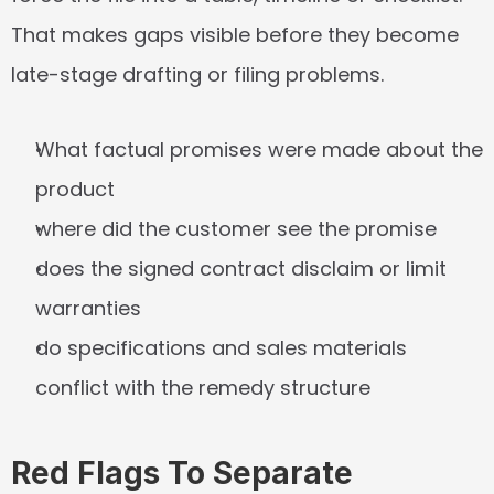
That makes gaps visible before they become 
late-stage drafting or filing problems.
What factual promises were made about the 
product
where did the customer see the promise
does the signed contract disclaim or limit 
warranties
do specifications and sales materials 
conflict with the remedy structure
Red Flags To Separate