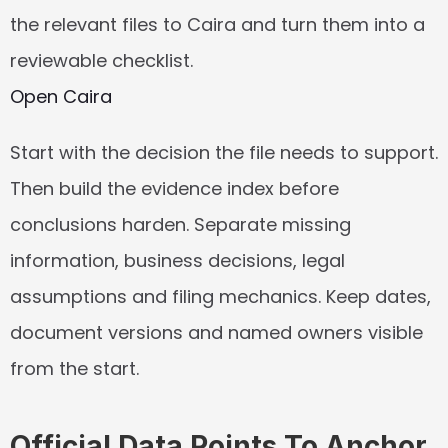
the relevant files to Caira and turn them into a 
reviewable checklist.
Open Caira
Start with the decision the file needs to support. 
Then build the evidence index before 
conclusions harden. Separate missing 
information, business decisions, legal 
assumptions and filing mechanics. Keep dates, 
document versions and named owners visible 
from the start.
Official Data Points To Anchor 