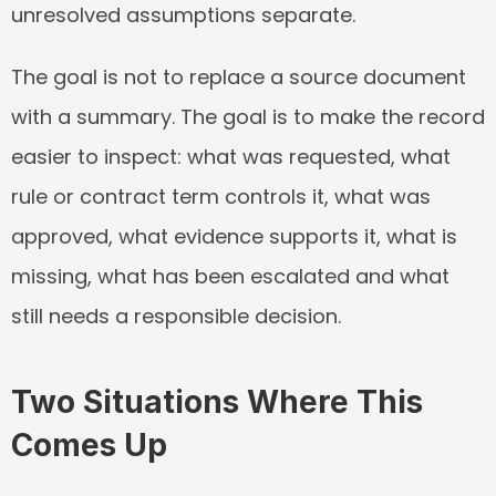
unresolved assumptions separate.
The goal is not to replace a source document 
with a summary. The goal is to make the record 
easier to inspect: what was requested, what 
rule or contract term controls it, what was 
approved, what evidence supports it, what is 
missing, what has been escalated and what 
still needs a responsible decision.
Two Situations Where This 
Comes Up