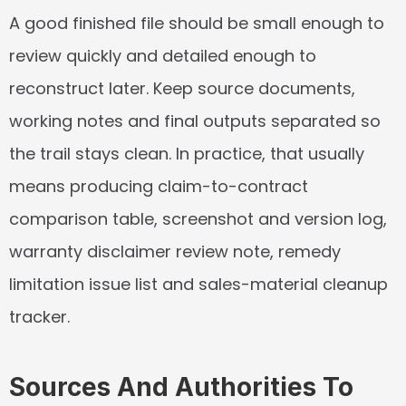
A good finished file should be small enough to 
review quickly and detailed enough to 
reconstruct later. Keep source documents, 
working notes and final outputs separated so 
the trail stays clean. In practice, that usually 
means producing claim-to-contract 
comparison table, screenshot and version log, 
warranty disclaimer review note, remedy 
limitation issue list and sales-material cleanup 
tracker.
Sources And Authorities To 