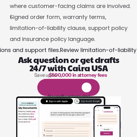
where customer-facing claims are involved.
Signed order form, warranty terms, 
limitation-of-liability clause, support policy 
and insurance policy language.
ons and support files.
Review limitation-of-liabili
Ask question or get drafts
24/7 with Caira USA
Save up to 
$500,000 in attorney fees
1,000 hours of reading
1
4
-
d
a
y
f
r
e
e
t
r
i
a
l
No credit card required