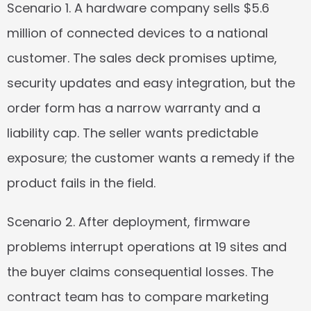
Scenario 1.
 A hardware company sells $5.6 
million of connected devices to a national 
customer. The sales deck promises uptime, 
security updates and easy integration, but the 
order form has a narrow warranty and a 
liability cap. The seller wants predictable 
exposure; the customer wants a remedy if the 
product fails in the field.
Scenario 2.
 After deployment, firmware 
problems interrupt operations at 19 sites and 
the buyer claims consequential losses. The 
contract team has to compare marketing 