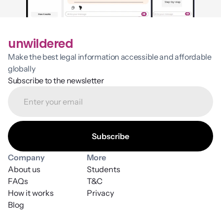
unwildered
Make the best legal information accessible and affordable 
globally
Subscribe to the newsletter
Company
More
About us
Students
FAQs
T&C
How it works
Privacy
Blog