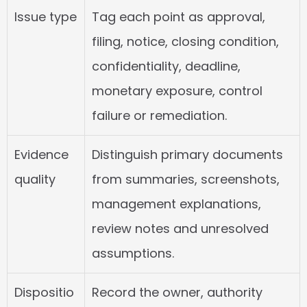
Issue type
Tag each point as approval, 
filing, notice, closing condition, 
confidentiality, deadline, 
monetary exposure, control 
failure or remediation.
Evidence 
Distinguish primary documents 
quality
from summaries, screenshots, 
management explanations, 
review notes and unresolved 
assumptions.
Dispositio
Record the owner, authority 