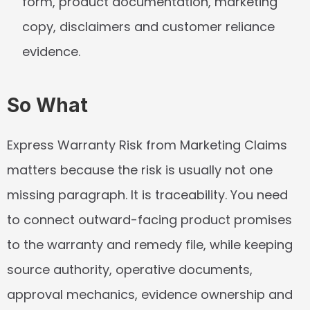
form, product documentation, marketing 
copy, disclaimers and customer reliance 
evidence.
So What
Express Warranty Risk from Marketing Claims 
matters because the risk is usually not one 
missing paragraph. It is traceability. You need 
to connect outward-facing product promises 
to the warranty and remedy file, while keeping 
source authority, operative documents, 
approval mechanics, evidence ownership and 