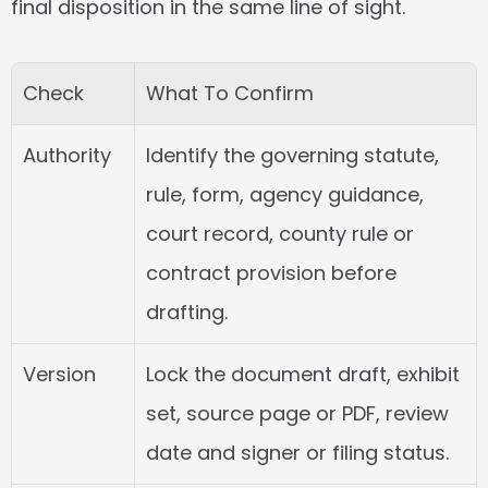
final disposition in the same line of sight.
Check
What To Confirm
Authority
Identify the governing statute, 
rule, form, agency guidance, 
court record, county rule or 
contract provision before 
drafting.
Version
Lock the document draft, exhibit 
set, source page or PDF, review 
date and signer or filing status.