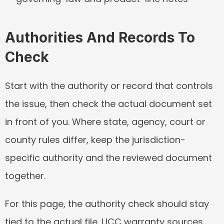
Authorities And Records To 
Check
Start with the authority or record that controls 
the issue, then check the actual document set 
in front of you. Where state, agency, court or 
county rules differ, keep the jurisdiction-
specific authority and the reviewed document 
together.
For this page, the authority check should stay 
tied to the actual file. UCC warranty sources 