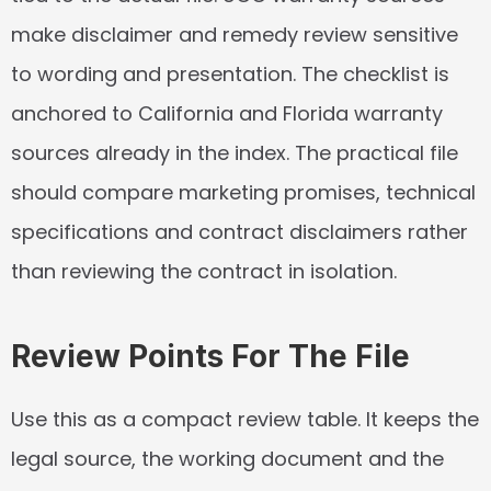
make disclaimer and remedy review sensitive 
to wording and presentation. The checklist is 
anchored to California and Florida warranty 
sources already in the index. The practical file 
should compare marketing promises, technical 
specifications and contract disclaimers rather 
than reviewing the contract in isolation.
Review Points For The File
Use this as a compact review table. It keeps the 
legal source, the working document and the 