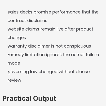
sales decks promise performance that the 
contract disclaims
website claims remain live after product 
changes
warranty disclaimer is not conspicuous
remedy limitation ignores the actual failure 
mode
governing law changed without clause 
review
Practical Output