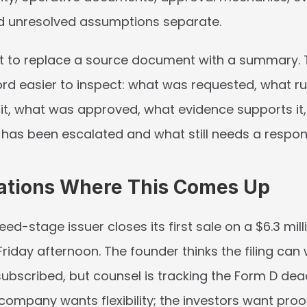
d unresolved assumptions separate.
ot to replace a source document with a summary. Th
rd easier to inspect: what was requested, what rul
it, what was approved, what evidence supports it, 
 has been escalated and what still needs a respons
ations Where This Comes Up
eed-stage issuer closes its first sale on a $6.3 milli
Friday afternoon. The founder thinks the filing can wa
 subscribed, but counsel is tracking the Form D dea
e company wants flexibility; the investors want proof