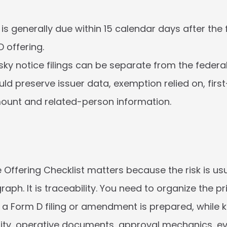
s generally due within 15 calendar days after the fir
D offering.
sky notice filings can be separate from the federal 
uld preserve issuer data, exemption relied on, first
ount and related-person information.
 Offering Checklist matters because the risk is usu
aph. It is traceability. You need to organize the pr
 a Form D filing or amendment is prepared, while k
ity, operative documents, approval mechanics, ev