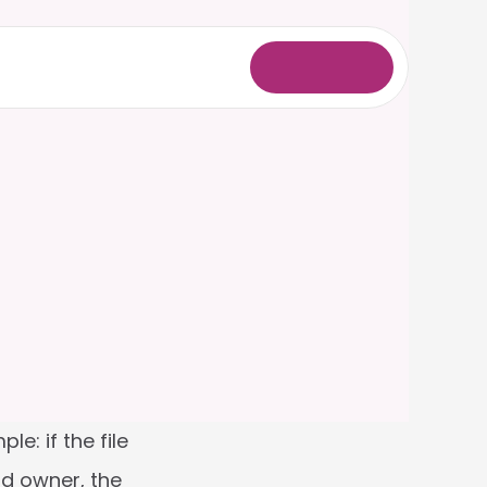
L
o
g
i
n
: if the file 
d owner, the 