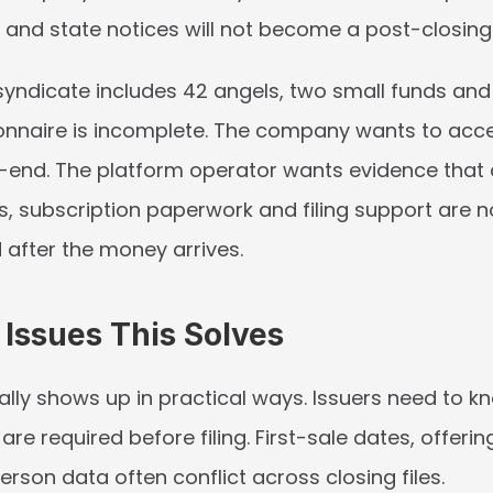
e and state notices will not become a post-closin
syndicate includes 42 angels, two small funds and 
nnaire is incomplete. The company wants to accep
end. The platform operator wants evidence that 
s, subscription paperwork and filing support are no
 after the money arrives.
ssues This Solves
ally shows up in practical ways. Issuers need to k
 are required before filing. First-sale dates, offeri
rson data often conflict across closing files.