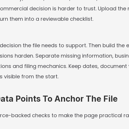
 commercial decision is harder to trust. Upload the re
urn them into a reviewable checklist.
 decision the file needs to support. Then build the 
sions harden. Separate missing information, busine
ions and filing mechanics. Keep dates, document 
visible from the start.
Data Points To Anchor The File
rce-backed checks to make the page practical rat