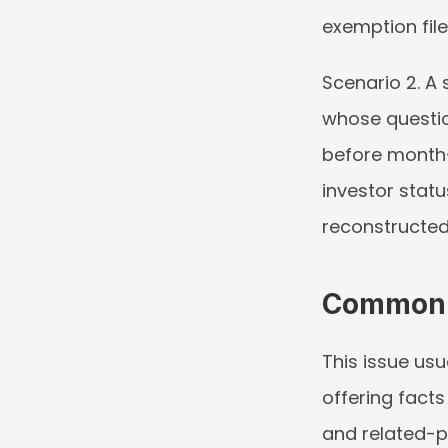
exemption fil
Scenario 2.
 A 
whose questio
before month-
investor statu
reconstructed
Common I
This issue usu
offering facts
and related-pe