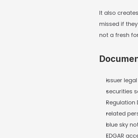
It also creates
missed if the
not a fresh f
Document
issuer lega
securities 
Regulation 
related pe
blue sky no
EDGAR acces