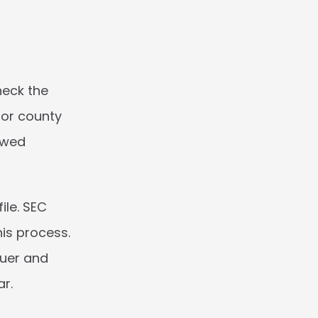
eck the 
or county 
ewed 
le. SEC 
is process. 
uer and 
r. 