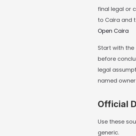
final legal or
to Caira and t
Open Caira
Start with the
before conclu
legal assumpt
named owners 
Official 
Use these sou
generic.