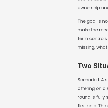
ownership an
The goal is n
make the reco
term controls 
missing, what
Two Situ
Scenario 1.
 A s
offering on a 
round is fully
first sale. Th