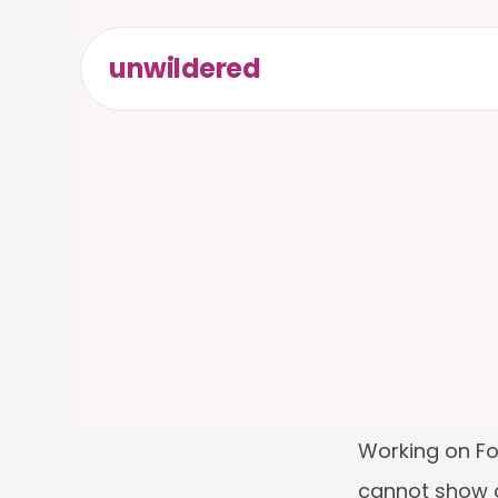
unwildered
Working on For
cannot show au