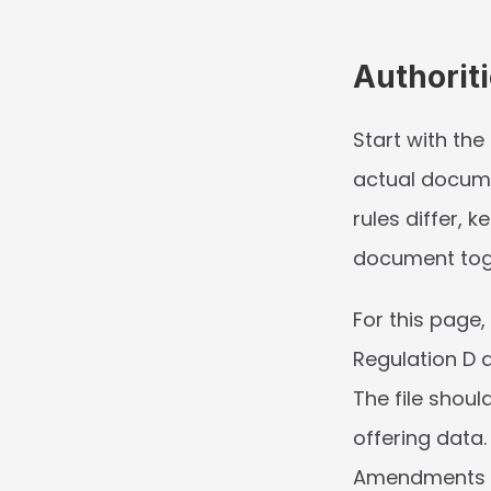
Authorit
Start with the
actual documen
rules differ, 
document tog
For this page,
Regulation D a
The file shoul
offering data.
Amendments ne