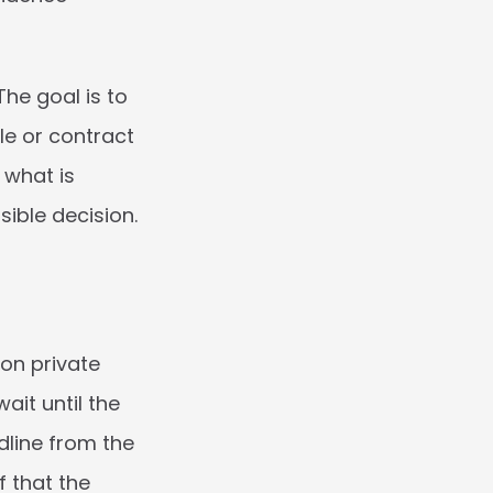
e goal is to 
e or contract 
what is 
ible decision.
on private 
it until the 
dline from the 
 that the 