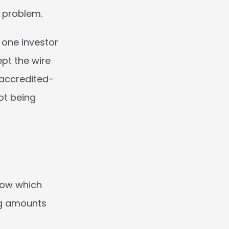
g problem.
one investor 
t the wire 
accredited-
t being 
now which 
ng amounts 