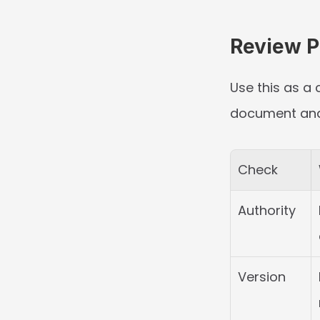
Review Po
Use this as a 
document and t
Check
Authority
Version