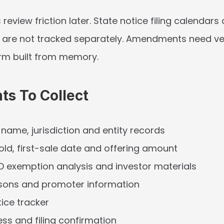
 review friction later. State notice filing calendars 
y are not tracked separately. Amendments need vers
orm built from memory.
s To Collect
l name, jurisdiction and entity records
sold, first-sale date and offering amount
D exemption analysis and investor materials
rsons and promoter information
tice tracker
s and filing confirmation