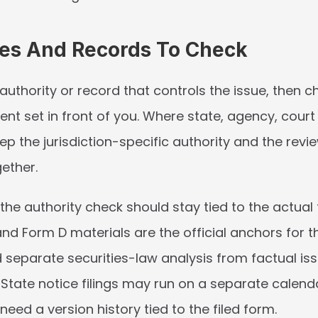
ies And Records To Check
 authority or record that controls the issue, then ch
t set in front of you. Where state, agency, court 
keep the jurisdiction-specific authority and the revi
ether.
 the authority check should stay tied to the actual fi
nd Form D materials are the official anchors for th
d separate securities-law analysis from factual iss
 State notice filings may run on a separate calenda
ed a version history tied to the filed form.