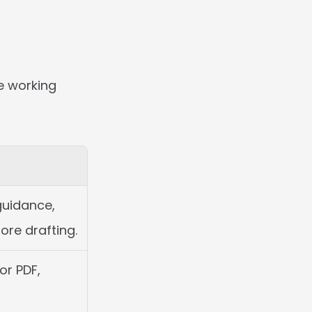
e working 
guidance, 
ore drafting.
r PDF, 