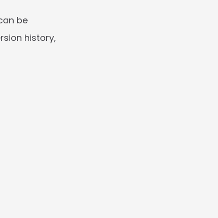
can be 
ion history, 