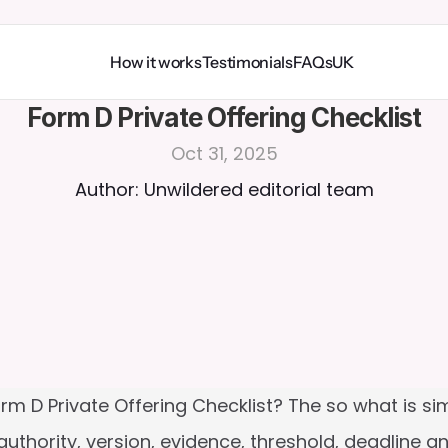
How it works
Testimonials
FAQs
UK
Form D Private Offering Checklist
Oct 31, 2025
Author: Unwildered editorial team
m D Private Offering Checklist? The so what is simple
thority, version, evidence, threshold, deadline an