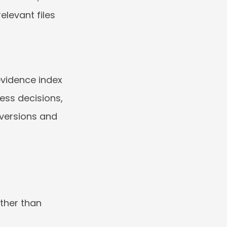
levant files 
evidence index 
ss decisions, 
versions and 
her than 