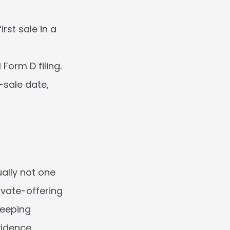
st sale in a 
Form D filing.
-sale date, 
ally not one 
ivate-offering 
eeping 
idence 