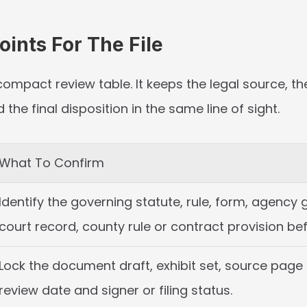
ints For The File
compact review table. It keeps the legal source, th
he final disposition in the same line of sight.
What To Confirm
Identify the governing statute, rule, form, agency 
court record, county rule or contract provision bef
Lock the document draft, exhibit set, source page o
review date and signer or filing status.