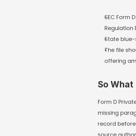
SEC Form D i
Regulation 
State blue-
The file sho
offering am
So What
Form D Private
missing paragr
record before
source author