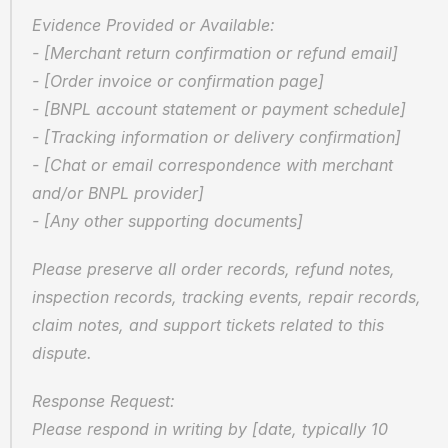
Evidence Provided or Available:  
- [Merchant return confirmation or refund email]  
- [Order invoice or confirmation page]  
- [BNPL account statement or payment schedule]  
- [Tracking information or delivery confirmation]  
- [Chat or email correspondence with merchant 
and/or BNPL provider]  
- [Any other supporting documents]
Please preserve all order records, refund notes, 
inspection records, tracking events, repair records, 
claim notes, and support tickets related to this 
dispute.
Response Request:  
Please respond in writing by [date, typically 10 