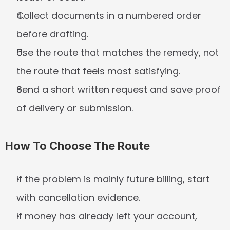
Collect documents in a numbered order 
before drafting.
Use the route that matches the remedy, not 
the route that feels most satisfying.
Send a short written request and save proof 
of delivery or submission.
How To Choose The Route
If the problem is mainly future billing, start 
with cancellation evidence.
If money has already left your account, 