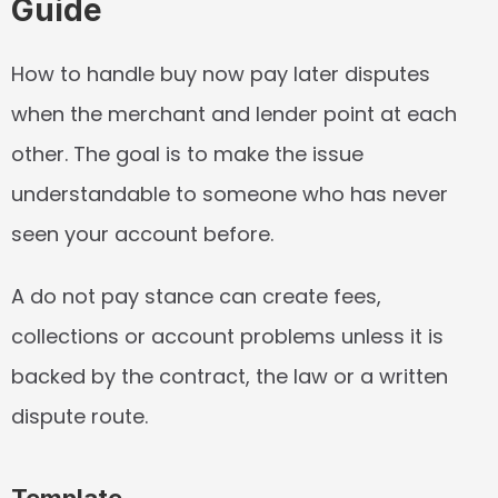
Guide
How to handle buy now pay later disputes 
when the merchant and lender point at each 
other. The goal is to make the issue 
understandable to someone who has never 
seen your account before.
A do not pay stance can create fees, 
collections or account problems unless it is 
backed by the contract, the law or a written 
dispute route.