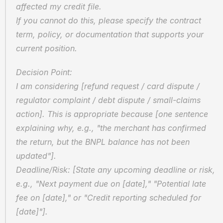
affected my credit file.  
If you cannot do this, please specify the contract 
term, policy, or documentation that supports your 
current position.
Decision Point:  
I am considering [refund request / card dispute / 
regulator complaint / debt dispute / small-claims 
action]. This is appropriate because [one sentence 
explaining why, e.g., "the merchant has confirmed 
the return, but the BNPL balance has not been 
updated"].  
Deadline/Risk: [State any upcoming deadline or risk, 
e.g., "Next payment due on [date]," "Potential late 
fee on [date]," or "Credit reporting scheduled for 
[date]"].