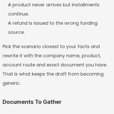
A product never arrives but installments 
continue.
A refund is issued to the wrong funding 
source.
Pick the scenario closest to your facts and 
rewrite it with the company name, product, 
account route and exact document you have. 
That is what keeps the draft from becoming 
generic.
Documents To Gather