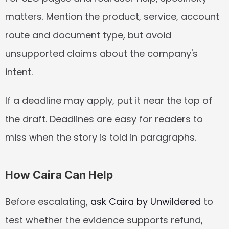
matters. Mention the product, service, account 
route and document type, but avoid 
unsupported claims about the company's 
intent.
If a deadline may apply, put it near the top of 
the draft. Deadlines are easy for readers to 
miss when the story is told in paragraphs.
How Caira Can Help
Before escalating, 
ask Caira by Unwildered
 to 
test whether the evidence supports refund, 