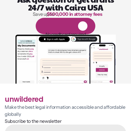
24/7 with Caira USA
Save up to 
$500,000 in attorney fees
1,000 hours of reading
1
4
-
d
a
y
f
r
e
e
t
r
i
a
l
No credit card required
unwildered
Make the best legal information accessible and affordable 
globally
Subscribe to the newsletter