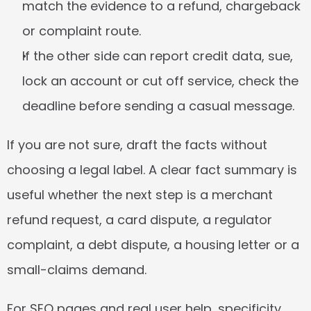
match the evidence to a refund, chargeback 
or complaint route.
If the other side can report credit data, sue, 
lock an account or cut off service, check the 
deadline before sending a casual message.
If you are not sure, draft the facts without 
choosing a legal label. A clear fact summary is 
useful whether the next step is a merchant 
refund request, a card dispute, a regulator 
complaint, a debt dispute, a housing letter or a 
small-claims demand.
For SEO pages and real user help, specificity 