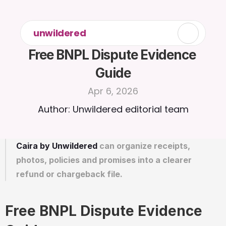
unwildered
Free BNPL Dispute Evidence 
Guide
Apr 6, 2026
Author: Unwildered editorial team
Caira by Unwildered
 can organize receipts, 
photos, policies and promises into a clearer 
refund or chargeback file.
Free BNPL Dispute Evidence 