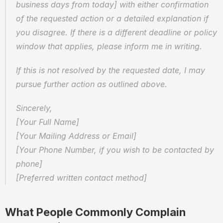
business days from today] with either confirmation 
of the requested action or a detailed explanation if 
you disagree. If there is a different deadline or policy 
window that applies, please inform me in writing.
If this is not resolved by the requested date, I may 
pursue further action as outlined above.
Sincerely,  
[Your Full Name]  
[Your Mailing Address or Email]  
[Your Phone Number, if you wish to be contacted by 
phone]  
[Preferred written contact method]
What People Commonly Complain 