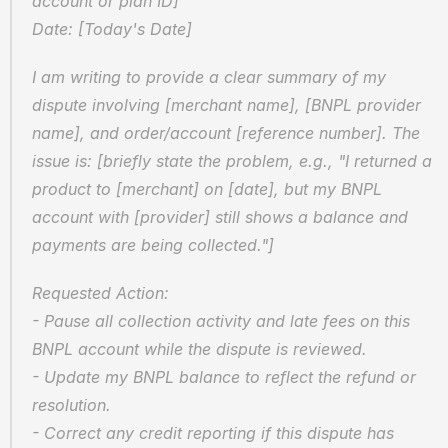
account or plan ID]  
Date: [Today's Date]
I am writing to provide a clear summary of my 
dispute involving [merchant name], [BNPL provider 
name], and order/account [reference number]. The 
issue is: [briefly state the problem, e.g., "I returned a 
product to [merchant] on [date], but my BNPL 
account with [provider] still shows a balance and 
payments are being collected."]
Requested Action:  
- Pause all collection activity and late fees on this 
BNPL account while the dispute is reviewed.  
- Update my BNPL balance to reflect the refund or 
resolution.  
- Correct any credit reporting if this dispute has 