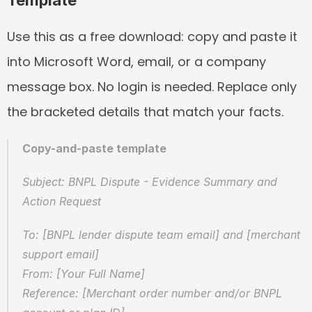
Template
Use this as a free download: copy and paste it 
into Microsoft Word, email, or a company 
message box. No login is needed. Replace only 
the bracketed details that match your facts.
Copy-and-paste template
Subject: BNPL Dispute - Evidence Summary and 
Action Request
To: [BNPL lender dispute team email] and [merchant 
support email]  
From: [Your Full Name]  
Reference: [Merchant order number and/or BNPL 