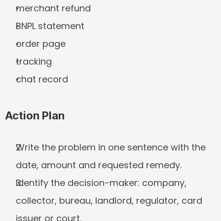
merchant refund
BNPL statement
order page
tracking
chat record
Action Plan
Write the problem in one sentence with the 
date, amount and requested remedy.
Identify the decision-maker: company, 
collector, bureau, landlord, regulator, card 
issuer or court.