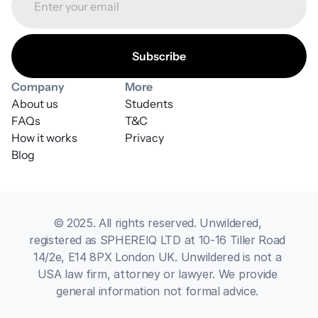
Company
More
About us
Students
FAQs
T&C
How it works
Privacy
Blog
© 2025. All rights reserved. Unwildered, 
registered as SPHEREIQ LTD at 10-16 Tiller Road 
14/2e, E14 8PX London UK. Unwildered is not a 
USA law firm, attorney or lawyer. We provide 
general information not formal advice. 