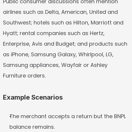
Public consumer discussions often mention 
airlines such as Delta, American, United and 
Southwest; hotels such as Hilton, Marriott and 
Hyatt; rental companies such as Hertz, 
Enterprise, Avis and Budget; and products such 
as iPhone, Samsung Galaxy, Whirlpool, LG, 
Samsung appliances, Wayfair or Ashley 
Furniture orders.
Example Scenarios
The merchant accepts a return but the BNPL 
balance remains.