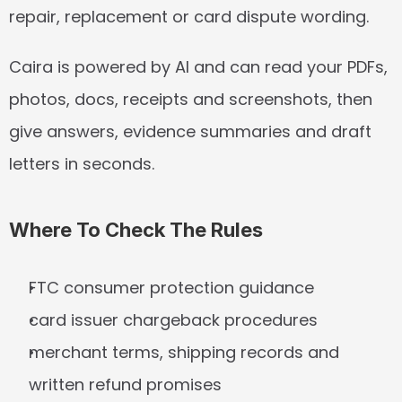
repair, replacement or card dispute wording.
Caira is powered by AI and can read your PDFs, 
photos, docs, receipts and screenshots, then 
give answers, evidence summaries and draft 
letters in seconds.
Where To Check The Rules
FTC consumer protection guidance
card issuer chargeback procedures
merchant terms, shipping records and 
written refund promises