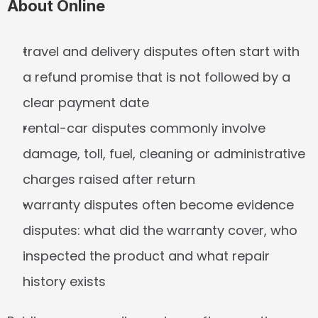
About Online
travel and delivery disputes often start with 
a refund promise that is not followed by a 
clear payment date
rental-car disputes commonly involve 
damage, toll, fuel, cleaning or administrative 
charges raised after return
warranty disputes often become evidence 
disputes: what did the warranty cover, who 
inspected the product and what repair 
history exists