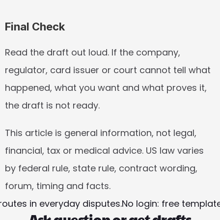
Final Check
Read the draft out loud. If the company, 
regulator, card issuer or court cannot tell what 
happened, what you want and what proves it, 
the draft is not ready.
This article is general information, not legal, 
financial, tax or medical advice. US law varies 
by federal rule, state rule, contract wording, 
forum, timing and facts.
routes in everyday disputes.
No login: free templa
Ask question or get drafts