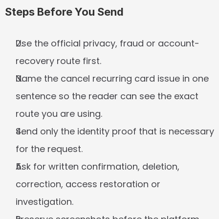
Steps Before You Send
Use the official privacy, fraud or account-
recovery route first.
Name the cancel recurring card issue in one 
sentence so the reader can see the exact 
route you are using.
Send only the identity proof that is necessary 
for the request.
Ask for written confirmation, deletion, 
correction, access restoration or 
investigation.