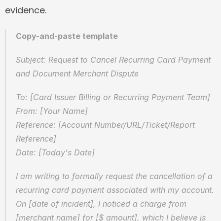
evidence.
Copy-and-paste template
Subject: Request to Cancel Recurring Card Payment 
and Document Merchant Dispute
To: [Card Issuer Billing or Recurring Payment Team]  
From: [Your Name]  
Reference: [Account Number/URL/Ticket/Report 
Reference]  
Date: [Today's Date]
I am writing to formally request the cancellation of a 
recurring card payment associated with my account. 
On [date of incident], I noticed a charge from 
[merchant name] for [$ amount], which I believe is 