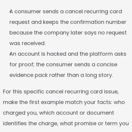
A consumer sends a cancel recurring card 
request and keeps the confirmation number 
because the company later says no request 
was received.
An account is hacked and the platform asks 
for proof; the consumer sends a concise 
evidence pack rather than a long story.
For this specific cancel recurring card issue, 
make the first example match your facts: who 
charged you, which account or document 
identifies the charge, what promise or term you 