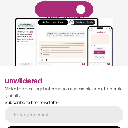
1,000 hours of reading
1
4
-
d
a
y
f
r
e
e
t
r
i
a
l
No credit card required
unwildered
Make the best legal information accessible and affordable 
globally
Subscribe to the newsletter