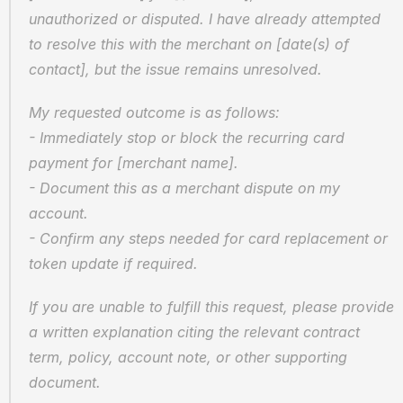
unauthorized or disputed. I have already attempted 
to resolve this with the merchant on [date(s) of 
contact], but the issue remains unresolved.
My requested outcome is as follows:
- Immediately stop or block the recurring card 
payment for [merchant name].
- Document this as a merchant dispute on my 
account.
- Confirm any steps needed for card replacement or 
token update if required.
If you are unable to fulfill this request, please provide 
a written explanation citing the relevant contract 
term, policy, account note, or other supporting 
document.