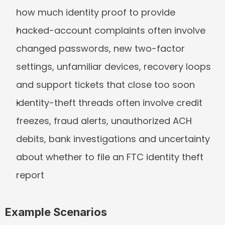
how much identity proof to provide
hacked-account complaints often involve 
changed passwords, new two-factor 
settings, unfamiliar devices, recovery loops 
and support tickets that close too soon
identity-theft threads often involve credit 
freezes, fraud alerts, unauthorized ACH 
debits, bank investigations and uncertainty 
about whether to file an FTC identity theft 
report
Example Scenarios