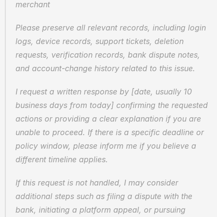
merchant
Please preserve all relevant records, including login 
logs, device records, support tickets, deletion 
requests, verification records, bank dispute notes, 
and account-change history related to this issue.
I request a written response by [date, usually 10 
business days from today] confirming the requested 
actions or providing a clear explanation if you are 
unable to proceed. If there is a specific deadline or 
policy window, please inform me if you believe a 
different timeline applies.
If this request is not handled, I may consider 
additional steps such as filing a dispute with the 
bank, initiating a platform appeal, or pursuing 