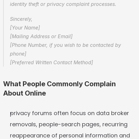
identity theft or privacy complaint processes.
Sincerely,  
[Your Name]  
[Mailing Address or Email]  
[Phone Number, if you wish to be contacted by 
phone]  
[Preferred Written Contact Method]
What People Commonly Complain 
About Online
privacy forums often focus on data broker 
removals, people-search pages, recurring 
reappearance of personal information and 