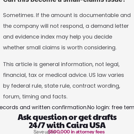
Sometimes. If the amount is documentable and 
the company will not respond, a demand letter 
and evidence index may help you decide 
whether small claims is worth considering.
This article is general information, not legal, 
financial, tax or medical advice. US law varies 
by federal rule, state rule, contract wording, 
forum, timing and facts.
ecords and written confirmation.
No login: free te
Ask question or get drafts
24/7 with Caira USA
Save up to 
$500,000 in attorney fees