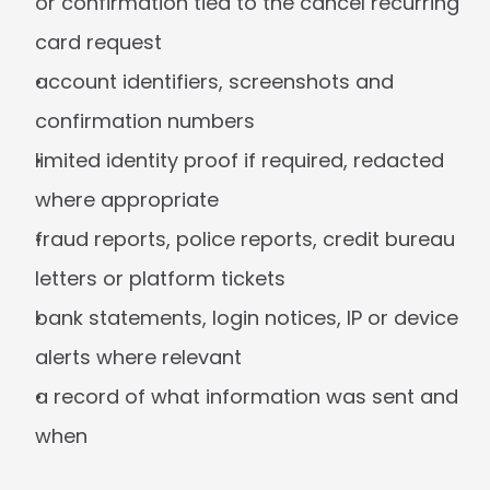
or confirmation tied to the cancel recurring 
card request
account identifiers, screenshots and 
confirmation numbers
limited identity proof if required, redacted 
where appropriate
fraud reports, police reports, credit bureau 
letters or platform tickets
bank statements, login notices, IP or device 
alerts where relevant
a record of what information was sent and 
when