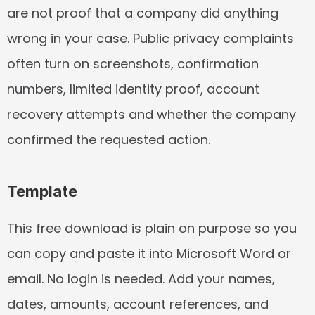
are not proof that a company did anything 
wrong in your case. Public privacy complaints 
often turn on screenshots, confirmation 
numbers, limited identity proof, account 
recovery attempts and whether the company 
confirmed the requested action.
Template
This free download is plain on purpose so you 
can copy and paste it into Microsoft Word or 
email. No login is needed. Add your names, 
dates, amounts, account references, and 