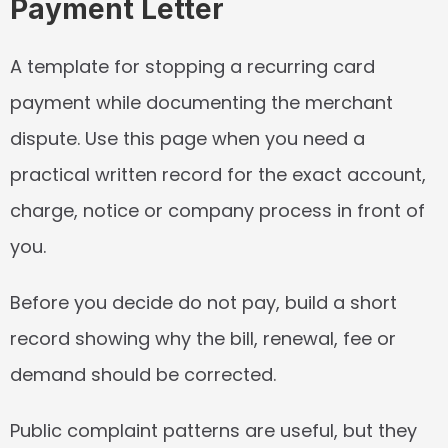
Payment Letter
A template for stopping a recurring card 
payment while documenting the merchant 
dispute. Use this page when you need a 
practical written record for the exact account, 
charge, notice or company process in front of 
you.
Before you decide do not pay, build a short 
record showing why the bill, renewal, fee or 
demand should be corrected.
Public complaint patterns are useful, but they 