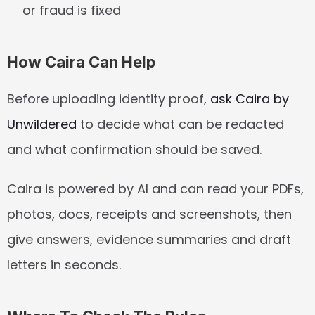
or fraud is fixed
How Caira Can Help
Before uploading identity proof, 
ask Caira by 
Unwildered
 to decide what can be redacted 
and what confirmation should be saved.
Caira is powered by AI and can read your PDFs, 
photos, docs, receipts and screenshots, then 
give answers, evidence summaries and draft 
letters in seconds.