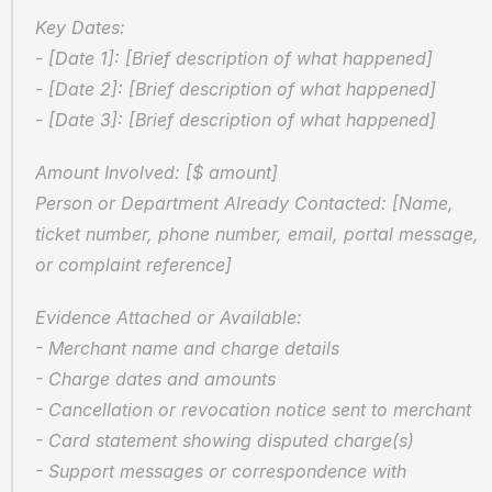
Key Dates:
- [Date 1]: [Brief description of what happened]
- [Date 2]: [Brief description of what happened]
- [Date 3]: [Brief description of what happened]
Amount Involved: [$ amount]  
Person or Department Already Contacted: [Name, 
ticket number, phone number, email, portal message, 
or complaint reference]
Evidence Attached or Available:
- Merchant name and charge details
- Charge dates and amounts
- Cancellation or revocation notice sent to merchant
- Card statement showing disputed charge(s)
- Support messages or correspondence with 