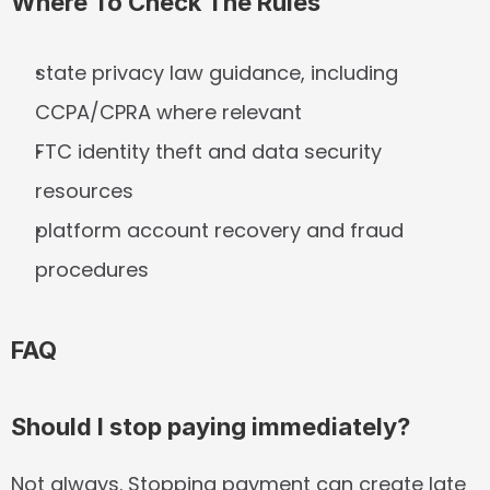
Where To Check The Rules
state privacy law guidance, including 
CCPA/CPRA where relevant
FTC identity theft and data security 
resources
platform account recovery and fraud 
procedures
FAQ
Should I stop paying immediately?
Not always. Stopping payment can create late 