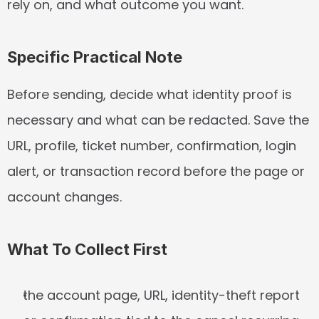
rely on, and what outcome you want.
Specific Practical Note
Before sending, decide what identity proof is 
necessary and what can be redacted. Save the 
URL, profile, ticket number, confirmation, login 
alert, or transaction record before the page or 
account changes.
What To Collect First
the account page, URL, identity-theft report 