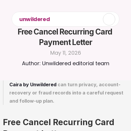
unwildered
Free Cancel Recurring Card 
Payment Letter
May 11, 2026
Author: Unwildered editorial team
Caira by Unwildered
 can turn privacy, account-
recovery or fraud records into a careful request 
and follow-up plan.
Free Cancel Recurring Card 