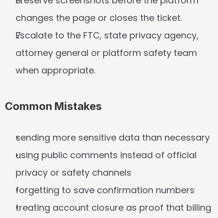
Preserve screenshots before the platform 
changes the page or closes the ticket.
Escalate to the FTC, state privacy agency, 
attorney general or platform safety team 
when appropriate.
Common Mistakes
sending more sensitive data than necessary
using public comments instead of official 
privacy or safety channels
forgetting to save confirmation numbers
treating account closure as proof that billing 