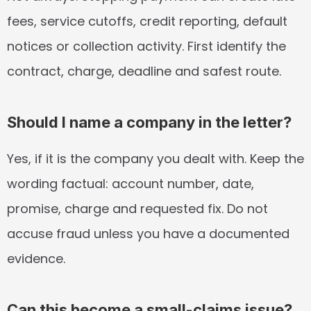
fees, service cutoffs, credit reporting, default 
notices or collection activity. First identify the 
contract, charge, deadline and safest route.
Should I name a company in the letter?
Yes, if it is the company you dealt with. Keep the 
wording factual: account number, date, 
promise, charge and requested fix. Do not 
accuse fraud unless you have a documented 
evidence.
Can this become a small-claims issue?