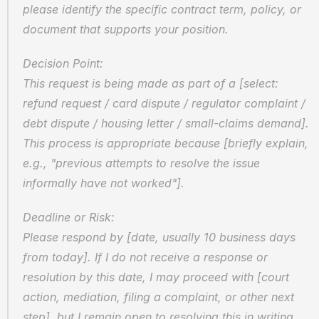
please identify the specific contract term, policy, or 
document that supports your position.
Decision Point:
This request is being made as part of a [select: 
refund request / card dispute / regulator complaint / 
debt dispute / housing letter / small-claims demand]. 
This process is appropriate because [briefly explain, 
e.g., "previous attempts to resolve the issue 
informally have not worked"].
Deadline or Risk:
Please respond by [date, usually 10 business days 
from today]. If I do not receive a response or 
resolution by this date, I may proceed with [court 
action, mediation, filing a complaint, or other next 
step], but I remain open to resolving this in writing.