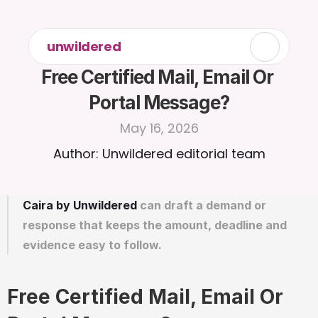
unwildered
Free Certified Mail, Email Or 
Portal Message?
May 16, 2026
Author: Unwildered editorial team
Caira by Unwildered
 can draft a demand or 
response that keeps the amount, deadline and 
evidence easy to follow.
Free Certified Mail, Email Or 