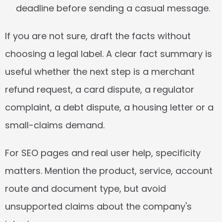
deadline before sending a casual message.
If you are not sure, draft the facts without 
choosing a legal label. A clear fact summary is 
useful whether the next step is a merchant 
refund request, a card dispute, a regulator 
complaint, a debt dispute, a housing letter or a 
small-claims demand.
For SEO pages and real user help, specificity 
matters. Mention the product, service, account 
route and document type, but avoid 
unsupported claims about the company's 