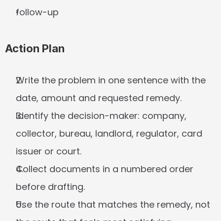
follow-up
Action Plan
Write the problem in one sentence with the 
date, amount and requested remedy.
Identify the decision-maker: company, 
collector, bureau, landlord, regulator, card 
issuer or court.
Collect documents in a numbered order 
before drafting.
Use the route that matches the remedy, not 