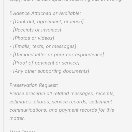
Evidence Attached or Available:
- [Contract, agreement, or lease]
- [Receipts or invoices]
- [Photos or videos]
- [Emails, texts, or messages]
- [Demand letter or prior correspondence]
- [Proof of payment or service]
- [Any other supporting documents]
Preservation Request:
Please preserve all related messages, receipts, 
estimates, photos, service records, settlement 
communications, and payment records for this 
matter.