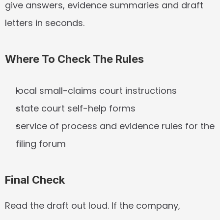
give answers, evidence summaries and draft 
letters in seconds.
Where To Check The Rules
local small-claims court instructions
state court self-help forms
service of process and evidence rules for the 
filing forum
Final Check
Read the draft out loud. If the company, 