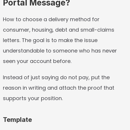
Portal Message?
How to choose a delivery method for 
consumer, housing, debt and small-claims 
letters. The goal is to make the issue 
understandable to someone who has never 
seen your account before.
Instead of just saying do not pay, put the 
reason in writing and attach the proof that 
supports your position.
Template