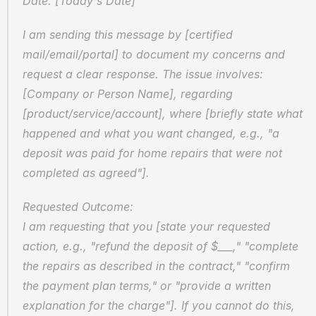
Date: [Today's Date]
I am sending this message by [certified 
mail/email/portal] to document my concerns and 
request a clear response. The issue involves: 
[Company or Person Name], regarding 
[product/service/account], where [briefly state what 
happened and what you want changed, e.g., "a 
deposit was paid for home repairs that were not 
completed as agreed"].
Requested Outcome:
I am requesting that you [state your requested 
action, e.g., "refund the deposit of $___," "complete 
the repairs as described in the contract," "confirm 
the payment plan terms," or "provide a written 
explanation for the charge"]. If you cannot do this, 