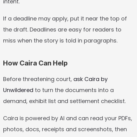
intent.
If a deadline may apply, put it near the top of 
the draft. Deadlines are easy for readers to 
miss when the story is told in paragraphs.
How Caira Can Help
Before threatening court, 
ask Caira by 
Unwildered
 to turn the documents into a 
demand, exhibit list and settlement checklist.
Caira is powered by AI and can read your PDFs, 
photos, docs, receipts and screenshots, then 