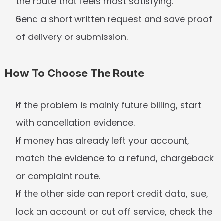
the route that feels most satisfying.
Send a short written request and save proof 
of delivery or submission.
How To Choose The Route
If the problem is mainly future billing, start 
with cancellation evidence.
If money has already left your account, 
match the evidence to a refund, chargeback 
or complaint route.
If the other side can report credit data, sue, 
lock an account or cut off service, check the 