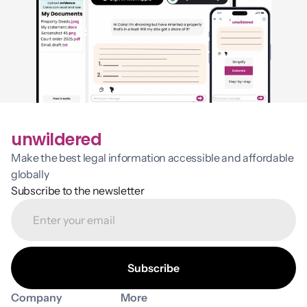
unwildered
Make the best legal information accessible and affordable 
globally
Subscribe to the newsletter
Company
More