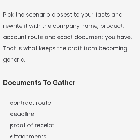
Pick the scenario closest to your facts and 
rewrite it with the company name, product, 
account route and exact document you have. 
That is what keeps the draft from becoming 
generic.
Documents To Gather
contract route
deadline
proof of receipt
attachments