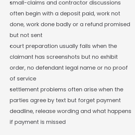
small-claims and contractor discussions 
often begin with a deposit paid, work not 
done, work done badly or a refund promised 
but not sent
court preparation usually fails when the 
claimant has screenshots but no exhibit 
order, no defendant legal name or no proof 
of service
settlement problems often arise when the 
parties agree by text but forget payment 
deadline, release wording and what happens 
if payment is missed