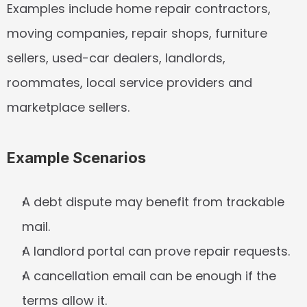
Examples include home repair contractors, 
moving companies, repair shops, furniture 
sellers, used-car dealers, landlords, 
roommates, local service providers and 
marketplace sellers.
Example Scenarios
A debt dispute may benefit from trackable 
mail.
A landlord portal can prove repair requests.
A cancellation email can be enough if the 
terms allow it.