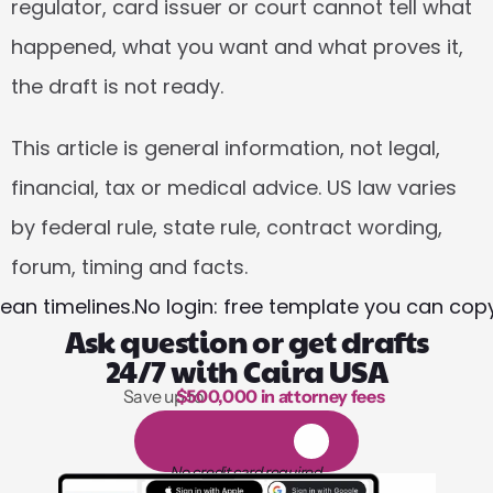
regulator, card issuer or court cannot tell what 
happened, what you want and what proves it, 
the draft is not ready.
This article is general information, not legal, 
financial, tax or medical advice. US law varies 
by federal rule, state rule, contract wording, 
forum, timing and facts.
ean timelines.
No login: free template you can copy
Ask question or get drafts
24/7 with Caira USA
Save up to 
$500,000 in attorney fees
1,000 hours of reading
1
4
-
d
a
y
f
r
e
e
t
r
i
a
l
No credit card required