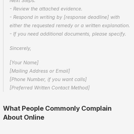
Next Steps:
- Review the attached evidence.
- Respond in writing by [response deadline] with 
either the requested remedy or a written explanation.
- If you need additional documents, please specify.
Sincerely,
[Your Name]  
[Mailing Address or Email]  
[Phone Number, if you want calls]  
[Preferred Written Contact Method]
What People Commonly Complain 
About Online