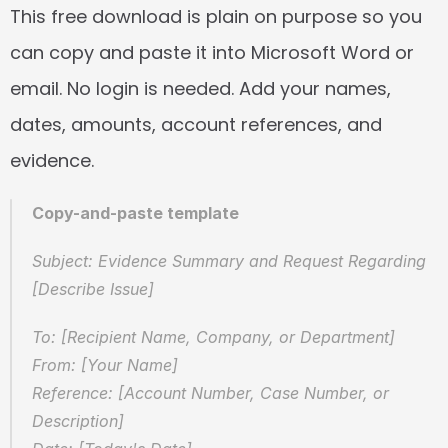
This free download is plain on purpose so you 
can copy and paste it into Microsoft Word or 
email. No login is needed. Add your names, 
dates, amounts, account references, and 
evidence.
Copy-and-paste template
Subject: Evidence Summary and Request Regarding 
[Describe Issue]
To: [Recipient Name, Company, or Department]
From: [Your Name]
Reference: [Account Number, Case Number, or 
Description]