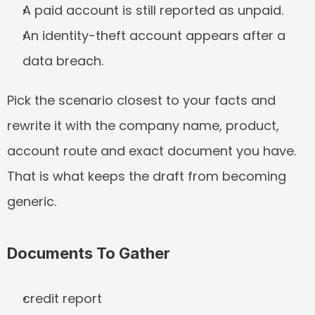
A paid account is still reported as unpaid.
An identity-theft account appears after a 
data breach.
Pick the scenario closest to your facts and 
rewrite it with the company name, product, 
account route and exact document you have. 
That is what keeps the draft from becoming 
generic.
Documents To Gather
credit report