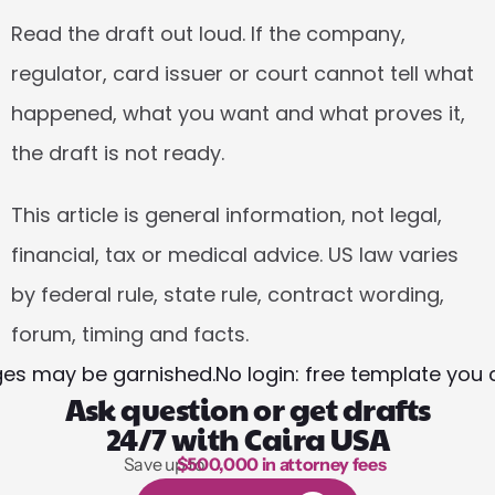
Read the draft out loud. If the company, 
regulator, card issuer or court cannot tell what 
happened, what you want and what proves it, 
the draft is not ready.
This article is general information, not legal, 
financial, tax or medical advice. US law varies 
by federal rule, state rule, contract wording, 
forum, timing and facts.
ges may be garnished.
No login: free template you
Ask question or get drafts
24/7 with Caira USA
Save up to 
$500,000 in attorney fees
1,000 hours of reading