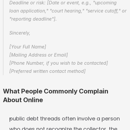
Deadline or risk: [Date or event, e.g., "upcoming 
loan application," "court hearing," "service cutoff," or 
"reporting deadline"].
Sincerely,
[Your Full Name]
[Mailing Address or Email]
[Phone Number, if you wish to be contacted]
[Preferred written contact method]
What People Commonly Complain 
About Online
public debt threads often involve a person 
who does not recognize the collector, the 