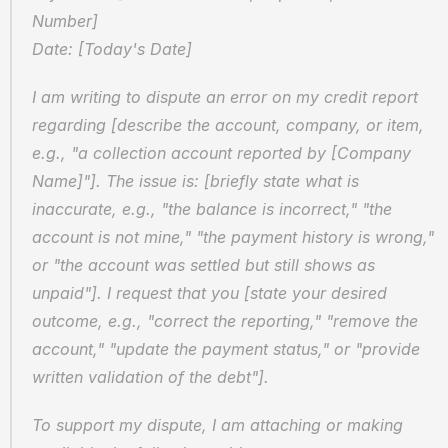
Number]
Date: [Today's Date]
I am writing to dispute an error on my credit report 
regarding [describe the account, company, or item, 
e.g., "a collection account reported by [Company 
Name]"]. The issue is: [briefly state what is 
inaccurate, e.g., "the balance is incorrect," "the 
account is not mine," "the payment history is wrong," 
or "the account was settled but still shows as 
unpaid"]. I request that you [state your desired 
outcome, e.g., "correct the reporting," "remove the 
account," "update the payment status," or "provide 
written validation of the debt"].
To support my dispute, I am attaching or making 