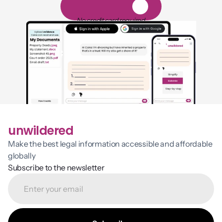
1
4
-
d
a
y
f
r
e
e
t
r
i
a
l
No credit card required
unwildered
Make the best legal information accessible and affordable 
globally
Subscribe to the newsletter