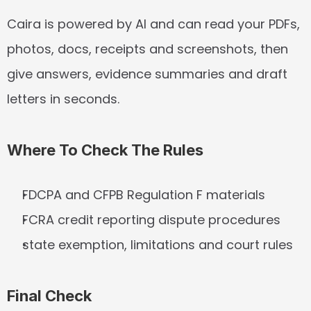
Caira is powered by AI and can read your PDFs, 
photos, docs, receipts and screenshots, then 
give answers, evidence summaries and draft 
letters in seconds.
Where To Check The Rules
FDCPA and CFPB Regulation F materials
FCRA credit reporting dispute procedures
state exemption, limitations and court rules
Final Check