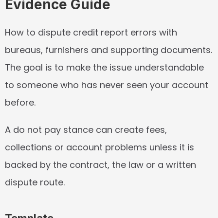
Evidence Guide
How to dispute credit report errors with 
bureaus, furnishers and supporting documents. 
The goal is to make the issue understandable 
to someone who has never seen your account 
before.
A do not pay stance can create fees, 
collections or account problems unless it is 
backed by the contract, the law or a written 
dispute route.