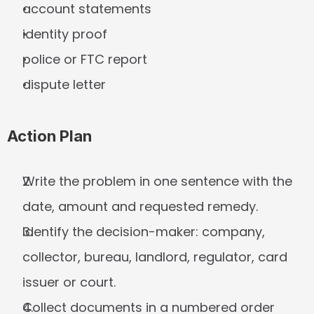
account statements
identity proof
police or FTC report
dispute letter
Action Plan
Write the problem in one sentence with the 
date, amount and requested remedy.
Identify the decision-maker: company, 
collector, bureau, landlord, regulator, card 
issuer or court.
Collect documents in a numbered order 