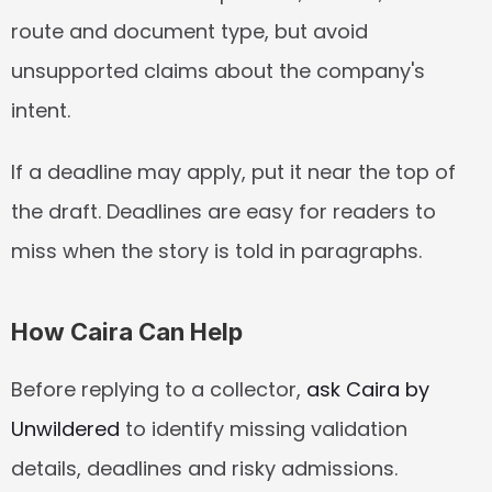
route and document type, but avoid 
unsupported claims about the company's 
intent.
If a deadline may apply, put it near the top of 
the draft. Deadlines are easy for readers to 
miss when the story is told in paragraphs.
How Caira Can Help
Before replying to a collector, 
ask Caira by 
Unwildered
 to identify missing validation 
details, deadlines and risky admissions.