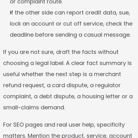
or complaint route.
If the other side can report credit data, sue, 
lock an account or cut off service, check the 
deadline before sending a casual message.
If you are not sure, draft the facts without 
choosing a legal label. A clear fact summary is 
useful whether the next step is a merchant 
refund request, a card dispute, a regulator 
complaint, a debt dispute, a housing letter or a 
small-claims demand.
For SEO pages and real user help, specificity 
matters. Mention the product, service, account 