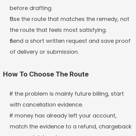
before drafting.
Use the route that matches the remedy, not 
the route that feels most satisfying.
Send a short written request and save proof 
of delivery or submission.
How To Choose The Route
If the problem is mainly future billing, start 
with cancellation evidence.
If money has already left your account, 
match the evidence to a refund, chargeback 