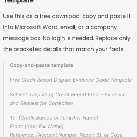
Template
Use this as a free download: copy and paste it 
into Microsoft Word, email, or a company 
message box. No login is needed. Replace only 
the bracketed details that match your facts.
Copy-and-paste template
Free Credit Report Dispute Evidence Guide Template
Subject: Dispute of Credit Report Error - Evidence 
and Request for Correction
To: [Credit Bureau or Furnisher Name]
From: [Your Full Name]
Reference: [Account Number, Report ID, or Case 