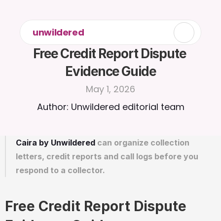
unwildered
Free Credit Report Dispute 
Evidence Guide
May 1, 2026
Author: Unwildered editorial team
Caira by Unwildered
 can organize collection 
letters, credit reports and call logs before you 
respond to a collector.
Free Credit Report Dispute 