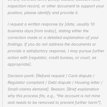
inspection record, or other document to support your 
position, please identify and provide it.
I request a written response by [date, usually 10 
business days from today], stating either the 
correction made or a detailed explanation of your 
findings. If you do not address the documents or 
provide a satisfactory response, I may pursue further 
action with [regulator, credit bureau, or court, as 
appropriate].
Decision point: [Refund request / Card dispute / 
Regulator complaint / Debt dispute / Housing letter / 
Small-claims demand]. Reason: [Brief explanation 
why this process fits, e.g., "the account is not mine 
and needs to be removed to prevent further harm"]. 