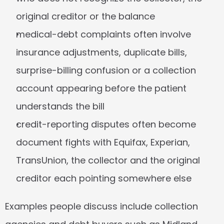
original creditor or the balance
medical-debt complaints often involve 
insurance adjustments, duplicate bills, 
surprise-billing confusion or a collection 
account appearing before the patient 
understands the bill
credit-reporting disputes often become 
document fights with Equifax, Experian, 
TransUnion, the collector and the original 
creditor each pointing somewhere else
Examples people discuss include collection 