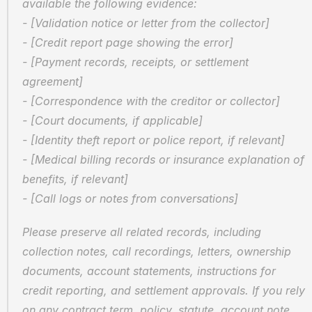
available the following evidence:
- [Validation notice or letter from the collector]
- [Credit report page showing the error]
- [Payment records, receipts, or settlement 
agreement]
- [Correspondence with the creditor or collector]
- [Court documents, if applicable]
- [Identity theft report or police report, if relevant]
- [Medical billing records or insurance explanation of 
benefits, if relevant]
- [Call logs or notes from conversations]
Please preserve all related records, including 
collection notes, call recordings, letters, ownership 
documents, account statements, instructions for 
credit reporting, and settlement approvals. If you rely 
on any contract term, policy, statute, account note, 