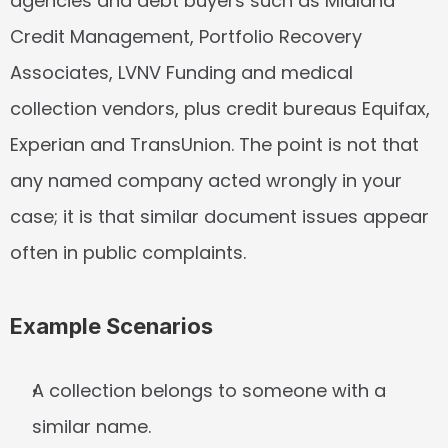
agencies and debt buyers such as Midland 
Credit Management, Portfolio Recovery 
Associates, LVNV Funding and medical 
collection vendors, plus credit bureaus Equifax, 
Experian and TransUnion. The point is not that 
any named company acted wrongly in your 
case; it is that similar document issues appear 
often in public complaints.
Example Scenarios
A collection belongs to someone with a 
similar name.