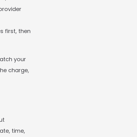
rovider 
first, then 
atch your 
he charge, 
t 
te, time, 