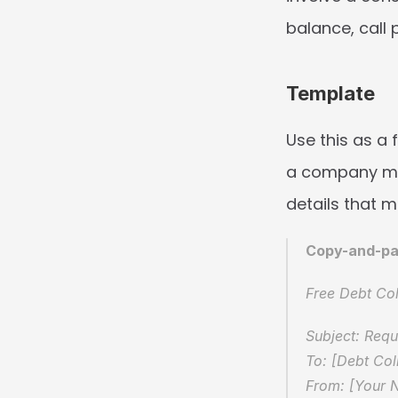
balance, call 
Template
Use this as a 
a company mes
details that m
Copy-and-pa
Free Debt Col
Subject: Req
To: [Debt Co
From: [Your 