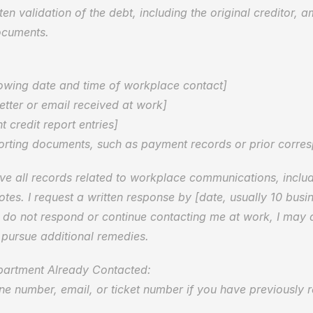
ten validation of the debt, including the original creditor, 
ocuments.
  
howing date and time of workplace contact]  
letter or email received at work]  
t credit report entries]  
orting documents, such as payment records or prior corre
ve all records related to workplace communications, includi
otes. I request a written response by [date, usually 10 busi
u do not respond or continue contacting me at work, I may 
 pursue additional remedies.
partment Already Contacted:  
e number, email, or ticket number if you have previously 