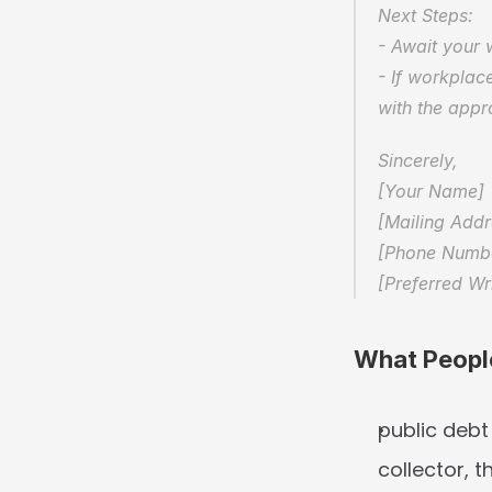
Next Steps:  
- Await your 
- If workplace
with the appro
Sincerely,  
[Your Name] 
[Mailing Addr
[Phone Number
[Preferred Wr
What Peopl
public debt
collector, t