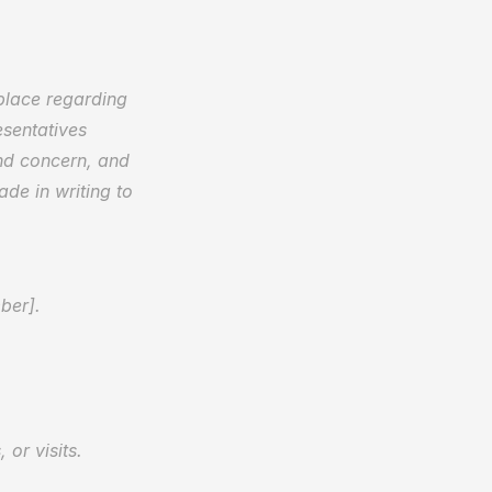
place regarding 
sentatives 
d concern, and 
de in writing to 
ber].  
or visits.  