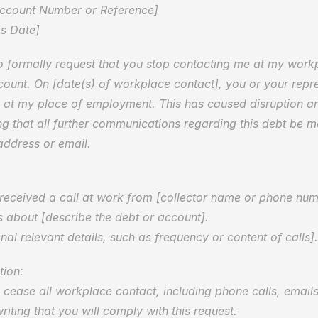
Account Number or Reference]  
s Date]
to formally request that you stop contacting me at my work
ount. On [date(s) of workplace contact], you or your repre
at my place of employment. This has caused disruption an
ng that all further communications regarding this debt be ma
ddress or email.
I received a call at work from [collector name or phone num
s about [describe the debt or account].  
nal relevant details, such as frequency or content of calls].
ion:  
cease all workplace contact, including phone calls, emails, 
riting that you will comply with this request.  