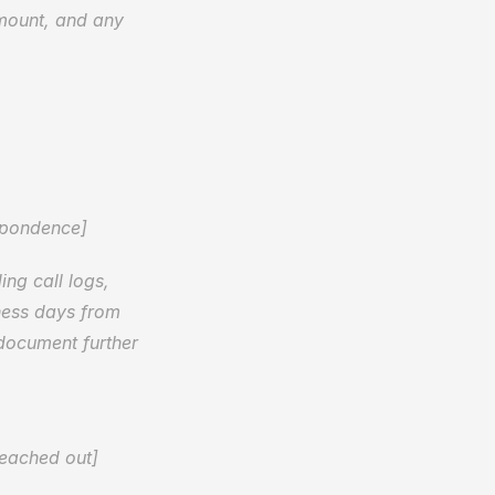
amount, and any 
spondence]
ng call logs, 
ness days from 
document further 
reached out]