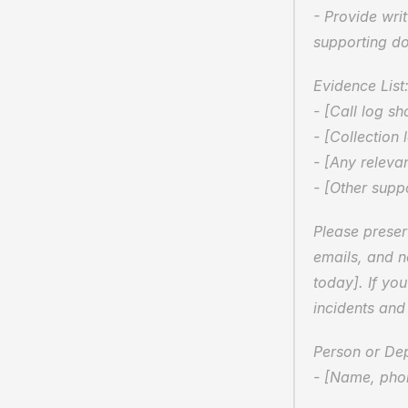
- Provide writ
supporting d
Evidence List:
- [Call log s
- [Collection 
- [Any relevan
- [Other supp
Please preser
emails, and n
today]. If yo
incidents and
Person or De
- [Name, phon