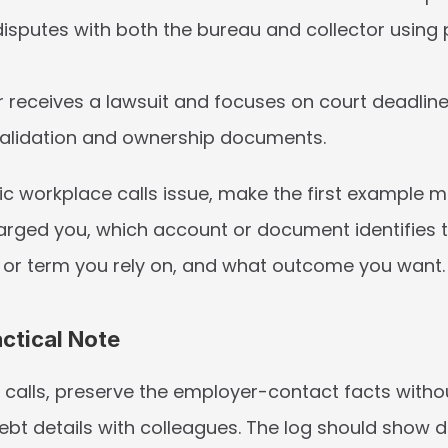
sputes with both the bureau and collector using p
receives a lawsuit and focuses on court deadlines 
validation and ownership documents.
fic workplace calls issue, make the first example m
arged you, which account or document identifies t
or term you rely on, and what outcome you want.
actical Note
 calls, preserve the employer-contact facts withou
bt details with colleagues. The log should show da