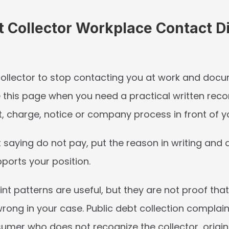
t Collector Workplace Contact Di
 collector to stop contacting you at work and docu
e this page when you need a practical written recor
, charge, notice or company process in front of y
t saying do not pay, put the reason in writing and a
ports your position.
nt patterns are useful, but they are not proof th
rong in your case. Public debt collection complain
umer who does not recognize the collector, original