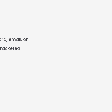
d, email, or 
racketed 