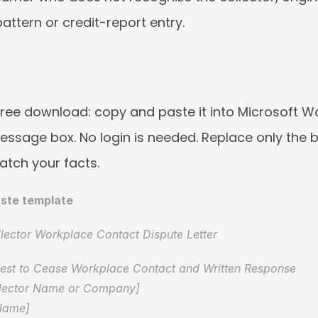
pattern or credit-report entry.
free download: copy and paste it into Microsoft Wor
sage box. No login is needed. Replace only the b
atch your facts.
ste template
lector Workplace Contact Dispute Letter
uest to Cease Workplace Contact and Written Response  
llector Name or Company]  
Name]  