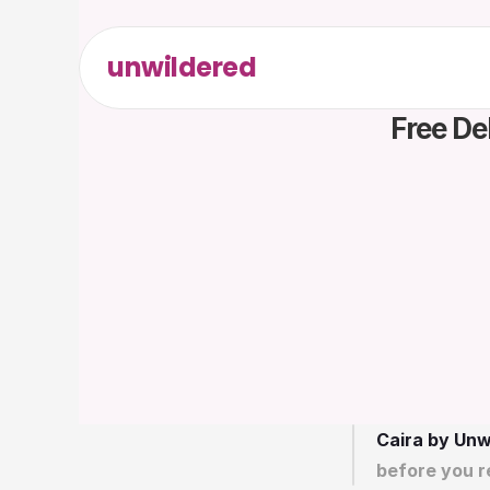
unwildered
Free De
Caira by Unw
before you r