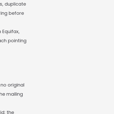
, duplicate 
ing before 
Equifax, 
ach pointing 
o original 
he mailing 
d; the 