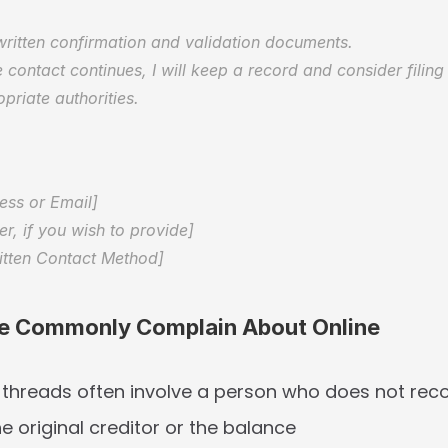
written confirmation and validation documents.  
 contact continues, I will keep a record and consider filing
priate authorities.
 
ess or Email]  
, if you wish to provide]  
itten Contact Method]
e Commonly Complain About Online
 threads often involve a person who does not reco
he original creditor or the balance