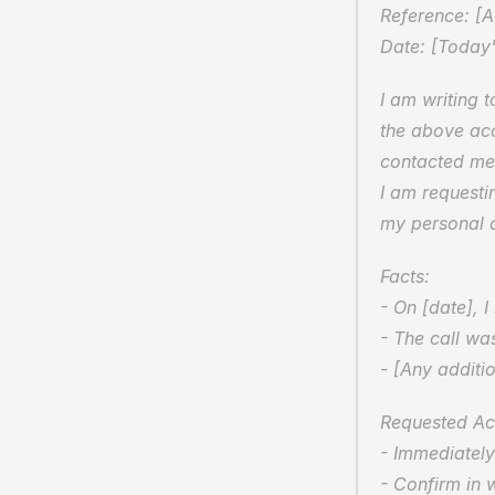
Reference: [
Date: [Today'
I am writing 
the above acc
contacted me 
I am requesti
my personal a
Facts:  
- On [date], 
- The call wa
- [Any additio
Requested Act
- Immediately 
- Confirm in w