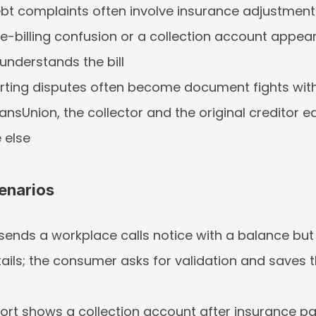
t complaints often involve insurance adjustments
ise-billing confusion or a collection account appear
 understands the bill
rting disputes often become document fights with 
ansUnion, the collector and the original creditor e
 else
enarios
 sends a workplace calls notice with a balance but n
tails; the consumer asks for validation and saves t
port shows a collection account after insurance pai