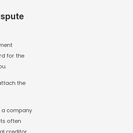
spute 
ment 
d for the 
ou.
ttach the 
at a company 
ts often 
 creditor, 