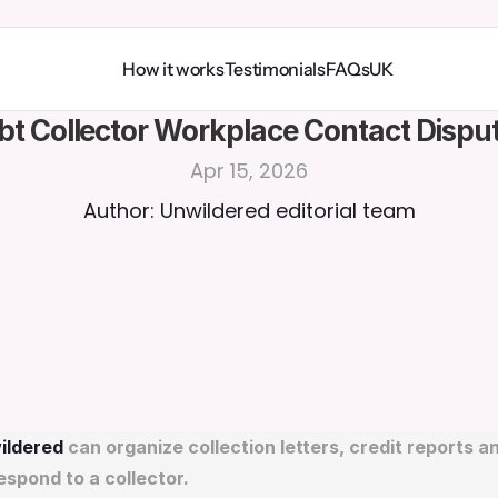
How it works
Testimonials
FAQs
UK
bt Collector Workplace Contact Disput
Apr 15, 2026
Author: Unwildered editorial team
ildered
 can organize collection letters, credit reports and
espond to a collector.