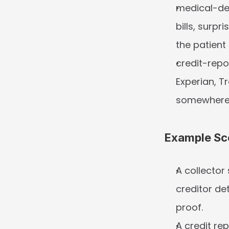
medical-deb
bills, surpr
the patient
credit-repo
Experian, Tr
somewhere
Example Sc
A collector
creditor de
proof.
A credit re