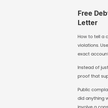
Free Deb
Letter
How to tell a
violations. Us
exact account
Instead of jus
proof that sup
Public complai
did anything w
involve a cons