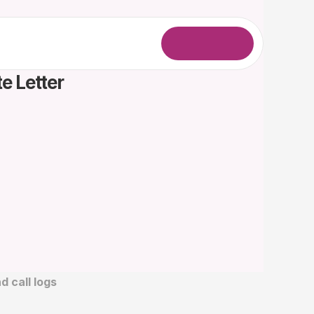
L
o
g
i
n
e Letter
 call logs 