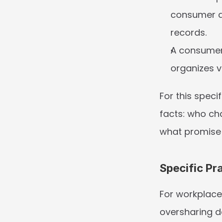
consumer di
records.
A consumer 
organizes 
For this speci
facts: who ch
what promise 
Specific Pr
For workplace
oversharing de