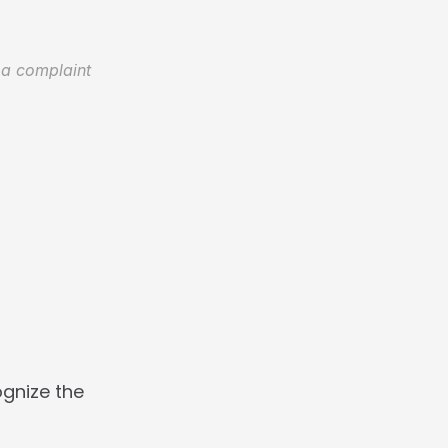
 a complaint 
gnize the 