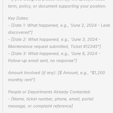
term, policy, or document supporting your position.
Key Dates:  
- [Date 1: What happened, e.g., "June 2, 2024 - Leak 
discovered"]  
- [Date 2: What happened, e.g., "June 3, 2024 - 
Maintenance request submitted, Ticket #12345"]  
- [Date 3: What happened, e.g., "June 6, 2024 - 
Follow-up email sent, no response"]
Amount Involved (if any): [$ Amount, e.g., "$1,200 
monthly rent"]
People or Departments Already Contacted:  
- [Name, ticket number, phone, email, portal 
message, or complaint reference]