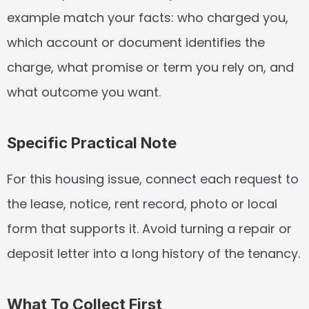
example match your facts: who charged you, 
which account or document identifies the 
charge, what promise or term you rely on, and 
what outcome you want.
Specific Practical Note
For this housing issue, connect each request to 
the lease, notice, rent record, photo or local 
form that supports it. Avoid turning a repair or 
deposit letter into a long history of the tenancy.
What To Collect First