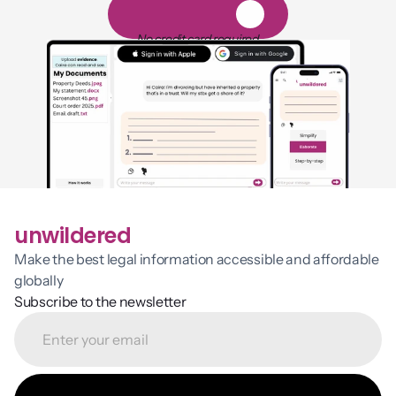
1
4
-
d
a
y
f
r
e
e
t
r
i
a
l
No credit card required
unwildered
Make the best legal information accessible and affordable 
globally
Subscribe to the newsletter