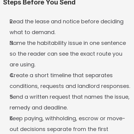
Steps Before You Send
Read the lease and notice before deciding 
what to demand.
Name the habitability issue in one sentence 
so the reader can see the exact route you 
are using.
Create a short timeline that separates 
conditions, requests and landlord responses.
Send a written request that names the issue, 
remedy and deadline.
Keep paying, withholding, escrow or move-
out decisions separate from the first 