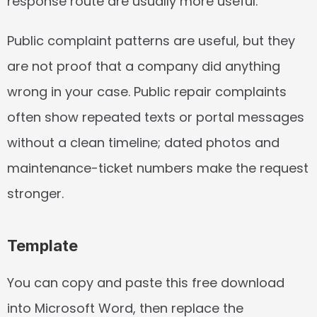
response route are usually more useful.
Public complaint patterns are useful, but they 
are not proof that a company did anything 
wrong in your case. Public repair complaints 
often show repeated texts or portal messages 
without a clean timeline; dated photos and 
maintenance-ticket numbers make the request 
stronger.
Template
You can copy and paste this free download 
into Microsoft Word, then replace the 