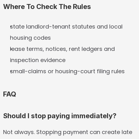
Where To Check The Rules
state landlord-tenant statutes and local 
housing codes
lease terms, notices, rent ledgers and 
inspection evidence
small-claims or housing-court filing rules
FAQ
Should I stop paying immediately?
Not always. Stopping payment can create late 