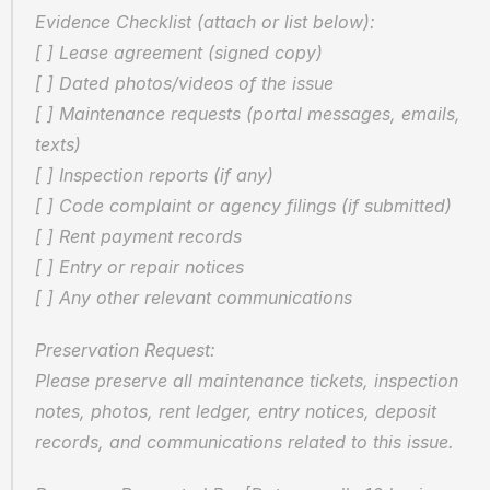
Evidence Checklist (attach or list below):  
[ ] Lease agreement (signed copy)  
[ ] Dated photos/videos of the issue  
[ ] Maintenance requests (portal messages, emails, 
texts)  
[ ] Inspection reports (if any)  
[ ] Code complaint or agency filings (if submitted)  
[ ] Rent payment records  
[ ] Entry or repair notices  
[ ] Any other relevant communications
Preservation Request:  
Please preserve all maintenance tickets, inspection 
notes, photos, rent ledger, entry notices, deposit 
records, and communications related to this issue.