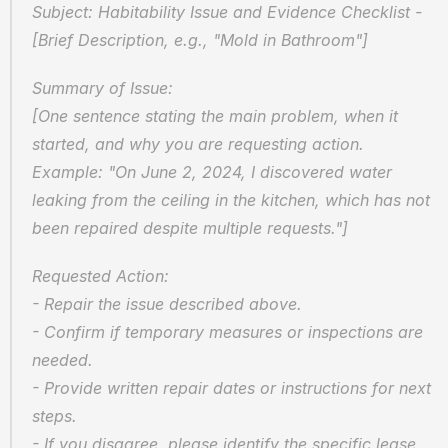
Subject: Habitability Issue and Evidence Checklist - 
[Brief Description, e.g., "Mold in Bathroom"]
Summary of Issue:  
[One sentence stating the main problem, when it 
started, and why you are requesting action. 
Example: "On June 2, 2024, I discovered water 
leaking from the ceiling in the kitchen, which has not 
been repaired despite multiple requests."]
Requested Action:  
- Repair the issue described above.  
- Confirm if temporary measures or inspections are 
needed.  
- Provide written repair dates or instructions for next 
steps.  
- If you disagree, please identify the specific lease 