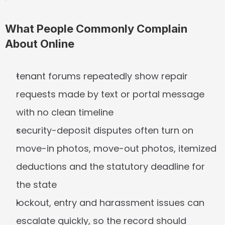
What People Commonly Complain 
About Online
tenant forums repeatedly show repair 
requests made by text or portal message 
with no clean timeline
security-deposit disputes often turn on 
move-in photos, move-out photos, itemized 
deductions and the statutory deadline for 
the state
lockout, entry and harassment issues can 
escalate quickly, so the record should 