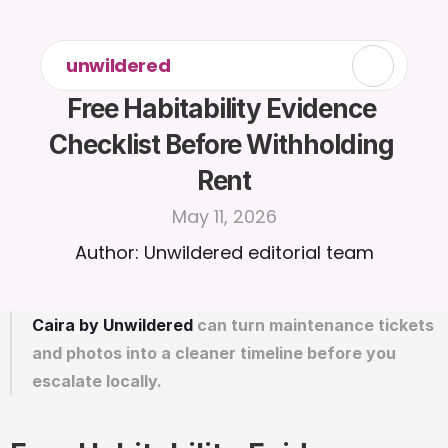
unwildered
Free Habitability Evidence 
Checklist Before Withholding 
Rent
May 11, 2026
Author: Unwildered editorial team
Caira by Unwildered
 can turn maintenance tickets 
and photos into a cleaner timeline before you 
escalate locally.