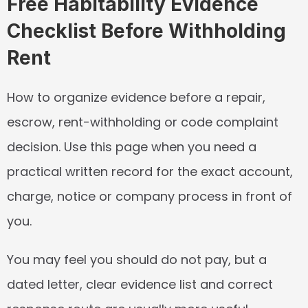
Free Habitability Evidence 
Checklist Before Withholding 
Rent
How to organize evidence before a repair, 
escrow, rent-withholding or code complaint 
decision. Use this page when you need a 
practical written record for the exact account, 
charge, notice or company process in front of 
you.
You may feel you should do not pay, but a 
dated letter, clear evidence list and correct 