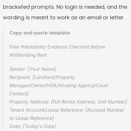
bracketed prompts. No login is needed, and the 
wording is meant to work as an email or letter.
Copy-and-paste template
Free Habitability Evidence Checklist Before 
Withholding Rent
Sender: [Your Name]  
Recipient: [Landlord/Property 
Manager/Owner/HOA/Housing Agency/Court 
Contact]  
Property Address: [Full Rental Address, Unit Number]  
Tenant Account/Lease Reference: [Account Number 
or Lease Reference]  
Date: [Today's Date]  