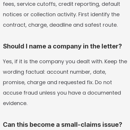
fees, service cutoffs, credit reporting, default 
notices or collection activity. First identify the 
contract, charge, deadline and safest route.
Should I name a company in the letter?
Yes, if it is the company you dealt with. Keep the 
wording factual: account number, date, 
promise, charge and requested fix. Do not 
accuse fraud unless you have a documented 
evidence.
Can this become a small-claims issue?