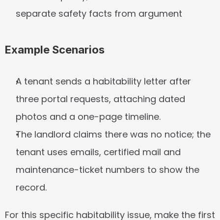
separate safety facts from argument
Example Scenarios
A tenant sends a habitability letter after 
three portal requests, attaching dated 
photos and a one-page timeline.
The landlord claims there was no notice; the 
tenant uses emails, certified mail and 
maintenance-ticket numbers to show the 
record.
For this specific habitability issue, make the first 