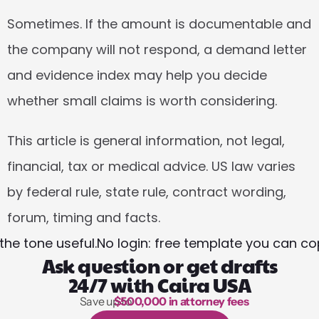
Sometimes. If the amount is documentable and 
the company will not respond, a demand letter 
and evidence index may help you decide 
whether small claims is worth considering.
This article is general information, not legal, 
financial, tax or medical advice. US law varies 
by federal rule, state rule, contract wording, 
forum, timing and facts.
the tone useful.
No login: free template you can co
Ask question or get drafts
24/7 with Caira USA
Save up to 
$500,000 in attorney fees
1,000 hours of reading