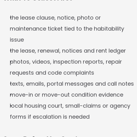
the lease clause, notice, photo or 
maintenance ticket tied to the habitability 
issue
the lease, renewal, notices and rent ledger
photos, videos, inspection reports, repair 
requests and code complaints
texts, emails, portal messages and call notes
move-in or move-out condition evidence
local housing court, small-claims or agency 
forms if escalation is needed