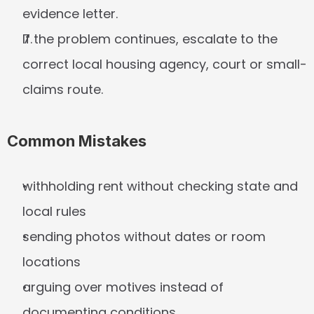
evidence letter.
If the problem continues, escalate to the 
correct local housing agency, court or small-
claims route.
Common Mistakes
withholding rent without checking state and 
local rules
sending photos without dates or room 
locations
arguing over motives instead of 
documenting conditions