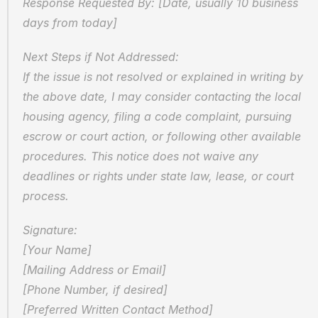
Response Requested By: [Date, usually 10 business 
days from today]
Next Steps if Not Addressed:  
If the issue is not resolved or explained in writing by 
the above date, I may consider contacting the local 
housing agency, filing a code complaint, pursuing 
escrow or court action, or following other available 
procedures. This notice does not waive any 
deadlines or rights under state law, lease, or court 
process.
Signature:  
[Your Name]  
[Mailing Address or Email]  
[Phone Number, if desired]  
[Preferred Written Contact Method]