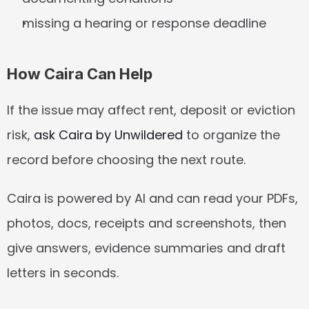
missing a hearing or response deadline
How Caira Can Help
If the issue may affect rent, deposit or eviction 
risk, 
ask Caira by Unwildered
 to organize the 
record before choosing the next route.
Caira is powered by AI and can read your PDFs, 
photos, docs, receipts and screenshots, then 
give answers, evidence summaries and draft 
letters in seconds.