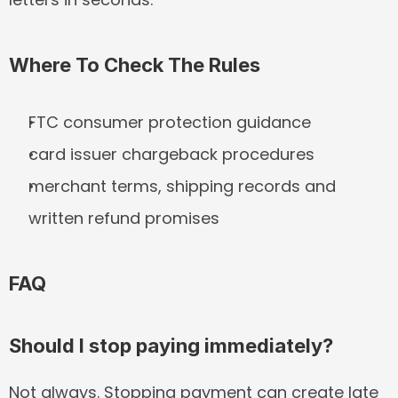
Where To Check The Rules
FTC consumer protection guidance
card issuer chargeback procedures
merchant terms, shipping records and 
written refund promises
FAQ
Should I stop paying immediately?
Not always. Stopping payment can create late 