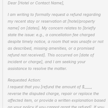
Dear [Hotel or Contact Name],
I am writing to formally request a refund regarding 
my recent stay or reservation at [hotel/property 
name] on [dates]. My concern relates to [briefly 
state the issue: e.g., a cancellation fee charged 
despite timely notice, a room that was unsafe or not 
as described, missing amenities, or a promised 
refund not received]. This occurred on [date of 
incident or charge], and I am seeking your 
assistance to resolve the matter.
Requested Action:  
I request that you [refund the amount of $____, 
reverse the disputed charge, repair or replace the 
affected item, or provide a written explanation based 
on your policy if you cannot grant the refund]. If you 