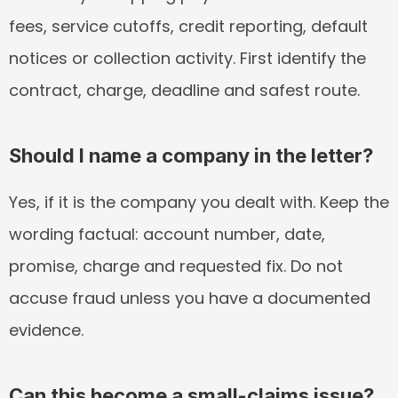
fees, service cutoffs, credit reporting, default 
notices or collection activity. First identify the 
contract, charge, deadline and safest route.
Should I name a company in the letter?
Yes, if it is the company you dealt with. Keep the 
wording factual: account number, date, 
promise, charge and requested fix. Do not 
accuse fraud unless you have a documented 
evidence.
Can this become a small-claims issue?