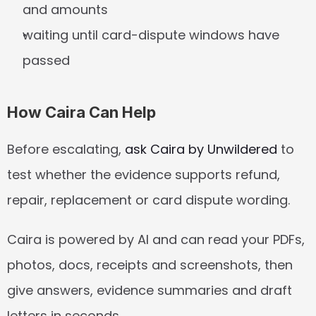
and amounts
waiting until card-dispute windows have 
passed
How Caira Can Help
Before escalating, 
ask Caira by Unwildered
 to 
test whether the evidence supports refund, 
repair, replacement or card dispute wording.
Caira is powered by AI and can read your PDFs, 
photos, docs, receipts and screenshots, then 
give answers, evidence summaries and draft 
letters in seconds.