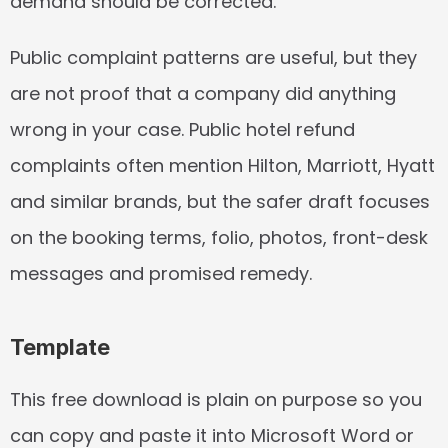
demand should be corrected.
Public complaint patterns are useful, but they 
are not proof that a company did anything 
wrong in your case. Public hotel refund 
complaints often mention Hilton, Marriott, Hyatt 
and similar brands, but the safer draft focuses 
on the booking terms, folio, photos, front-desk 
messages and promised remedy.
Template
This free download is plain on purpose so you 
can copy and paste it into Microsoft Word or 