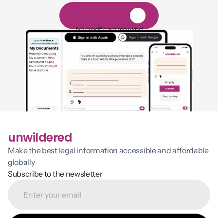
1,000 hours of reading
1
4
-
d
a
y
f
r
e
e
t
r
i
a
l
No credit card required
unwildered
Make the best legal information accessible and affordable 
globally
Subscribe to the newsletter