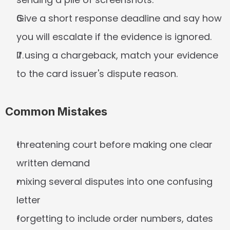
Give a short response deadline and say how 
you will escalate if the evidence is ignored.
If using a chargeback, match your evidence 
to the card issuer's dispute reason.
Common Mistakes
threatening court before making one clear 
written demand
mixing several disputes into one confusing 
letter
forgetting to include order numbers, dates 