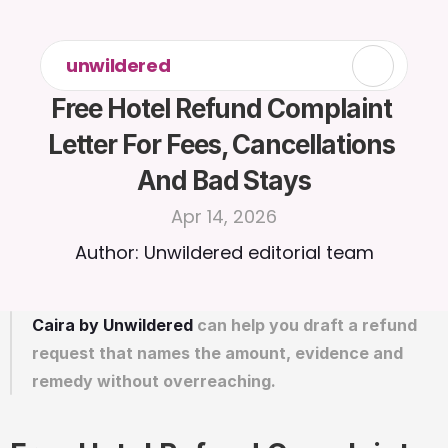
unwildered
Free Hotel Refund Complaint 
Letter For Fees, Cancellations 
And Bad Stays
Apr 14, 2026
Author: Unwildered editorial team
Caira by Unwildered
 can help you draft a refund 
request that names the amount, evidence and 
remedy without overreaching.