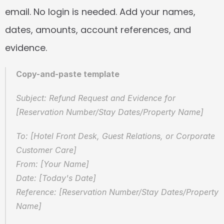
email. No login is needed. Add your names, 
dates, amounts, account references, and 
evidence.
Copy-and-paste template
Subject: Refund Request and Evidence for 
[Reservation Number/Stay Dates/Property Name]
To: [Hotel Front Desk, Guest Relations, or Corporate 
Customer Care]  
From: [Your Name]  
Date: [Today's Date]  
Reference: [Reservation Number/Stay Dates/Property 
Name]