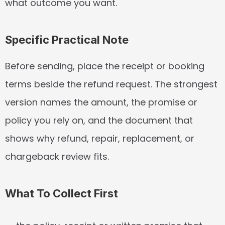
what outcome you want.
Specific Practical Note
Before sending, place the receipt or booking 
terms beside the refund request. The strongest 
version names the amount, the promise or 
policy you rely on, and the document that 
shows why refund, repair, replacement, or 
chargeback review fits.
What To Collect First