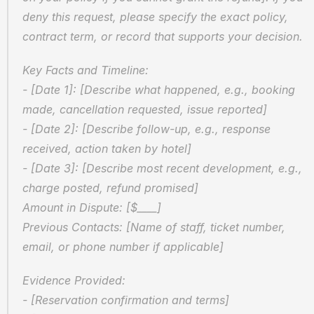
deny this request, please specify the exact policy, 
contract term, or record that supports your decision.
Key Facts and Timeline:  
- [Date 1]: [Describe what happened, e.g., booking 
made, cancellation requested, issue reported]  
- [Date 2]: [Describe follow-up, e.g., response 
received, action taken by hotel]  
- [Date 3]: [Describe most recent development, e.g., 
charge posted, refund promised]  
Amount in Dispute: [$____]  
Previous Contacts: [Name of staff, ticket number, 
email, or phone number if applicable]
Evidence Provided:  
- [Reservation confirmation and terms]  