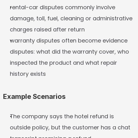
rental-car disputes commonly involve 
damage, toll, fuel, cleaning or administrative 
charges raised after return
warranty disputes often become evidence 
disputes: what did the warranty cover, who 
inspected the product and what repair 
history exists
Example Scenarios
The company says the hotel refund is 
outside policy, but the customer has a chat 