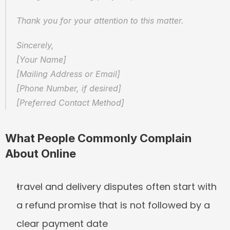
Thank you for your attention to this matter.
Sincerely,  
[Your Name]  
[Mailing Address or Email]  
[Phone Number, if desired]  
[Preferred Contact Method]
What People Commonly Complain 
About Online
travel and delivery disputes often start with 
a refund promise that is not followed by a 
clear payment date