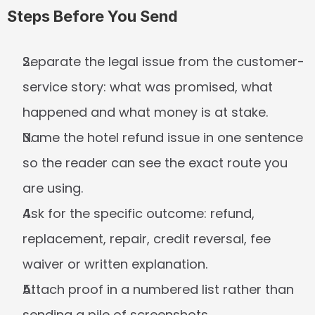
Steps Before You Send
Separate the legal issue from the customer-
service story: what was promised, what 
happened and what money is at stake.
Name the hotel refund issue in one sentence 
so the reader can see the exact route you 
are using.
Ask for the specific outcome: refund, 
replacement, repair, credit reversal, fee 
waiver or written explanation.
Attach proof in a numbered list rather than 
sending a pile of screenshots.