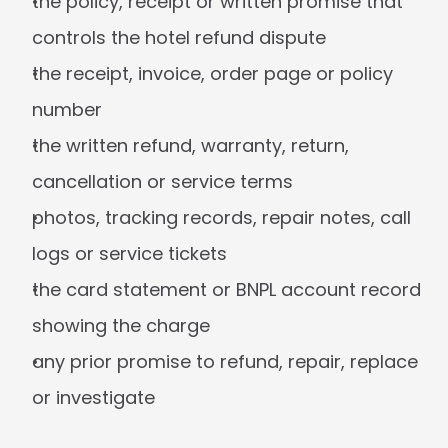
the policy, receipt or written promise that 
controls the hotel refund dispute
the receipt, invoice, order page or policy 
number
the written refund, warranty, return, 
cancellation or service terms
photos, tracking records, repair notes, call 
logs or service tickets
the card statement or BNPL account record 
showing the charge
any prior promise to refund, repair, replace 
or investigate