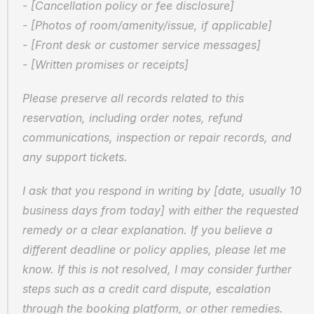
- [Cancellation policy or fee disclosure]  
- [Photos of room/amenity/issue, if applicable]  
- [Front desk or customer service messages]  
- [Written promises or receipts]
Please preserve all records related to this 
reservation, including order notes, refund 
communications, inspection or repair records, and 
any support tickets.
I ask that you respond in writing by [date, usually 10 
business days from today] with either the requested 
remedy or a clear explanation. If you believe a 
different deadline or policy applies, please let me 
know. If this is not resolved, I may consider further 
steps such as a credit card dispute, escalation 
through the booking platform, or other remedies.