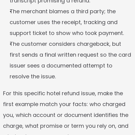
transcript promising a refund.
The merchant blames a third party; the 
customer uses the receipt, tracking and 
support ticket to show who took payment.
The customer considers chargeback, but 
first sends a final written request so the card 
issuer sees a documented attempt to 
resolve the issue.
For this specific hotel refund issue, make the 
first example match your facts: who charged 
you, which account or document identifies the 
charge, what promise or term you rely on, and 