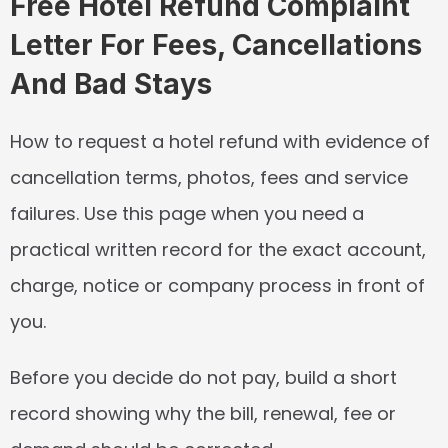
Free Hotel Refund Complaint 
Letter For Fees, Cancellations 
And Bad Stays
How to request a hotel refund with evidence of 
cancellation terms, photos, fees and service 
failures. Use this page when you need a 
practical written record for the exact account, 
charge, notice or company process in front of 
you.
Before you decide do not pay, build a short 
record showing why the bill, renewal, fee or 