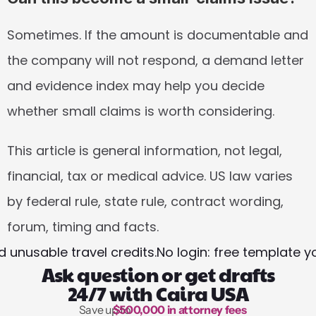
Sometimes. If the amount is documentable and 
the company will not respond, a demand letter 
and evidence index may help you decide 
whether small claims is worth considering.
This article is general information, not legal, 
financial, tax or medical advice. US law varies 
by federal rule, state rule, contract wording, 
forum, timing and facts.
 unusable travel credits.
No login: free template 
Ask question or get drafts
24/7 with Caira USA
Save up to 
$500,000 in attorney fees