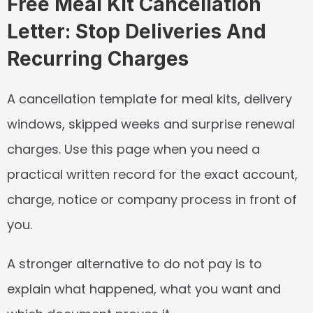
Free Meal Kit Cancellation 
Letter: Stop Deliveries And 
Recurring Charges
A cancellation template for meal kits, delivery 
windows, skipped weeks and surprise renewal 
charges. Use this page when you need a 
practical written record for the exact account, 
charge, notice or company process in front of 
you.
A stronger alternative to do not pay is to 
explain what happened, what you want and 