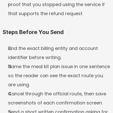
proof that you stopped using the service if 
that supports the refund request
Steps Before You Send
Find the exact billing entity and account 
identifier before writing.
Name the meal kit plan issue in one sentence 
so the reader can see the exact route you 
are using.
Cancel through the official route, then save 
screenshots of each confirmation screen.
Send a short written confirmation asking for 