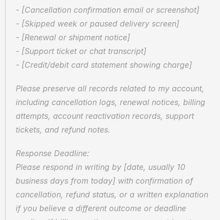
- [Cancellation confirmation email or screenshot]  
- [Skipped week or paused delivery screen]  
- [Renewal or shipment notice]  
- [Support ticket or chat transcript]  
- [Credit/debit card statement showing charge]
Please preserve all records related to my account, 
including cancellation logs, renewal notices, billing 
attempts, account reactivation records, support 
tickets, and refund notes.
Response Deadline:  
Please respond in writing by [date, usually 10 
business days from today] with confirmation of 
cancellation, refund status, or a written explanation 
if you believe a different outcome or deadline 