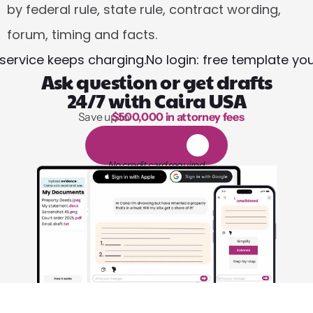
by federal rule, state rule, contract wording, 
forum, timing and facts.
 service keeps charging.
No login: free template yo
Ask question or get drafts
24/7 with Caira USA
Save up to 
$500,000 in attorney fees
1,000 hours of reading
1
4
-
d
a
y
f
r
e
e
t
r
i
a
l
No credit card required