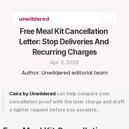
unwildered
Free Meal Kit Cancellation 
Letter: Stop Deliveries And 
Recurring Charges
Apr 3, 2026
Author: Unwildered editorial team
Caira by Unwildered
 can help compare your 
cancellation proof with the later charge and draft 
a tighter request before you escalate.