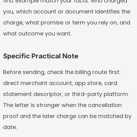
first example match your facts: who charged 
you, which account or document identifies the 
charge, what promise or term you rely on, and 
what outcome you want.
Specific Practical Note
Before sending, check the billing route first: 
direct merchant account, app store, card 
statement descriptor, or third-party platform. 
The letter is stronger when the cancellation 
proof and the later charge can be matched by 
date.