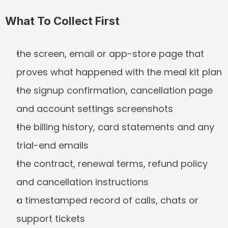
What To Collect First
the screen, email or app-store page that 
proves what happened with the meal kit plan
the signup confirmation, cancellation page 
and account settings screenshots
the billing history, card statements and any 
trial-end emails
the contract, renewal terms, refund policy 
and cancellation instructions
a timestamped record of calls, chats or 
support tickets