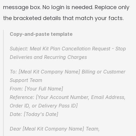
message box. No login is needed. Replace only 
the bracketed details that match your facts.
Copy-and-paste template
Subject: Meal Kit Plan Cancellation Request - Stop 
Deliveries and Recurring Charges
To: [Meal Kit Company Name] Billing or Customer 
Support Team  
From: [Your Full Name]  
Reference: [Your Account Number, Email Address, 
Order ID, or Delivery Pass ID]  
Date: [Today's Date]
Dear [Meal Kit Company Name] Team,