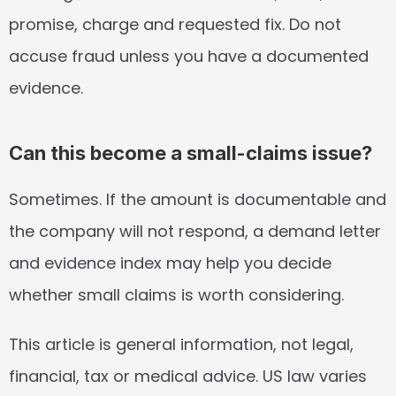
promise, charge and requested fix. Do not 
accuse fraud unless you have a documented 
evidence.
Can this become a small-claims issue?
Sometimes. If the amount is documentable and 
the company will not respond, a demand letter 
and evidence index may help you decide 
whether small claims is worth considering.
This article is general information, not legal, 
financial, tax or medical advice. US law varies 