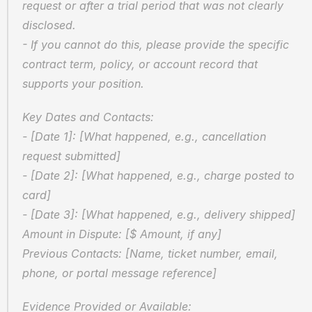
request or after a trial period that was not clearly 
disclosed.  
- If you cannot do this, please provide the specific 
contract term, policy, or account record that 
supports your position.
Key Dates and Contacts:  
- [Date 1]: [What happened, e.g., cancellation 
request submitted]  
- [Date 2]: [What happened, e.g., charge posted to 
card]  
- [Date 3]: [What happened, e.g., delivery shipped]  
Amount in Dispute: [$ Amount, if any]  
Previous Contacts: [Name, ticket number, email, 
phone, or portal message reference]
Evidence Provided or Available:  