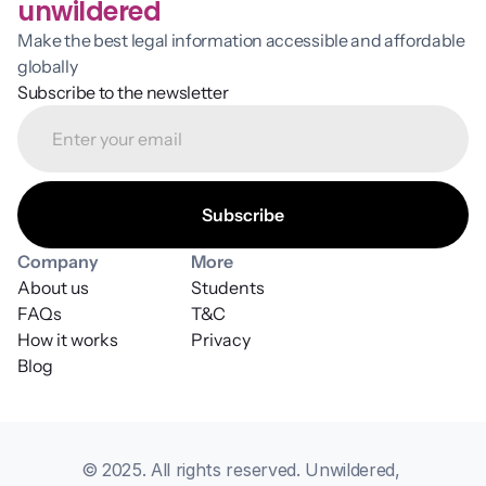
unwildered
Make the best legal information accessible and affordable 
globally
Subscribe to the newsletter
Company
More
About us
Students
FAQs
T&C
How it works
Privacy
Blog
© 2025. All rights reserved. Unwildered, 