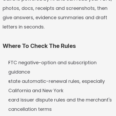
photos, docs, receipts and screenshots, then 
give answers, evidence summaries and draft 
letters in seconds.
Where To Check The Rules
FTC negative-option and subscription 
guidance
state automatic-renewal rules, especially 
California and New York
card issuer dispute rules and the merchant's 
cancellation terms