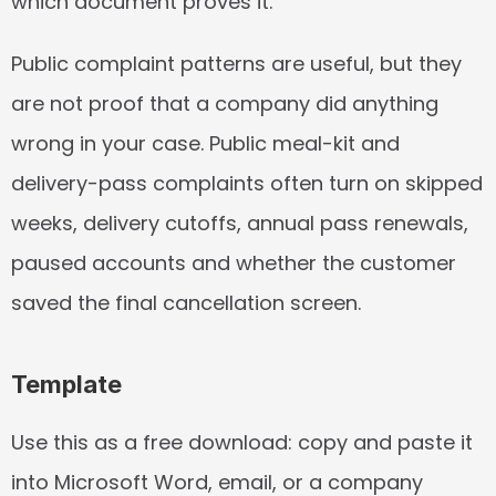
which document proves it.
Public complaint patterns are useful, but they 
are not proof that a company did anything 
wrong in your case. Public meal-kit and 
delivery-pass complaints often turn on skipped 
weeks, delivery cutoffs, annual pass renewals, 
paused accounts and whether the customer 
saved the final cancellation screen.
Template
Use this as a free download: copy and paste it 
into Microsoft Word, email, or a company 