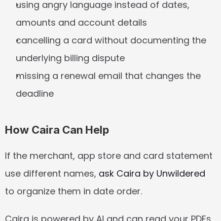
using angry language instead of dates, 
amounts and account details
cancelling a card without documenting the 
underlying billing dispute
missing a renewal email that changes the 
deadline
How Caira Can Help
If the merchant, app store and card statement 
use different names, 
ask Caira by Unwildered
to organize them in date order.
Caira is powered by AI and can read your PDFs, 