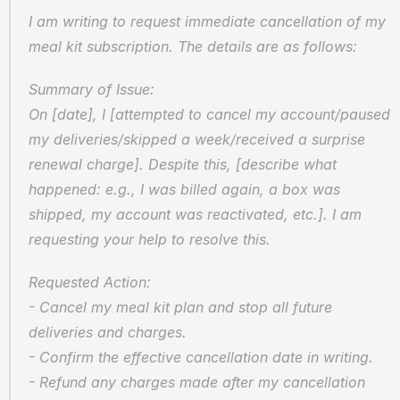
I am writing to request immediate cancellation of my 
meal kit subscription. The details are as follows:
Summary of Issue:  
On [date], I [attempted to cancel my account/paused 
my deliveries/skipped a week/received a surprise 
renewal charge]. Despite this, [describe what 
happened: e.g., I was billed again, a box was 
shipped, my account was reactivated, etc.]. I am 
requesting your help to resolve this.
Requested Action:  
- Cancel my meal kit plan and stop all future 
deliveries and charges.  
- Confirm the effective cancellation date in writing.  
- Refund any charges made after my cancellation 