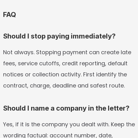
FAQ
Should I stop paying immediately?
Not always. Stopping payment can create late 
fees, service cutoffs, credit reporting, default 
notices or collection activity. First identify the 
contract, charge, deadline and safest route.
Should I name a company in the letter?
Yes, if it is the company you dealt with. Keep the 
wording factual: account number, date, 