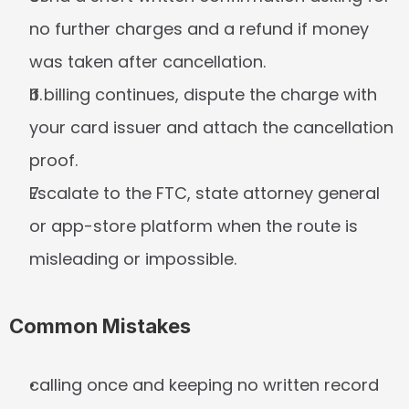
no further charges and a refund if money 
was taken after cancellation.
If billing continues, dispute the charge with 
your card issuer and attach the cancellation 
proof.
Escalate to the FTC, state attorney general 
or app-store platform when the route is 
misleading or impossible.
Common Mistakes
calling once and keeping no written record