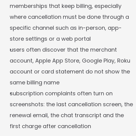
memberships that keep billing, especially 
where cancellation must be done through a 
specific channel such as in-person, app-
store settings or a web portal
users often discover that the merchant 
account, Apple App Store, Google Play, Roku 
account or card statement do not show the 
same billing name
subscription complaints often turn on 
screenshots: the last cancellation screen, the 
renewal email, the chat transcript and the 
first charge after cancellation