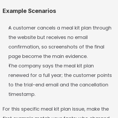
Example Scenarios
A customer cancels a meal kit plan through 
the website but receives no email 
confirmation, so screenshots of the final 
page become the main evidence.
The company says the meal kit plan 
renewed for a full year; the customer points 
to the trial-end email and the cancellation 
timestamp.
For this specific meal kit plan issue, make the 