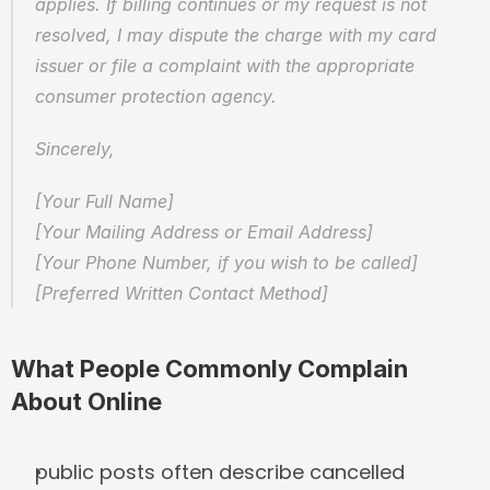
applies. If billing continues or my request is not 
resolved, I may dispute the charge with my card 
issuer or file a complaint with the appropriate 
consumer protection agency.
Sincerely,
[Your Full Name]  
[Your Mailing Address or Email Address]  
[Your Phone Number, if you wish to be called]  
[Preferred Written Contact Method]
What People Commonly Complain 
About Online
public posts often describe cancelled 