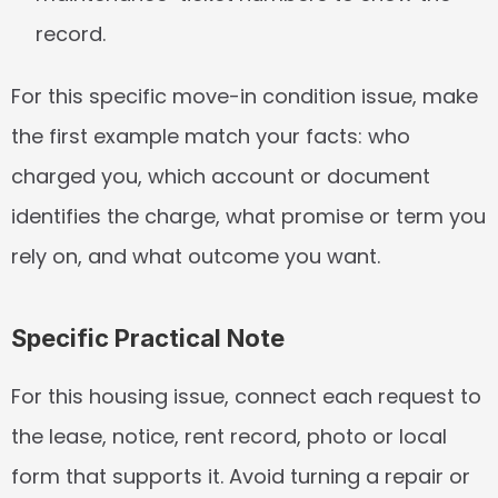
record.
For this specific move-in condition issue, make 
the first example match your facts: who 
charged you, which account or document 
identifies the charge, what promise or term you 
rely on, and what outcome you want.
Specific Practical Note
For this housing issue, connect each request to 
the lease, notice, rent record, photo or local 
form that supports it. Avoid turning a repair or 