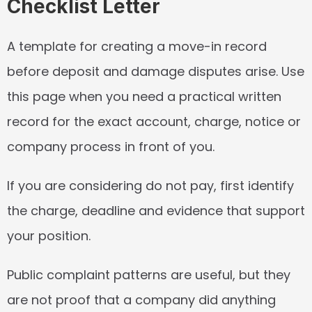
Checklist Letter
A template for creating a move-in record 
before deposit and damage disputes arise. Use 
this page when you need a practical written 
record for the exact account, charge, notice or 
company process in front of you.
If you are considering do not pay, first identify 
the charge, deadline and evidence that support 
your position.
Public complaint patterns are useful, but they 
are not proof that a company did anything 