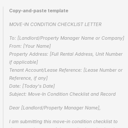
Copy-and-paste template
MOVE-IN CONDITION CHECKLIST LETTER
To: [Landlord/Property Manager Name or Company]  
From: [Your Name]  
Property Address: [Full Rental Address, Unit Number 
if applicable]  
Tenant Account/Lease Reference: [Lease Number or 
Reference, if any]  
Date: [Today's Date]  
Subject: Move-In Condition Checklist and Record
Dear [Landlord/Property Manager Name],
I am submitting this move-in condition checklist to 