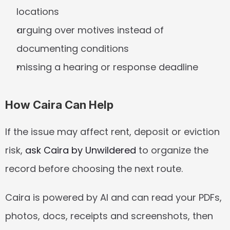
locations
arguing over motives instead of 
documenting conditions
missing a hearing or response deadline
How Caira Can Help
If the issue may affect rent, deposit or eviction 
risk, 
ask Caira by Unwildered
 to organize the 
record before choosing the next route.
Caira is powered by AI and can read your PDFs, 
photos, docs, receipts and screenshots, then 