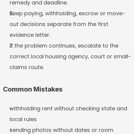
remedy and deadline.
Keep paying, withholding, escrow or move-
out decisions separate from the first 
evidence letter.
If the problem continues, escalate to the 
correct local housing agency, court or small-
claims route.
Common Mistakes
withholding rent without checking state and 
local rules
sending photos without dates or room 