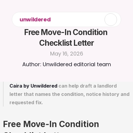
unwildered
Free Move-In Condition 
Checklist Letter
May 16, 2026
Author: Unwildered editorial team
Caira by Unwildered
 can help draft a landlord 
letter that names the condition, notice history and 
requested fix.
Free Move-In Condition 