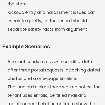
the state
lockout, entry and harassment issues can 
escalate quickly, so the record should 
separate safety facts from argument
Example Scenarios
A tenant sends a move-in condition letter 
after three portal requests, attaching dated 
photos and a one-page timeline.
The landlord claims there was no notice; the 
tenant uses emails, certified mail and 
maintenance-ticket numbers to show the 