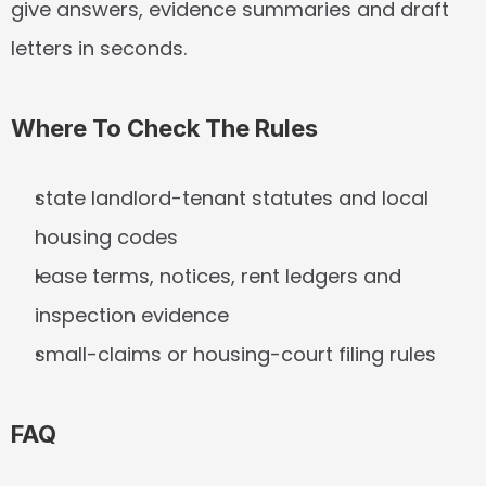
give answers, evidence summaries and draft 
letters in seconds.
Where To Check The Rules
state landlord-tenant statutes and local 
housing codes
lease terms, notices, rent ledgers and 
inspection evidence
small-claims or housing-court filing rules
FAQ