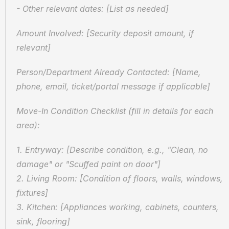
- Other relevant dates: [List as needed]
Amount Involved: [Security deposit amount, if 
relevant]
Person/Department Already Contacted: [Name, 
phone, email, ticket/portal message if applicable]
Move-In Condition Checklist (fill in details for each 
area):
1. Entryway: [Describe condition, e.g., "Clean, no 
damage" or "Scuffed paint on door"]
2. Living Room: [Condition of floors, walls, windows, 
fixtures]
3. Kitchen: [Appliances working, cabinets, counters, 
sink, flooring]