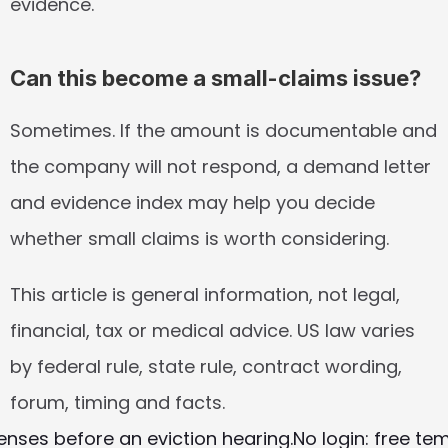
evidence.
Can this become a small-claims issue?
Sometimes. If the amount is documentable and 
the company will not respond, a demand letter 
and evidence index may help you decide 
whether small claims is worth considering.
This article is general information, not legal, 
financial, tax or medical advice. US law varies 
by federal rule, state rule, contract wording, 
forum, timing and facts.
enses before an eviction hearing.
No login: free te