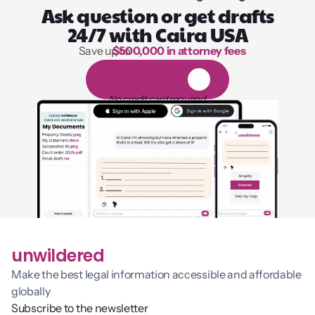
Ask question or get drafts
24/7 with Caira USA
Save up to 
$500,000 in attorney fees
1,000 hours of reading
1
4
-
d
a
y
f
r
e
e
t
r
i
a
l
No credit card required
unwildered
Make the best legal information accessible and affordable 
globally
Subscribe to the newsletter