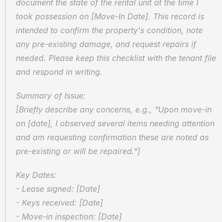
document the state of the rental unit at the time I 
took possession on [Move-In Date]. This record is 
intended to confirm the property's condition, note 
any pre-existing damage, and request repairs if 
needed. Please keep this checklist with the tenant file 
and respond in writing.
Summary of Issue:  
[Briefly describe any concerns, e.g., "Upon move-in 
on [date], I observed several items needing attention 
and am requesting confirmation these are noted as 
pre-existing or will be repaired."]
Key Dates:  
- Lease signed: [Date]  
- Keys received: [Date]  
- Move-in inspection: [Date]  