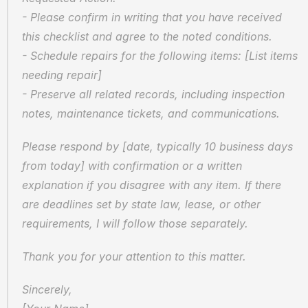
- Please confirm in writing that you have received 
this checklist and agree to the noted conditions.
- Schedule repairs for the following items: [List items 
needing repair]
- Preserve all related records, including inspection 
notes, maintenance tickets, and communications.
Please respond by [date, typically 10 business days 
from today] with confirmation or a written 
explanation if you disagree with any item. If there 
are deadlines set by state law, lease, or other 
requirements, I will follow those separately.
Thank you for your attention to this matter.
Sincerely,  