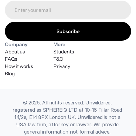
Company
More
About us
Students
FAQs
T&C
How it works
Privacy
Blog
© 2025. All rights reserved. Unwildered, 
registered as SPHEREIQ LTD at 10-16 Tiller Road 
14/2e, E14 8PX London UK. Unwildered is not a 
USA law firm, attorney or lawyer. We provide 
general information not formal advice. 