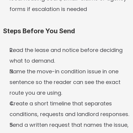
forms if escalation is needed
Steps Before You Send
Read the lease and notice before deciding 
what to demand.
Name the move-in condition issue in one 
sentence so the reader can see the exact 
route you are using.
Create a short timeline that separates 
conditions, requests and landlord responses.
Send a written request that names the issue, 