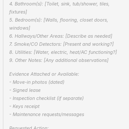
4. Bathroom(s): [Toilet, sink, tub/shower, tiles, 
fixtures]
5. Bedroom(s): [Walls, flooring, closet doors, 
windows]
6. Hallways/Other Areas: [Describe as needed]
7. Smoke/CO Detectors: [Present and working?]
8. Utilities: [Water, electric, heat/AC functioning?]
9. Other Notes: [Any additional observations]
Evidence Attached or Available:  
- Move-in photos (dated)  
- Signed lease  
- Inspection checklist (if separate)  
- Keys receipt  
- Maintenance requests/messages
Requested Action:  