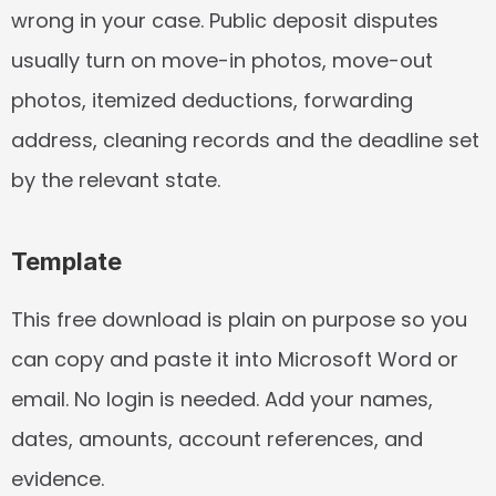
wrong in your case. Public deposit disputes 
usually turn on move-in photos, move-out 
photos, itemized deductions, forwarding 
address, cleaning records and the deadline set 
by the relevant state.
Template
This free download is plain on purpose so you 
can copy and paste it into Microsoft Word or 
email. No login is needed. Add your names, 
dates, amounts, account references, and 
evidence.