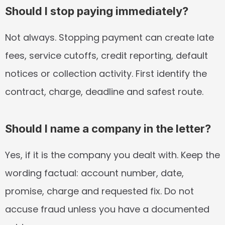
Should I stop paying immediately?
Not always. Stopping payment can create late 
fees, service cutoffs, credit reporting, default 
notices or collection activity. First identify the 
contract, charge, deadline and safest route.
Should I name a company in the letter?
Yes, if it is the company you dealt with. Keep the 
wording factual: account number, date, 
promise, charge and requested fix. Do not 
accuse fraud unless you have a documented 