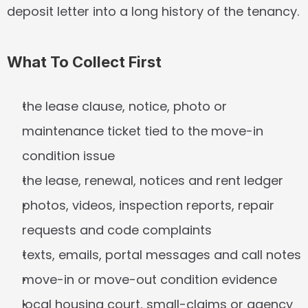
deposit letter into a long history of the tenancy.
What To Collect First
the lease clause, notice, photo or 
maintenance ticket tied to the move-in 
condition issue
the lease, renewal, notices and rent ledger
photos, videos, inspection reports, repair 
requests and code complaints
texts, emails, portal messages and call notes
move-in or move-out condition evidence
local housing court, small-claims or agency 