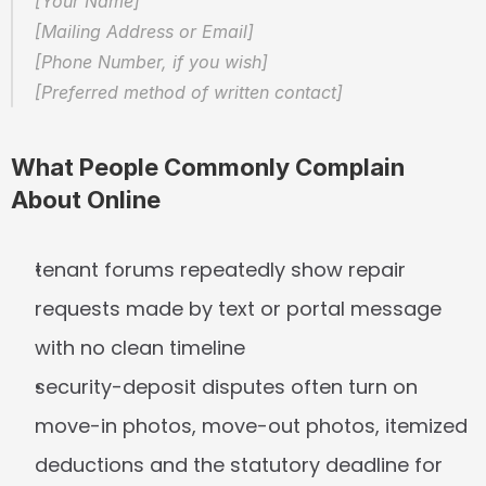
[Your Name]  
[Mailing Address or Email]  
[Phone Number, if you wish]  
[Preferred method of written contact]
What People Commonly Complain 
About Online
tenant forums repeatedly show repair 
requests made by text or portal message 
with no clean timeline
security-deposit disputes often turn on 
move-in photos, move-out photos, itemized 
deductions and the statutory deadline for 