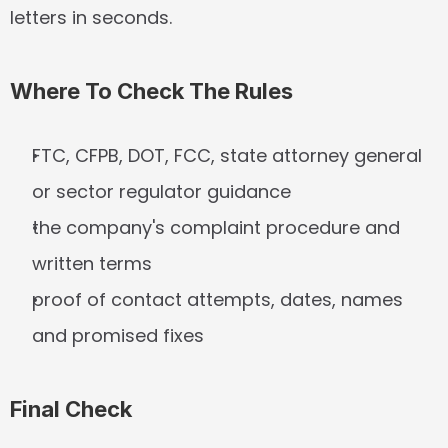
letters in seconds.
Where To Check The Rules
FTC, CFPB, DOT, FCC, state attorney general 
or sector regulator guidance
the company's complaint procedure and 
written terms
proof of contact attempts, dates, names 
and promised fixes
Final Check