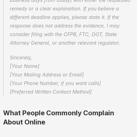
business days from today] with either the requested 
remedy or a clear explanation. If you believe a 
different deadline applies, please state it. If the 
response does not address the evidence, I may 
consider filing with the CFPB, FTC, DOT, State 
Attorney General, or another relevant regulator.
Sincerely,  
[Your Name]  
[Your Mailing Address or Email]  
[Your Phone Number, if you want calls]  
[Preferred Written Contact Method]
What People Commonly Complain 
About Online