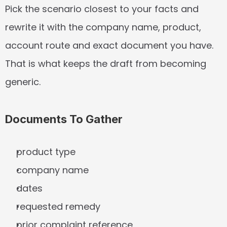
Pick the scenario closest to your facts and 
rewrite it with the company name, product, 
account route and exact document you have. 
That is what keeps the draft from becoming 
generic.
Documents To Gather
product type
company name
dates
requested remedy
prior complaint reference