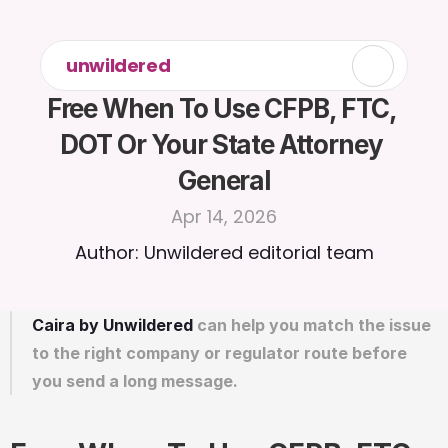
unwildered
Free When To Use CFPB, FTC, 
DOT Or Your State Attorney 
General
Apr 14, 2026
Author: Unwildered editorial team
Caira by Unwildered
 can help you match the issue 
to the right company or regulator route before 
you send a long message.