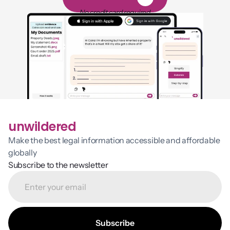
1
4
-
d
a
y
f
r
e
e
t
r
i
a
l
No credit card required
unwildered
Make the best legal information accessible and affordable 
globally
Subscribe to the newsletter