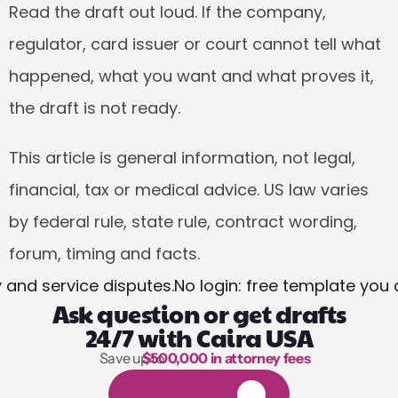
Read the draft out loud. If the company, 
regulator, card issuer or court cannot tell what 
happened, what you want and what proves it, 
the draft is not ready.
This article is general information, not legal, 
financial, tax or medical advice. US law varies 
by federal rule, state rule, contract wording, 
forum, timing and facts.
y and service disputes.
No login: free template you 
Ask question or get drafts
24/7 with Caira USA
Save up to 
$500,000 in attorney fees
1,000 hours of reading