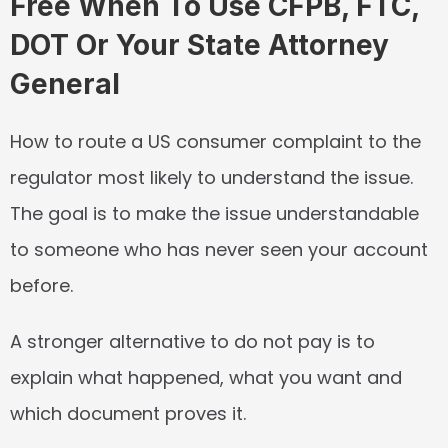
Free When To Use CFPB, FTC, 
DOT Or Your State Attorney 
General
How to route a US consumer complaint to the 
regulator most likely to understand the issue. 
The goal is to make the issue understandable 
to someone who has never seen your account 
before.
A stronger alternative to do not pay is to 
explain what happened, what you want and 
which document proves it.