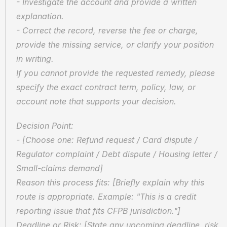
- Investigate the account and provide a written 
explanation.  
- Correct the record, reverse the fee or charge, 
provide the missing service, or clarify your position 
in writing.  
If you cannot provide the requested remedy, please 
specify the exact contract term, policy, law, or 
account note that supports your decision.
Decision Point:  
- [Choose one: Refund request / Card dispute / 
Regulator complaint / Debt dispute / Housing letter / 
Small-claims demand]  
Reason this process fits: [Briefly explain why this 
route is appropriate. Example: "This is a credit 
reporting issue that fits CFPB jurisdiction."]  
Deadline or Risk: [State any upcoming deadline, risk 