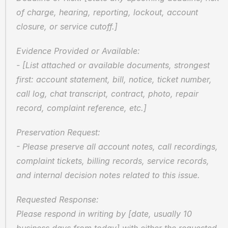
of charge, hearing, reporting, lockout, account 
closure, or service cutoff.]
Evidence Provided or Available:  
- [List attached or available documents, strongest 
first: account statement, bill, notice, ticket number, 
call log, chat transcript, contract, photo, repair 
record, complaint reference, etc.]
Preservation Request:  
- Please preserve all account notes, call recordings, 
complaint tickets, billing records, service records, 
and internal decision notes related to this issue.
Requested Response:  
Please respond in writing by [date, usually 10 