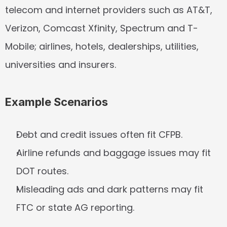
telecom and internet providers such as AT&T, 
Verizon, Comcast Xfinity, Spectrum and T-
Mobile; airlines, hotels, dealerships, utilities, 
universities and insurers.
Example Scenarios
Debt and credit issues often fit CFPB.
Airline refunds and baggage issues may fit 
DOT routes.
Misleading ads and dark patterns may fit 
FTC or state AG reporting.