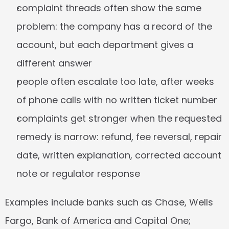
complaint threads often show the same 
problem: the company has a record of the 
account, but each department gives a 
different answer
people often escalate too late, after weeks 
of phone calls with no written ticket number
complaints get stronger when the requested 
remedy is narrow: refund, fee reversal, repair 
date, written explanation, corrected account 
note or regulator response
Examples include banks such as Chase, Wells 
Fargo, Bank of America and Capital One; 