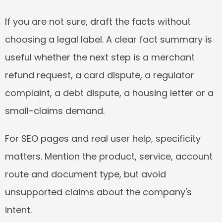
If you are not sure, draft the facts without 
choosing a legal label. A clear fact summary is 
useful whether the next step is a merchant 
refund request, a card dispute, a regulator 
complaint, a debt dispute, a housing letter or a 
small-claims demand.
For SEO pages and real user help, specificity 
matters. Mention the product, service, account 
route and document type, but avoid 
unsupported claims about the company's 
intent.