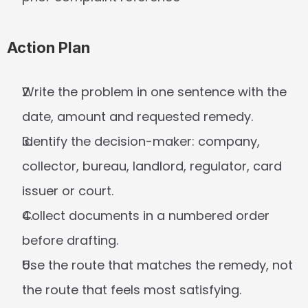
Action Plan
Write the problem in one sentence with the 
date, amount and requested remedy.
Identify the decision-maker: company, 
collector, bureau, landlord, regulator, card 
issuer or court.
Collect documents in a numbered order 
before drafting.
Use the route that matches the remedy, not 
the route that feels most satisfying.