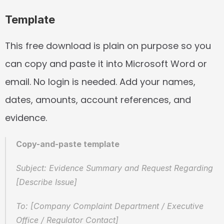
Template
This free download is plain on purpose so you 
can copy and paste it into Microsoft Word or 
email. No login is needed. Add your names, 
dates, amounts, account references, and 
evidence.
Copy-and-paste template
Subject: Evidence Summary and Request Regarding 
[Describe Issue]
To: [Company Complaint Department / Executive 
Office / Regulator Contact]  