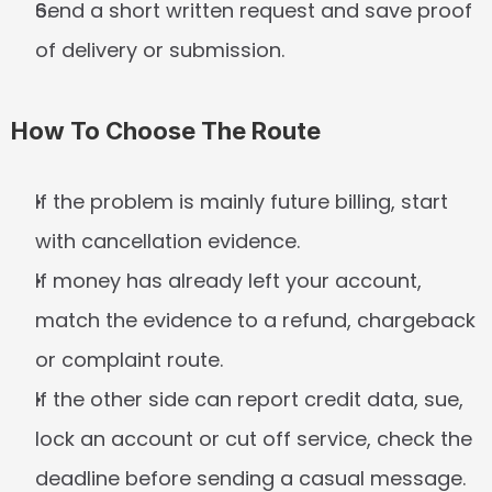
Send a short written request and save proof 
of delivery or submission.
How To Choose The Route
If the problem is mainly future billing, start 
with cancellation evidence.
If money has already left your account, 
match the evidence to a refund, chargeback 
or complaint route.
If the other side can report credit data, sue, 
lock an account or cut off service, check the 
deadline before sending a casual message.