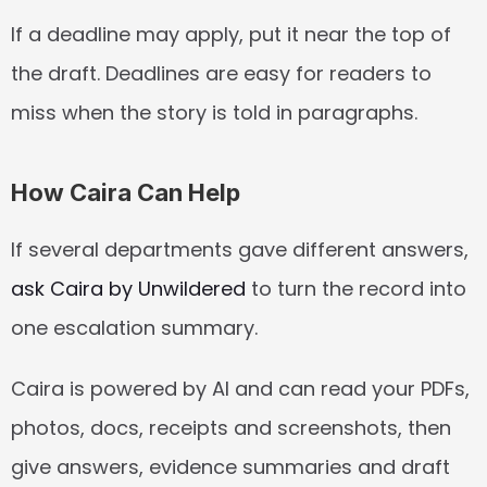
If a deadline may apply, put it near the top of 
the draft. Deadlines are easy for readers to 
miss when the story is told in paragraphs.
How Caira Can Help
If several departments gave different answers, 
ask Caira by Unwildered
 to turn the record into 
one escalation summary.
Caira is powered by AI and can read your PDFs, 
photos, docs, receipts and screenshots, then 
give answers, evidence summaries and draft 