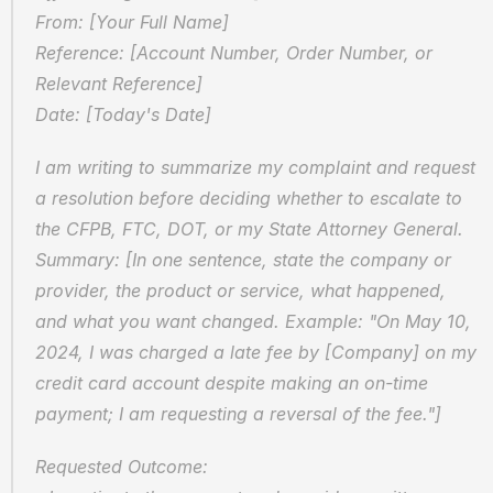
From: [Your Full Name]  
Reference: [Account Number, Order Number, or 
Relevant Reference]  
Date: [Today's Date]
I am writing to summarize my complaint and request 
a resolution before deciding whether to escalate to 
the CFPB, FTC, DOT, or my State Attorney General.  
Summary: [In one sentence, state the company or 
provider, the product or service, what happened, 
and what you want changed. Example: "On May 10, 
2024, I was charged a late fee by [Company] on my 
credit card account despite making an on-time 
payment; I am requesting a reversal of the fee."]
Requested Outcome:  