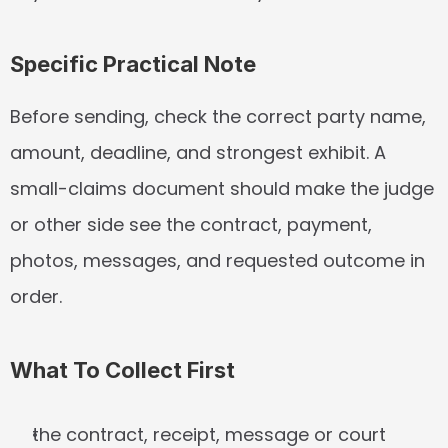
Specific Practical Note
Before sending, check the correct party name, 
amount, deadline, and strongest exhibit. A 
small-claims document should make the judge 
or other side see the contract, payment, 
photos, messages, and requested outcome in 
order.
What To Collect First
the contract, receipt, message or court 