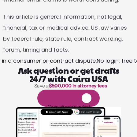
This article is general information, not legal, 
financial, tax or medical advice. US law varies 
by federal rule, state rule, contract wording, 
forum, timing and facts.
 in a consumer or contract dispute.
No login: free
Ask question or get drafts
24/7 with Caira USA
Save up to 
$500,000 in attorney fees
1,000 hours of reading
1
4
-
d
a
y
f
r
e
e
t
r
i
a
l
No credit card required