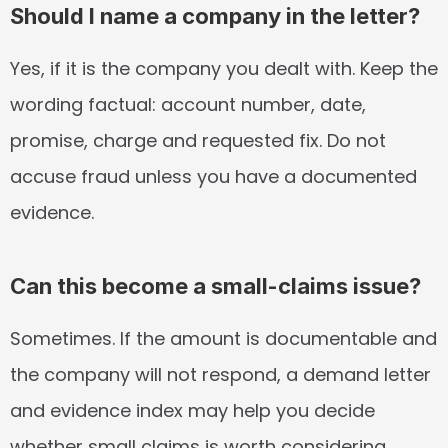
Should I name a company in the letter?
Yes, if it is the company you dealt with. Keep the 
wording factual: account number, date, 
promise, charge and requested fix. Do not 
accuse fraud unless you have a documented 
evidence.
Can this become a small-claims issue?
Sometimes. If the amount is documentable and 
the company will not respond, a demand letter 
and evidence index may help you decide 
whether small claims is worth considering.