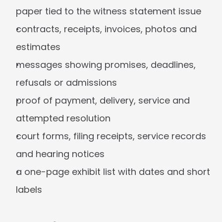
paper tied to the witness statement issue
contracts, receipts, invoices, photos and 
estimates
messages showing promises, deadlines, 
refusals or admissions
proof of payment, delivery, service and 
attempted resolution
court forms, filing receipts, service records 
and hearing notices
a one-page exhibit list with dates and short 
labels