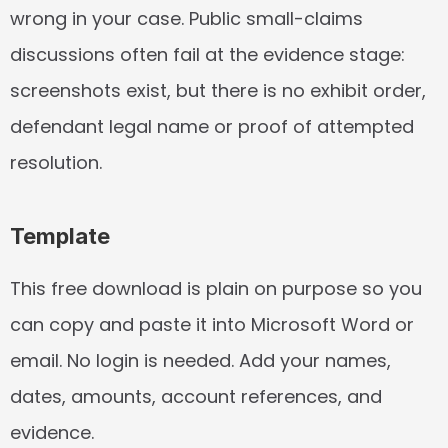
wrong in your case. Public small-claims 
discussions often fail at the evidence stage: 
screenshots exist, but there is no exhibit order, 
defendant legal name or proof of attempted 
resolution.
Template
This free download is plain on purpose so you 
can copy and paste it into Microsoft Word or 
email. No login is needed. Add your names, 
dates, amounts, account references, and 
evidence.