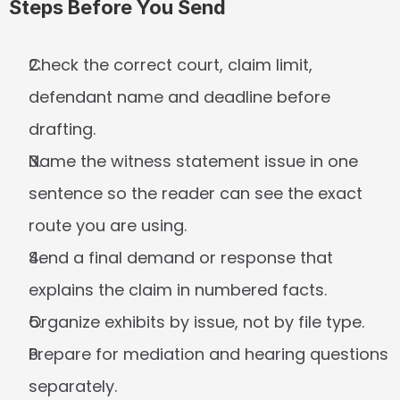
Steps Before You Send
Check the correct court, claim limit, 
defendant name and deadline before 
drafting.
Name the witness statement issue in one 
sentence so the reader can see the exact 
route you are using.
Send a final demand or response that 
explains the claim in numbered facts.
Organize exhibits by issue, not by file type.
Prepare for mediation and hearing questions 
separately.