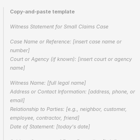
Copy-and-paste template
Witness Statement for Small Claims Case
Case Name or Reference: [insert case name or 
number]
Court or Agency (if known): [insert court or agency 
name]
Witness Name: [full legal name]
Address or Contact Information: [address, phone, or 
email]
Relationship to Parties: [e.g., neighbor, customer, 
employee, contractor, friend]
Date of Statement: [today's date]