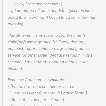
   - Third, [describe fact three].
   If I do not recall an exact detail (such as time, 
amount, or wording), I have stated so rather than 
guessing.
This statement is relevant to [party name]'s 
claim/defense regarding [delivery, damage, 
payment, repair, condition, agreement, notice, 
service, or other issue] because [explain in one 
sentence how your observation relates to the 
dispute].
Evidence Attached or Available:
- [Photo(s) of relevant item or scene]
- [Text message(s) or email(s) dated [date]]
- [Receipt, invoice, or estimate]