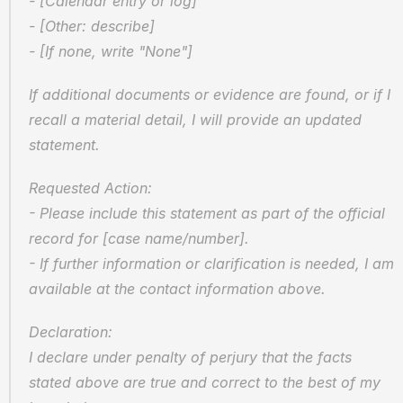
- [Calendar entry or log]
- [Other: describe]
- [If none, write "None"]
If additional documents or evidence are found, or if I 
recall a material detail, I will provide an updated 
statement.
Requested Action:
- Please include this statement as part of the official 
record for [case name/number].
- If further information or clarification is needed, I am 
available at the contact information above.
Declaration:
I declare under penalty of perjury that the facts 
stated above are true and correct to the best of my 