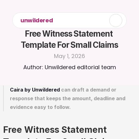
unwildered
Free Witness Statement 
Template For Small Claims
May 1, 2026
Author: Unwildered editorial team
Caira by Unwildered
 can draft a demand or 
response that keeps the amount, deadline and 
evidence easy to follow.
Free Witness Statement 