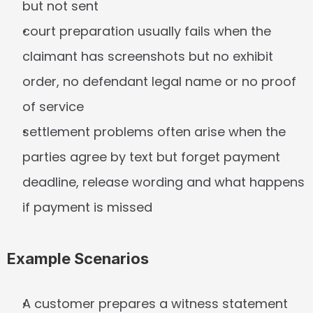
but not sent
court preparation usually fails when the 
claimant has screenshots but no exhibit 
order, no defendant legal name or no proof 
of service
settlement problems often arise when the 
parties agree by text but forget payment 
deadline, release wording and what happens 
if payment is missed
Example Scenarios
A customer prepares a witness statement 