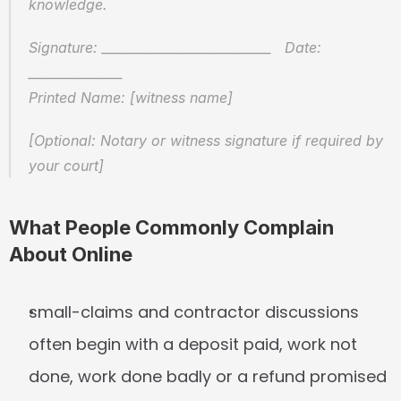
knowledge.
Signature: ___________________________   Date: 
_______________
Printed Name: [witness name]
[Optional: Notary or witness signature if required by 
your court]
What People Commonly Complain 
About Online
small-claims and contractor discussions 
often begin with a deposit paid, work not 
done, work done badly or a refund promised 