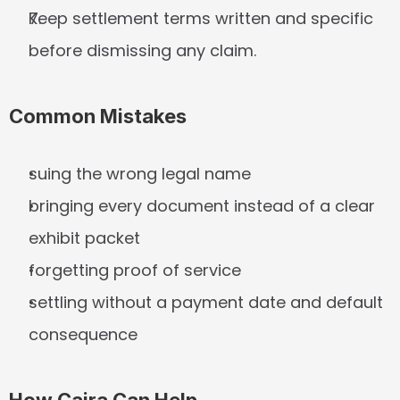
Keep settlement terms written and specific 
before dismissing any claim.
Common Mistakes
suing the wrong legal name
bringing every document instead of a clear 
exhibit packet
forgetting proof of service
settling without a payment date and default 
consequence