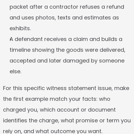
packet after a contractor refuses a refund 
and uses photos, texts and estimates as 
exhibits.
A defendant receives a claim and builds a 
timeline showing the goods were delivered, 
accepted and later damaged by someone 
else.
For this specific witness statement issue, make 
the first example match your facts: who 
charged you, which account or document 
identifies the charge, what promise or term you 
rely on, and what outcome you want.