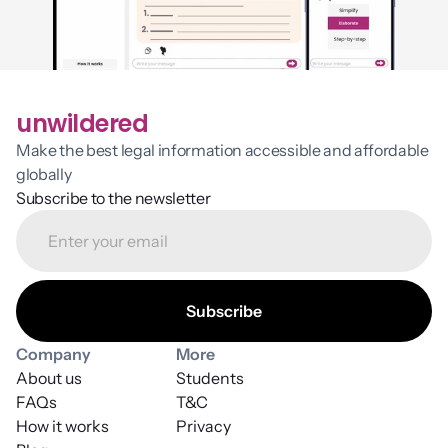
unwildered
Make the best legal information accessible and affordable 
globally
Subscribe to the newsletter
Company
More
About us
Students
FAQs
T&C
How it works
Privacy