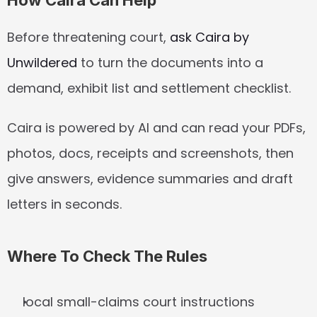
How Caira Can Help
Before threatening court, 
ask Caira by 
Unwildered
 to turn the documents into a 
demand, exhibit list and settlement checklist.
Caira is powered by AI and can read your PDFs, 
photos, docs, receipts and screenshots, then 
give answers, evidence summaries and draft 
letters in seconds.
Where To Check The Rules
local small-claims court instructions