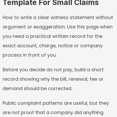
Template For Small Claims
How to write a clear witness statement without 
argument or exaggeration. Use this page when 
you need a practical written record for the 
exact account, charge, notice or company 
process in front of you.
Before you decide do not pay, build a short 
record showing why the bill, renewal, fee or 
demand should be corrected.
Public complaint patterns are useful, but they 
are not proof that a company did anything 