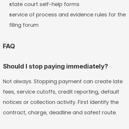
state court self-help forms
service of process and evidence rules for the 
filing forum
FAQ
Should I stop paying immediately?
Not always. Stopping payment can create late 
fees, service cutoffs, credit reporting, default 
notices or collection activity. First identify the 
contract, charge, deadline and safest route.