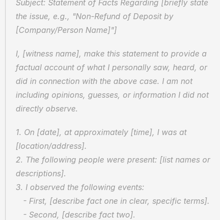
Subject: Statement of Facts Regarding [briefly state 
the issue, e.g., "Non-Refund of Deposit by 
[Company/Person Name]"]
I, [witness name], make this statement to provide a 
factual account of what I personally saw, heard, or 
did in connection with the above case. I am not 
including opinions, guesses, or information I did not 
directly observe.
1. On [date], at approximately [time], I was at 
[location/address].
2. The following people were present: [list names or 
descriptions].
3. I observed the following events:
   - First, [describe fact one in clear, specific terms].
   - Second, [describe fact two].