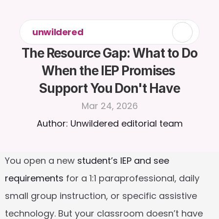
unwildered
The Resource Gap: What to Do 
When the IEP Promises 
Support You Don't Have
Mar 24, 2026
Author: Unwildered editorial team
You open a new 
student’s IEP and see 
requirements
 for a 1:1 paraprofessional, daily 
small group instruction, or specific assistive 
technology. But your classroom doesn’t have 