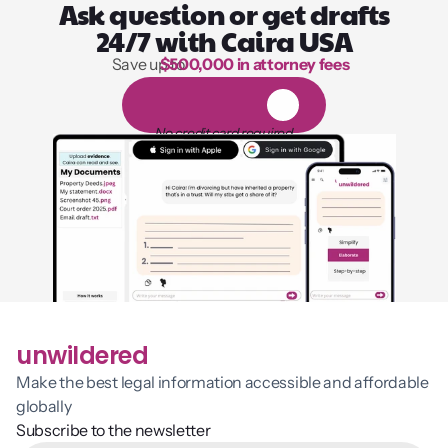
Ask question or get drafts
24/7 with Caira USA
Save up to 
$500,000 in attorney fees
1,000 hours of reading
1
4
-
d
a
y
f
r
e
e
t
r
i
a
l
No credit card required
unwildered
Make the best legal information accessible and affordable 
globally
Subscribe to the newsletter