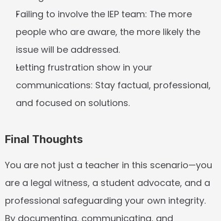
Failing to involve the IEP team:
 The more 
people who are aware, the more likely the 
issue will be addressed.
Letting frustration show in your 
communications:
 Stay factual, professional, 
and focused on solutions.
Final Thoughts
You are not just a teacher in this scenario—you 
are a legal witness, a student advocate, and a 
professional safeguarding your own integrity. 
By documenting, communicating, and 