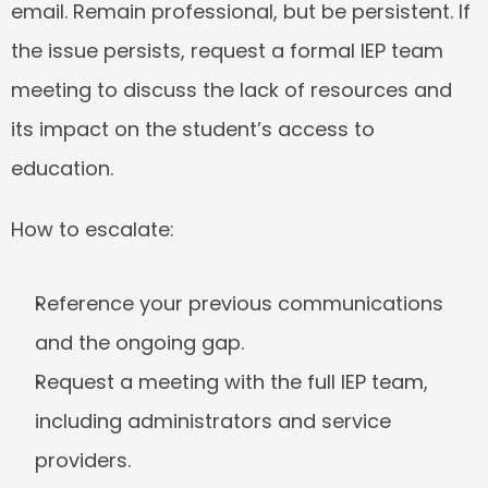
email. Remain professional, but be persistent. If 
the issue persists, request a formal IEP team 
meeting to discuss the lack of resources and 
its impact on the student’s access to 
education.
How to escalate:
Reference your previous communications 
and the ongoing gap.
Request a meeting with the full IEP team, 
including administrators and service 
providers.