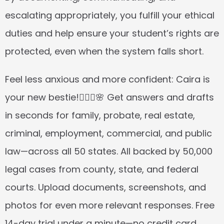
escalating appropriately, you fulfill your ethical 
duties and help ensure your student’s rights are 
protected, even when the system falls short.
Feel less anxious and more confident: Caira is 
your new bestie!👱🏼‍♀️🌸 Get answers and drafts 
in seconds for family, probate, real estate, 
criminal, employment, commercial, and public 
law—across all 50 states. All backed by 50,000 
legal cases from county, state, and federal 
courts. Upload documents, screenshots, and 
photos for even more relevant responses. Free 
14-day trial under a minute—no credit card 