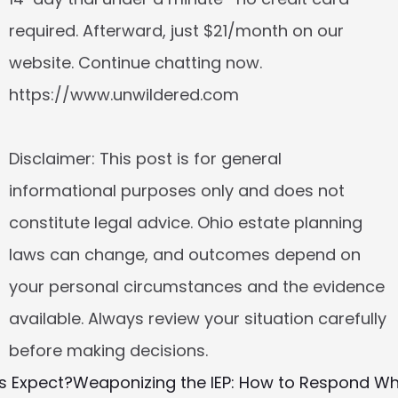
required. Afterward, just $21/month on our 
website. Continue chatting now. 
https://www.unwildered.com
Disclaimer: This post is for general 
informational purposes only and does not 
constitute legal advice. Ohio estate planning 
laws can change, and outcomes depend on 
your personal circumstances and the evidence 
available. Always review your situation carefully 
before making decisions.
s Expect?
Weaponizing the IEP: How to Respond Whe