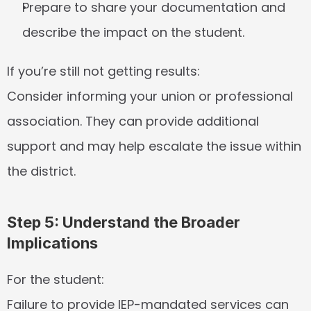
Prepare to share your documentation and 
describe the impact on the student.
If you’re still not getting results:
Consider informing your union or professional 
association. They can provide additional 
support and may help escalate the issue within 
the district.
Step 5: Understand the Broader 
Implications
For the student:
Failure to provide IEP-mandated services can 