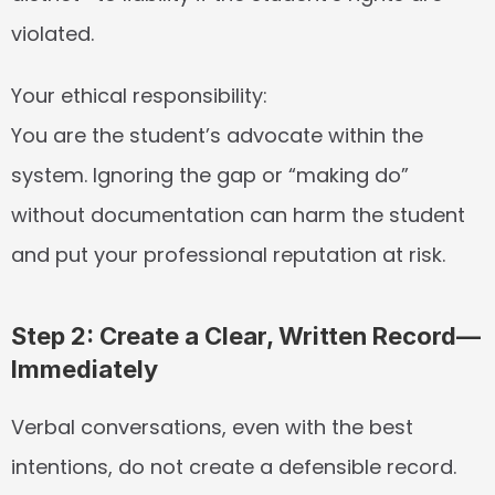
violated.
Your ethical responsibility:
You are the student’s advocate within the 
system. Ignoring the gap or “making do” 
without documentation can harm the student 
and put your professional reputation at risk.
Step 2: Create a Clear, Written Record—
Immediately
Verbal conversations, even with the best 
intentions, do not create a defensible record. 