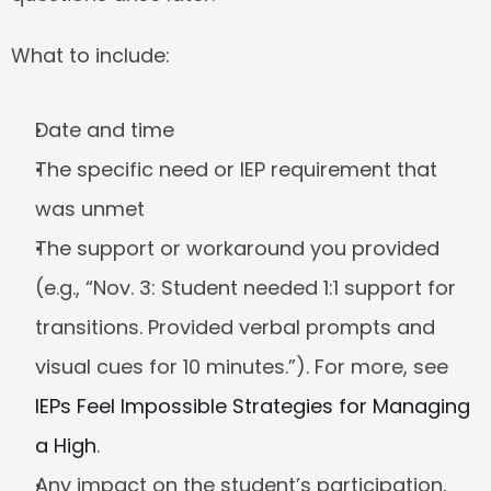
What to include:
Date and time
The specific need or IEP requirement that 
was unmet
The support or workaround you provided 
(e.g., “Nov. 3: Student needed 1:1 support for 
transitions. Provided verbal prompts and 
visual cues for 10 minutes.”). For more, see 
IEPs Feel Impossible Strategies for Managing 
a High
.
Any impact on the student’s participation, 