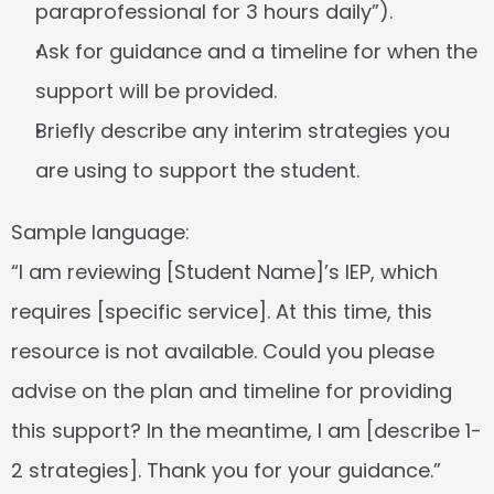
paraprofessional for 3 hours daily”).
Ask for guidance and a timeline for when the 
support will be provided.
Briefly describe any interim strategies you 
are using to support the student.
Sample language:
“I am reviewing [Student Name]’s IEP, which 
requires [specific service]. At this time, this 
resource is not available. Could you please 
advise on the plan and timeline for providing 
this support? In the meantime, I am [describe 1-
2 strategies]. Thank you for your guidance.”