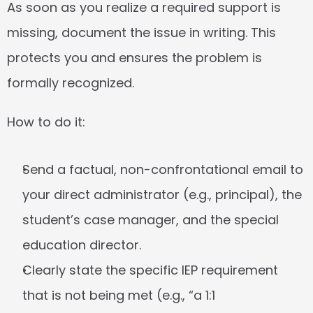
As soon as you realize a required support is 
missing, document the issue in writing. This 
protects you and ensures the problem is 
formally recognized.
How to do it:
Send a factual, non-confrontational email to 
your direct administrator (e.g., principal), the 
student’s case manager, and the special 
education director.
Clearly state the specific IEP requirement 
that is not being met (e.g., “a 1:1 