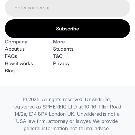
Company
More
About us
Students
FAQs
T&C
How it works
Privacy
Blog
© 2025. All rights reserved. Unwildered, 
registered as SPHEREIQ LTD at 10-16 Tiller Road 
14/2e, E14 8PX London UK. Unwildered is not a 
USA law firm, attorney or lawyer. We provide 
general information not formal advice. 