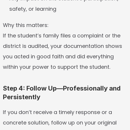
safety, or learning
Why this matters:
If the student’s family files a complaint or the 
district is audited, your documentation shows 
you acted in good faith and did everything 
within your power to support the student.
Step 4: Follow Up—Professionally and 
Persistently
If you don’t receive a timely response or a 
concrete solution, follow up on your original 