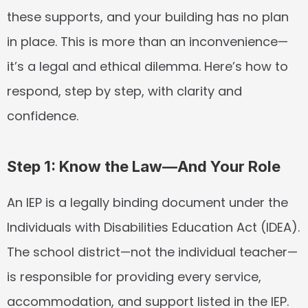
these supports, and your building has no plan 
in place. This is more than an inconvenience—
it’s a legal and ethical dilemma. Here’s how to 
respond, step by step, with clarity and 
confidence.
Step 1: Know the Law—And Your Role
An IEP is a legally binding document under the 
Individuals with Disabilities Education Act (IDEA). 
The school district—not the individual teacher—
is responsible for providing every service, 
accommodation, and support listed in the IEP. 