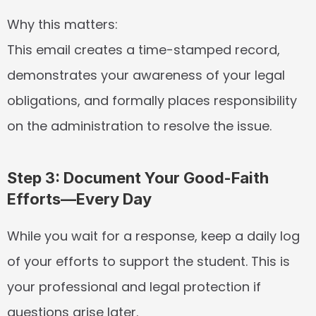
Why this matters:
This email creates a time-stamped record, 
demonstrates your awareness of your legal 
obligations, and formally places responsibility 
on the administration to resolve the issue.
Step 3: Document Your Good-Faith 
Efforts—Every Day
While you wait for a response, keep a daily log 
of your efforts to support the student. This is 
your professional and legal protection if 
questions arise later.