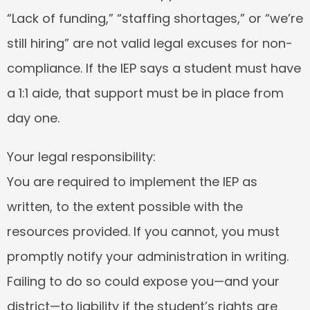
“Lack of funding,” “staffing shortages,” or “we’re 
still hiring” are not valid legal excuses for non-
compliance. If the IEP says a student must have 
a 1:1 aide, that support must be in place from 
day one.
Your legal responsibility:
You are required to implement the IEP as 
written, to the extent possible with the 
resources provided. If you cannot, you must 
promptly notify your administration in writing. 
Failing to do so could expose you—and your 
district—to liability if the student’s rights are 