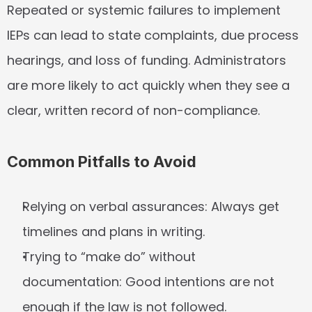
Repeated or systemic failures to implement 
IEPs can lead to state complaints, due process 
hearings, and loss of funding. Administrators 
are more likely to act quickly when they see a 
clear, written record of non-compliance.
Common Pitfalls to Avoid
Relying on verbal assurances:
 Always get 
timelines and plans in writing.
Trying to “make do” without 
documentation:
 Good intentions are not 
enough if the law is not followed.