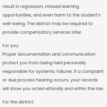
result in regression, missed learning 
opportunities, and even harm to the student’s 
well-being. The district may be required to 
provide compensatory services later.
For you:
Proper documentation and communication 
protect you from being held personally 
responsible for systemic failures. If a complaint 
or due process hearing occurs, your records 
will show you acted ethically and within the law.
For the district: