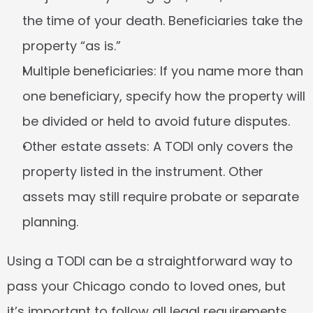
the time of your death. Beneficiaries take the 
property “as is.”
Multiple beneficiaries:
 If you name more than 
one beneficiary, specify how the property will 
be divided or held to avoid future disputes.
Other estate assets:
 A TODI only covers the 
property listed in the instrument. Other 
assets may still require probate or separate 
planning.
Using a TODI can be a straightforward way to 
pass your Chicago condo to loved ones, but 
it’s important to follow all legal requirements 