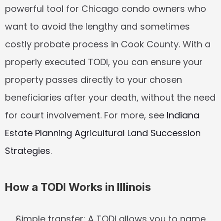
powerful tool for Chicago condo owners who 
want to avoid the lengthy and sometimes 
costly probate process in Cook County. With a 
properly executed TODI, you can ensure your 
property passes directly to your chosen 
beneficiaries after your death, without the need 
for court involvement. For more, see 
Indiana 
Estate Planning Agricultural Land Succession 
Strategies
.
How a TODI Works in Illinois
Simple transfer:
 A TODI allows you to name 