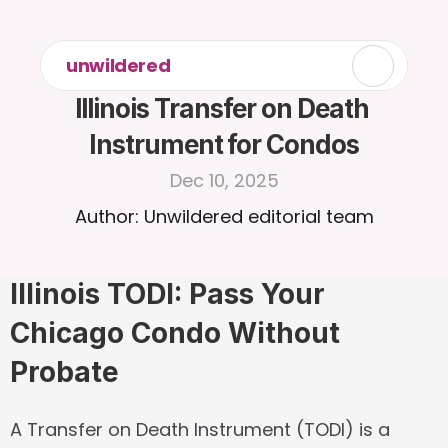
unwildered
Illinois Transfer on Death 
Instrument for Condos
Dec 10, 2025
Author: Unwildered editorial team
Illinois TODI: Pass Your 
Chicago Condo Without 
Probate
A 
Transfer on Death Instrument (TODI)
 is a 