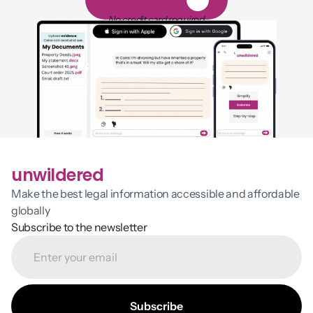
1
4
-
d
a
y
f
r
e
e
t
r
i
a
l
No credit card required
unwildered
Make the best legal information accessible and affordable 
globally
Subscribe to the newsletter