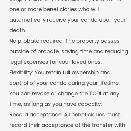
one or more beneficiaries who will 
automatically receive your condo upon your 
death.
No probate required:
 The property passes 
outside of probate, saving time and reducing 
legal expenses for your loved ones.
Flexibility:
 You retain full ownership and 
control of your condo during your lifetime. 
You can revoke or change the TODI at any 
time, as long as you have capacity.
Record acceptance:
 All beneficiaries must 
record their acceptance of the transfer with 