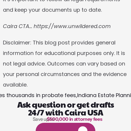
and keep your documents up to date.
Caira CTA… https://www.unwildered.com
Disclaimer:
 This blog post provides general 
information for educational purposes only. It is 
not legal advice. Outcomes can vary based on 
your personal circumstances and the evidence 
available.
lies thousands in probate fees,
Indiana Estate Plann
Ask question or get drafts
24/7 with Caira USA
Save up to 
$500,000 in attorney fees
1,000 hours of reading