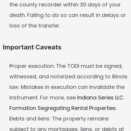
the county recorder within 30 days of your 
death. Failing to do so can result in delays or 
loss of the transfer.
Important Caveats
Proper execution:
 The TODI must be signed, 
witnessed, and notarized according to Illinois 
law. Mistakes in execution can invalidate the 
instrument. For more, see 
Indiana Series LLC 
Formation Segregating Rental Properties
.
Debts and liens:
 The property remains 
subject to any mortgages, liens, or debts at 