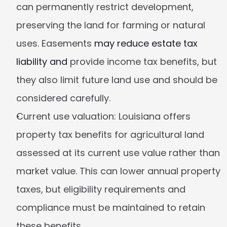
can permanently restrict development, 
preserving the land for farming or natural 
uses. Easements 
may reduce estate tax 
liability and
 provide income tax benefits, but 
they also limit future land use and should be 
considered carefully.
Current use valuation:
 Louisiana offers 
property tax benefits for agricultural land 
assessed at its current use value rather than 
market value. This can lower annual property 
taxes, but eligibility requirements and 
compliance must be maintained to retain 
these benefits.