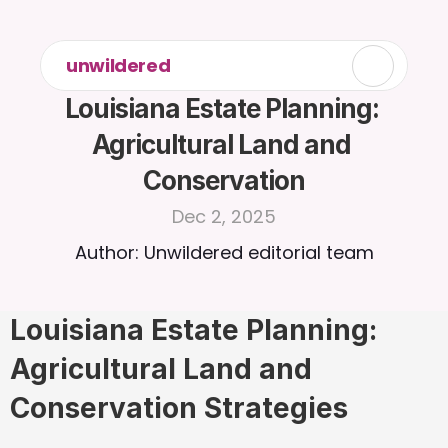
unwildered
Louisiana Estate Planning: 
Agricultural Land and 
Conservation
Dec 2, 2025
Author: Unwildered editorial team
Louisiana Estate Planning: 
Agricultural Land and 
Conservation Strategies