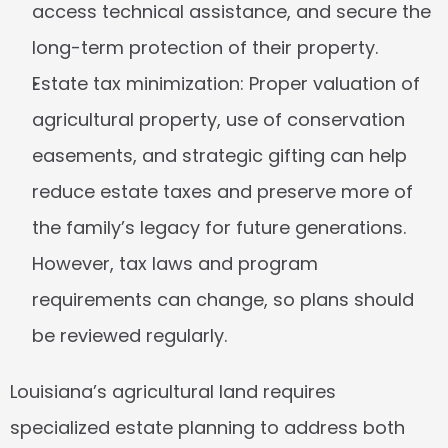
access technical assistance, and secure the 
long-term protection of their property.
Estate tax minimization:
 Proper valuation of 
agricultural property, use of conservation 
easements, and strategic gifting can help 
reduce estate taxes and preserve more of 
the family’s legacy for future generations. 
However, tax laws and program 
requirements can change, so plans should 
be reviewed regularly.
Louisiana’s agricultural land requires 
specialized estate planning to address both 