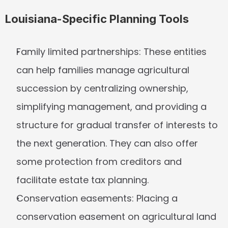
Louisiana-Specific Planning Tools
Family limited partnerships:
 These entities 
can help families manage agricultural 
succession by centralizing ownership, 
simplifying management, and providing a 
structure for gradual transfer of interests to 
the next generation. They can also offer 
some protection from creditors and 
facilitate estate tax planning.
Conservation easements:
 Placing a 
conservation easement on agricultural land 