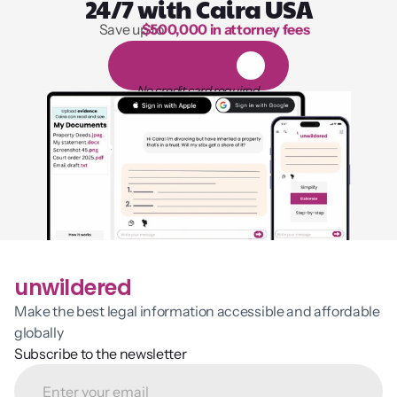
24/7 with Caira USA
Save up to 
$500,000 in attorney fees
1,000 hours of reading
1
4
-
d
a
y
f
r
e
e
t
r
i
a
l
No credit card required
unwildered
Make the best legal information accessible and affordable 
globally
Subscribe to the newsletter