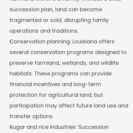
succession plan, land can become 
fragmented or sold, disrupting family 
operations and traditions.
Conservation planning:
 Louisiana offers 
several conservation programs designed to 
preserve farmland, wetlands, and wildlife 
habitats. These programs can provide 
financial incentives and long-term 
protection for agricultural land, but 
participation may affect future land use and 
transfer options.
Sugar and rice industries:
 Succession 