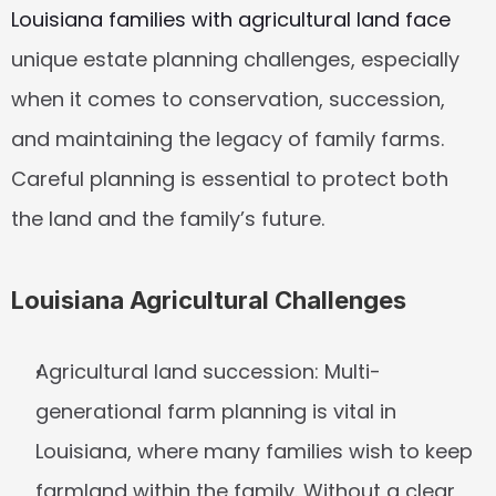
Louisiana families with agricultural land face
unique estate planning challenges, especially 
when it comes to conservation, succession, 
and maintaining the legacy of family farms. 
Careful planning is essential to protect both 
the land and the family’s future.
Louisiana Agricultural Challenges
Agricultural land succession:
 Multi-
generational farm planning is vital in 
Louisiana, where many families wish to keep 
farmland within the family. Without a clear 