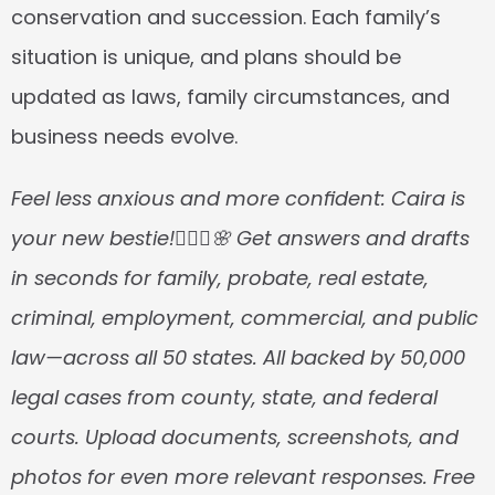
conservation and succession. Each family’s 
situation is unique, and plans should be 
updated as laws, family circumstances, and 
business needs evolve.
Feel less anxious and more confident: Caira is 
your new bestie!👱🏼‍♀️🌸 Get answers and drafts 
in seconds for family, probate, real estate, 
criminal, employment, commercial, and public 
law—across all 50 states. All backed by 50,000 
legal cases from county, state, and federal 
courts. Upload documents, screenshots, and 
photos for even more relevant responses. Free 