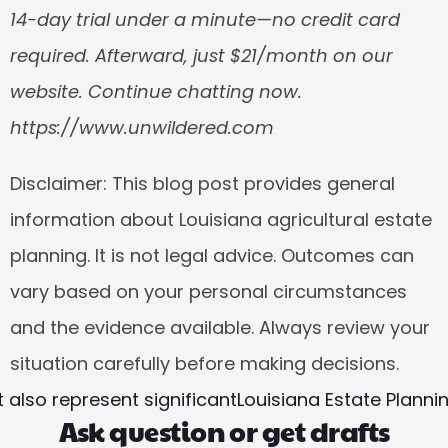
14-day trial under a minute—no credit card 
required. Afterward, just $21/month on our 
website. Continue chatting now. 
https://www.unwildered.com
Disclaimer:
 This blog post provides general 
information about Louisiana agricultural estate 
planning. It is not legal advice. Outcomes can 
vary based on your personal circumstances 
and the evidence available. Always review your 
situation carefully before making decisions.
 also represent significant
Louisiana Estate Planni
Ask question or get drafts