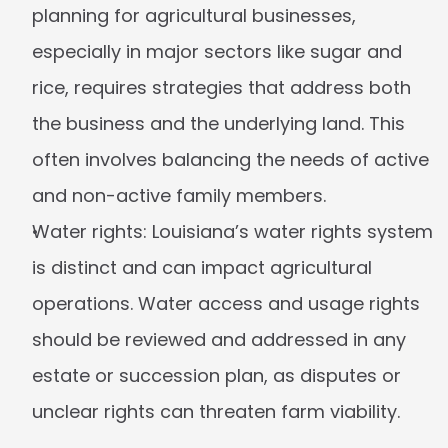
planning for agricultural businesses, 
especially in major sectors like sugar and 
rice, requires strategies that address both 
the business and the underlying land. This 
often involves balancing the needs of active 
and non-active family members.
Water rights:
 Louisiana’s water rights system 
is distinct and can impact agricultural 
operations. Water access and usage rights 
should be reviewed and addressed in any 
estate or succession plan, as disputes or 
unclear rights can threaten farm viability.