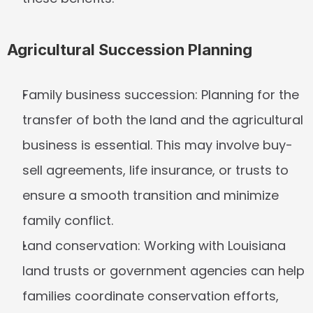
Agricultural Succession Planning
Family business succession:
 Planning for the 
transfer of both the land and the agricultural 
business is essential. This may involve buy-
sell agreements, life insurance, or trusts to 
ensure a smooth transition and minimize 
family conflict.
Land conservation:
 Working with Louisiana 
land trusts or government agencies can help 
families coordinate conservation efforts, 