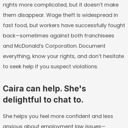
rights more complicated, but it doesn’t make 
them disappear. Wage theft is widespread in 
fast food, but workers have successfully fought 
back—sometimes against both franchisees 
and McDonald’s Corporation. Document 
everything, know your rights, and don’t hesitate 
to seek help if you suspect violations.
Caira can help. She's 
delightful to chat to.
She helps you feel more confident and less 
anxious about employment law issues—