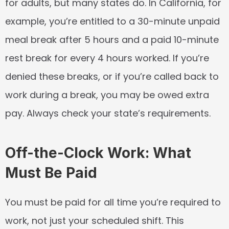
for adults, but many states do. In California, for 
example, you’re entitled to a 30-minute unpaid 
meal break after 5 hours and a paid 10-minute 
rest break for every 4 hours worked. If you’re 
denied these breaks, or if you’re called back to 
work during a break, you may be owed extra 
pay. Always check your state’s requirements.
Off-the-Clock Work: What 
Must Be Paid
You must be paid for all time you’re required to 
work, not just your scheduled shift. This 