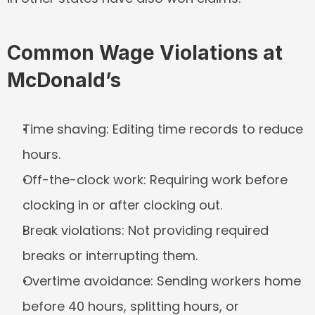
Common Wage Violations at 
McDonald’s
Time shaving:
 Editing time records to reduce 
hours.
Off-the-clock work:
 Requiring work before 
clocking in or after clocking out.
Break violations:
 Not providing required 
breaks or interrupting them.
Overtime avoidance:
 Sending workers home 
before 40 hours, splitting hours, or 