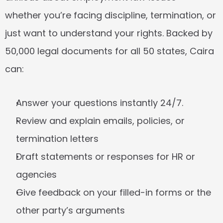
whether you’re facing discipline, termination, or 
just want to understand your rights. Backed by 
50,000 legal documents for all 50 states, Caira 
can:
Answer your questions instantly 24/7.
Review and explain emails, policies, or 
termination letters
Draft statements or responses for HR or 
agencies
Give feedback on your filled-in forms or the 
other party’s arguments