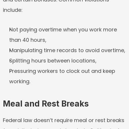
include:
Not paying overtime when you work more 
than 40 hours,
Manipulating time records to avoid overtime,
Splitting hours between locations,
Pressuring workers to clock out and keep 
working.
Meal and Rest Breaks
Federal law doesn’t require meal or rest breaks 