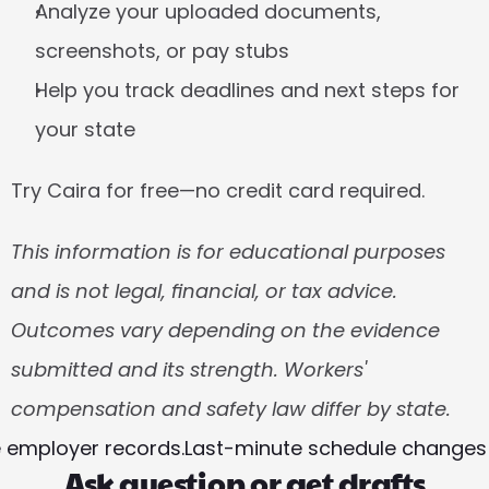
Analyze your uploaded documents, 
screenshots, or pay stubs
Help you track deadlines and next steps for 
your state
Try Caira for free—no credit card required.
This information is for educational purposes 
and is not legal, financial, or tax advice. 
Outcomes vary depending on the evidence 
submitted and its strength. Workers' 
compensation and safety law differ by state. 
e employer records.
Last-minute schedule changes a
Ask question or get drafts