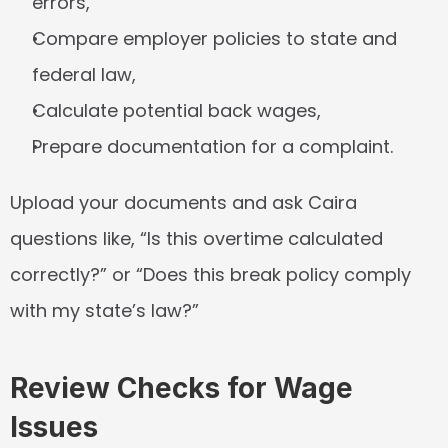
errors,
Compare employer policies to state and 
federal law,
Calculate potential back wages,
Prepare documentation for a complaint.
Upload your documents and ask Caira 
questions like, “Is this overtime calculated 
correctly?” or “Does this break policy comply 
with my state’s law?”
Review Checks for Wage 
Issues