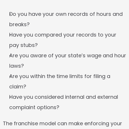
Do you have your own records of hours and 
breaks?
Have you compared your records to your 
pay stubs?
Are you aware of your state’s wage and hour 
laws?
Are you within the time limits for filing a 
claim?
Have you considered internal and external 
complaint options?
The franchise model can make enforcing your 