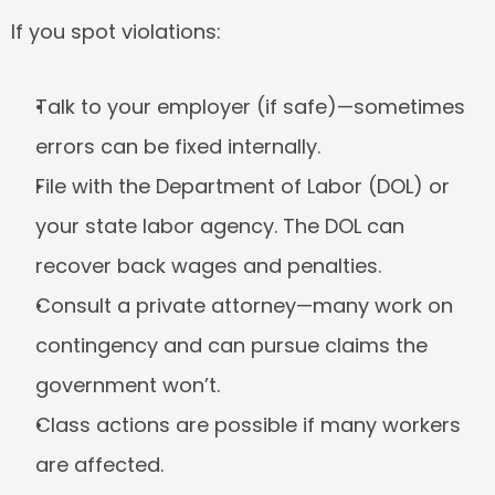
If you spot violations:
Talk to your employer
 (if safe)—sometimes 
errors can be fixed internally.
File with the Department of Labor
 (DOL) or 
your state labor agency. The DOL can 
recover back wages and penalties.
Consult a private attorney
—many work on 
contingency and can pursue claims the 
government won’t.
Class actions
 are possible if many workers 
are affected.