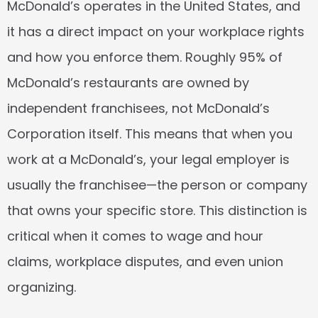
McDonald’s operates in the United States, and 
it has a direct impact on your workplace rights 
and how you enforce them. Roughly 95% of 
McDonald’s restaurants are owned by 
independent franchisees, not McDonald’s 
Corporation itself. This means that when you 
work at a McDonald’s, your legal employer is 
usually the franchisee—the person or company 
that owns your specific store. This distinction is 
critical when it comes to wage and hour 
claims, workplace disputes, and even union 
organizing.