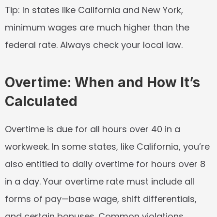
Tip:
 In states like California and New York, 
minimum wages are much higher than the 
federal rate. Always check your local law.
Overtime: When and How It’s 
Calculated
Overtime is due for all hours over 40 in a 
workweek. In some states, like California, you’re 
also entitled to daily overtime for hours over 8 
in a day. Your overtime rate must include all 
forms of pay—base wage, shift differentials, 
and certain bonuses. Common violations 