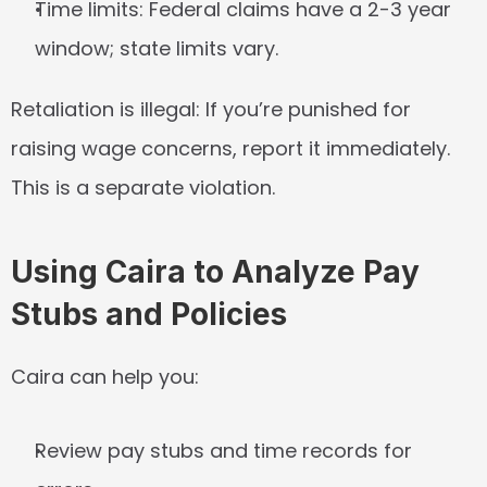
Time limits:
 Federal claims have a 2-3 year 
window; state limits vary.
Retaliation is illegal:
 If you’re punished for 
raising wage concerns, report it immediately. 
This is a separate violation.
Using Caira to Analyze Pay 
Stubs and Policies
Caira can help you:
Review pay stubs and time records for 