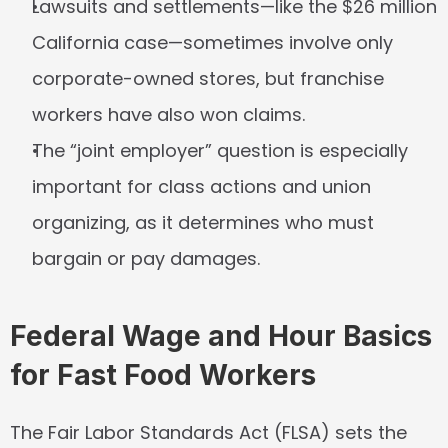
Lawsuits and settlements—like the $26 million 
California case—sometimes involve only 
corporate-owned stores, but franchise 
workers have also won claims.
The “joint employer” question is especially 
important for class actions and union 
organizing, as it determines who must 
bargain or pay damages.
Federal Wage and Hour Basics 
for Fast Food Workers
The Fair Labor Standards Act (FLSA) sets the 