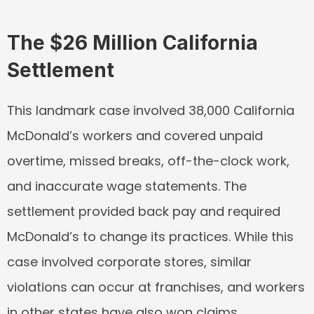
The $26 Million California 
Settlement
This landmark case involved 38,000 California 
McDonald’s workers and covered unpaid 
overtime, missed breaks, off-the-clock work, 
and inaccurate wage statements. The 
settlement provided back pay and required 
McDonald’s to change its practices. While this 
case involved corporate stores, similar 
violations can occur at franchises, and workers 
in other states have also won claims.