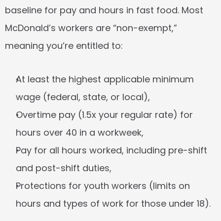
baseline for pay and hours in fast food. Most 
McDonald’s workers are “non-exempt,” 
meaning you’re entitled to:
At least the highest applicable minimum 
wage (federal, state, or local),
Overtime pay (1.5x your regular rate) for 
hours over 40 in a workweek,
Pay for all hours worked, including pre-shift 
and post-shift duties,
Protections for youth workers (limits on 
hours and types of work for those under 18).