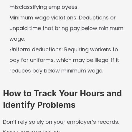
misclassifying employees.
Minimum wage violations:
 Deductions or 
unpaid time that bring pay below minimum 
wage.
Uniform deductions:
 Requiring workers to 
pay for uniforms, which may be illegal if it 
reduces pay below minimum wage.
How to Track Your Hours and 
Identify Problems
Don’t rely solely on your employer’s records. 