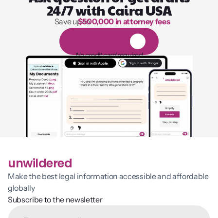
24/7 with Caira USA
Save up to 
$500,000 in attorney fees
1,000 hours of reading
1
4
-
d
a
y
f
r
e
e
t
r
i
a
l
No credit card required
unwildered
Make the best legal information accessible and affordable 
globally
Subscribe to the newsletter