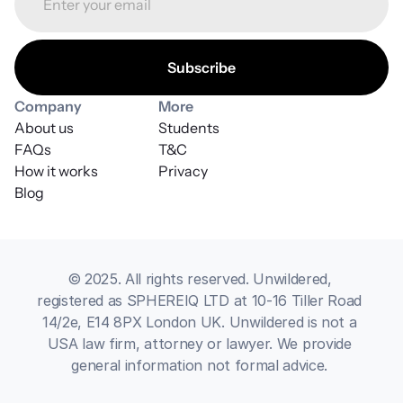
Company
More
About us
Students
FAQs
T&C
How it works
Privacy
Blog
© 2025. All rights reserved. Unwildered, 
registered as SPHEREIQ LTD at 10-16 Tiller Road 
14/2e, E14 8PX London UK. Unwildered is not a 
USA law firm, attorney or lawyer. We provide 
general information not formal advice. 