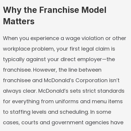
Why the Franchise Model 
Matters
When you experience a wage violation or other 
workplace problem, your first legal claim is 
typically against your direct employer—the 
franchisee. However, the line between 
franchisee and McDonald’s Corporation isn’t 
always clear. McDonald’s sets strict standards 
for everything from uniforms and menu items 
to staffing levels and scheduling. In some 
cases, courts and government agencies have 