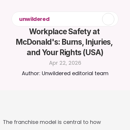
unwildered
Workplace Safety at 
McDonald's: Burns, Injuries, 
and Your Rights (USA)
Apr 22, 2026
Author: Unwildered editorial team
The franchise model is central to how 