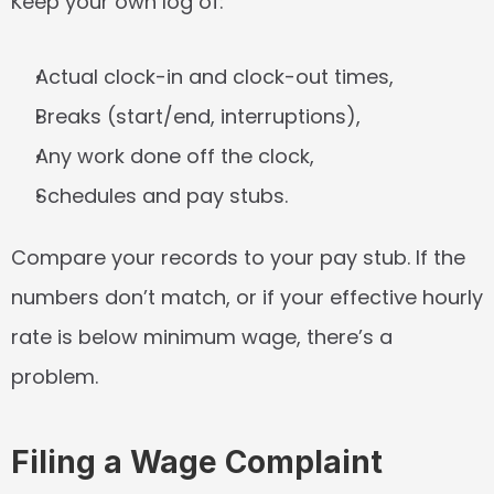
Keep your own log of:
Actual clock-in and clock-out times,
Breaks (start/end, interruptions),
Any work done off the clock,
Schedules and pay stubs.
Compare your records to your pay stub. If the 
numbers don’t match, or if your effective hourly 
rate is below minimum wage, there’s a 
problem.
Filing a Wage Complaint