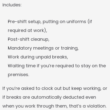
includes:
Pre-shift setup, putting on uniforms (if 
required at work),
Post-shift cleanup,
Mandatory meetings or training,
Work during unpaid breaks,
Waiting time if you’re required to stay on the 
premises.
If you’re asked to clock out but keep working, or 
if breaks are automatically deducted even 
when you work through them, that’s a violation.