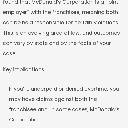
found that McDonald’s Corporation is a “joint 
employer” with the franchisee, meaning both 
can be held responsible for certain violations. 
This is an evolving area of law, and outcomes 
can vary by state and by the facts of your 
case.
Key implications:
If you’re underpaid or denied overtime, you 
may have claims against both the 
franchisee and, in some cases, McDonald’s 
Corporation.