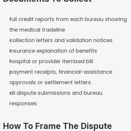
full credit reports from each bureau showing 
the medical tradeline
collection letters and validation notices
insurance explanation of benefits
hospital or provider itemized bill
payment receipts, financial-assistance 
approvals or settlement letters
all dispute submissions and bureau 
responses
How To Frame The Dispute