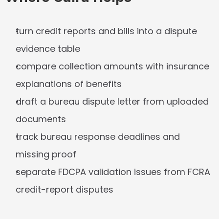
turn credit reports and bills into a dispute 
evidence table
compare collection amounts with insurance 
explanations of benefits
draft a bureau dispute letter from uploaded 
documents
track bureau response deadlines and 
missing proof
separate FDCPA validation issues from FCRA 
credit-report disputes