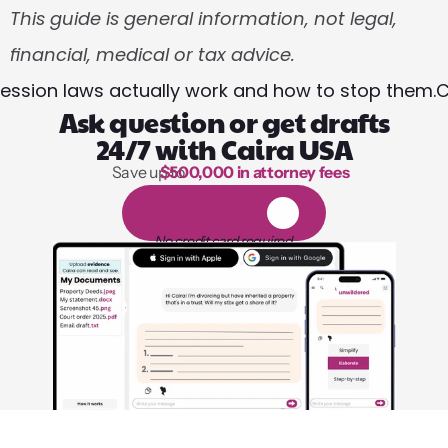
This guide is general information, not legal, 
financial, medical or tax advice.
session laws actually work and how to stop them.
C
Ask question or get drafts
24/7 with Caira USA
Save up to 
$500,000 in attorney fees
1,000 hours of reading
1
4
-
d
a
y
f
r
e
e
t
r
i
a
l
No credit card required