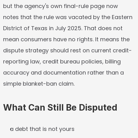
but the agency's own final-rule page now 
notes that the rule was vacated by the Eastern 
District of Texas in July 2025. That does not 
mean consumers have no rights. It means the 
dispute strategy should rest on current credit-
reporting law, credit bureau policies, billing 
accuracy and documentation rather than a 
simple blanket-ban claim.
What Can Still Be Disputed
a debt that is not yours