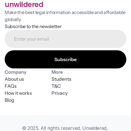
unwildered
Make the best legal information accessible and affordable 
globally
Subscribe to the newsletter
Company
More
About us
Students
FAQs
T&C
How it works
Privacy
Blog
© 2025. All rights reserved. Unwildered, 