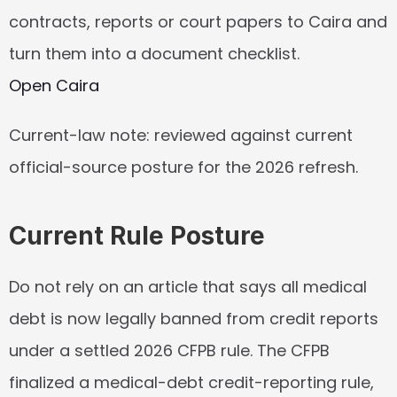
contracts, reports or court papers to Caira and 
turn them into a document checklist.
Open Caira
Current-law note: reviewed against current 
official-source posture for the 2026 refresh.
Current Rule Posture
Do not rely on an article that says all medical 
debt is now legally banned from credit reports 
under a settled 2026 CFPB rule. The CFPB 
finalized a medical-debt credit-reporting rule, 