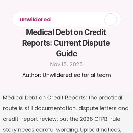
unwildered
Medical Debt on Credit 
Reports: Current Dispute 
Guide
Nov 15, 2025
Author: Unwildered editorial team
Medical Debt on Credit Reports: the practical 
route is still documentation, dispute letters and 
credit-report review, but the 2026 CFPB-rule 
story needs careful wording. Upload notices, 