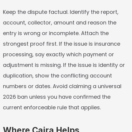
Keep the dispute factual. Identify the report, 
account, collector, amount and reason the 
entry is wrong or incomplete. Attach the 
strongest proof first. If the issue is insurance 
processing, say exactly which payment or 
adjustment is missing. If the issue is identity or 
duplication, show the conflicting account 
numbers or dates. Avoid claiming a universal 
2026 ban unless you have confirmed the 
current enforceable rule that applies.
Where Caira Helps