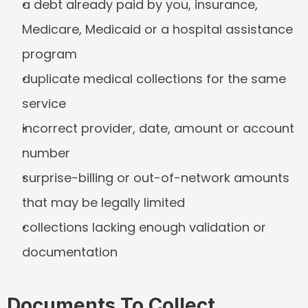
a debt already paid by you, insurance, 
Medicare, Medicaid or a hospital assistance 
program
duplicate medical collections for the same 
service
incorrect provider, date, amount or account 
number
surprise-billing or out-of-network amounts 
that may be legally limited
collections lacking enough validation or 
documentation
Documents To Collect