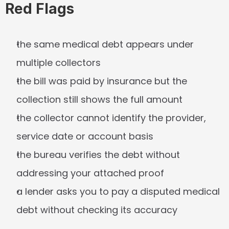
Red Flags
the same medical debt appears under 
multiple collectors
the bill was paid by insurance but the 
collection still shows the full amount
the collector cannot identify the provider, 
service date or account basis
the bureau verifies the debt without 
addressing your attached proof
a lender asks you to pay a disputed medical 
debt without checking its accuracy