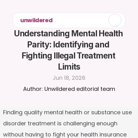
unwildered
Understanding Mental Health 
Parity: Identifying and 
Fighting Illegal Treatment 
Limits
Jun 18, 2026
Author: Unwildered editorial team
Finding quality mental health or substance use 
disorder treatment is challenging enough 
without having to fight your health insurance 