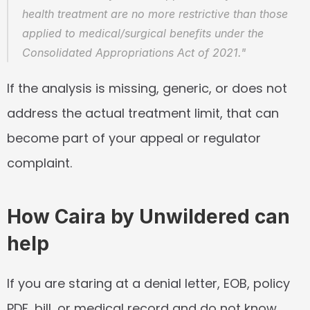
health treatment are no more restrictive than those 
applied to medical/surgical benefits under the 
Consolidated Appropriations Act of 2021."
If the analysis is missing, generic, or does not 
address the actual treatment limit, that can 
become part of your appeal or regulator 
complaint.
How Caira by Unwildered can 
help
If you are staring at a denial letter, EOB, policy 
PDF, bill, or medical record and do not know 