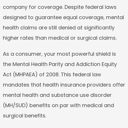
company for coverage. Despite federal laws 
designed to guarantee equal coverage, mental 
health claims are still denied at significantly 
higher rates than medical or surgical claims.
As a consumer, your most powerful shield is 
the 
Mental Health Parity and Addiction Equity 
Act (MHPAEA) of 2008
. This federal law 
mandates that health insurance providers offer 
mental health and substance use disorder 
(MH/SUD) benefits on par with medical and 
surgical benefits.