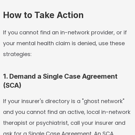
How to Take Action
If you cannot find an in-network provider, or if 
your mental health claim is denied, use these 
strategies:
1. Demand a Single Case Agreement 
(SCA)
If your insurer's directory is a "ghost network" 
and you cannot find an active, local in-network 
therapist or psychiatrist, call your insurer and 
ask for a Single Case Agreement. An SCA 