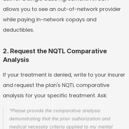
allows you to see an out-of-network provider 
while paying in-network copays and 
deductibles.
2. Request the NQTL Comparative 
Analysis
If your treatment is denied, write to your insurer 
and request the plan's NQTL comparative 
analysis for your specific treatment. Ask:
"Please provide the comparative analysis 
demonstrating that the prior authorization and 
medical necessity criteria applied to my mental 