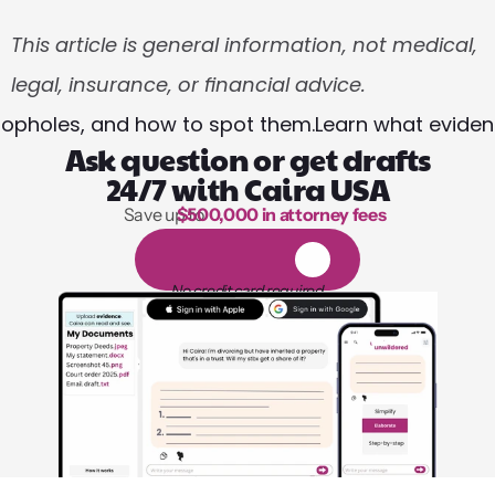
This article is general information, not medical, 
legal, insurance, or financial advice.
oopholes, and how to spot them.
Learn what eviden
Ask question or get drafts
24/7 with Caira USA
Save up to 
$500,000 in attorney fees
1,000 hours of reading
1
4
-
d
a
y
f
r
e
e
t
r
i
a
l
No credit card required