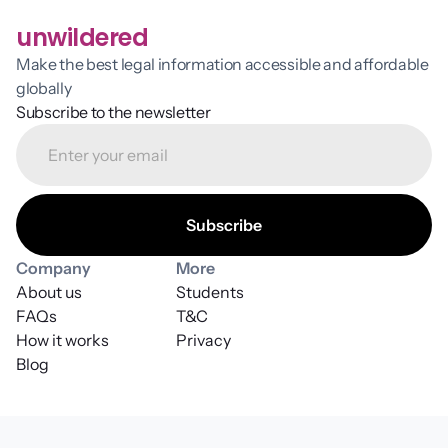
unwildered
Make the best legal information accessible and affordable 
globally
Subscribe to the newsletter
Company
More
About us
Students
FAQs
T&C
How it works
Privacy
Blog