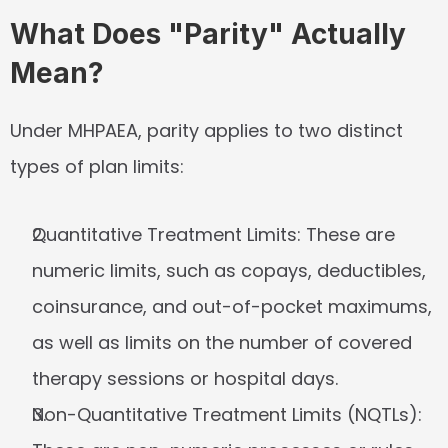
What Does "Parity" Actually 
Mean?
Under MHPAEA, parity applies to two distinct 
types of plan limits:
Quantitative Treatment Limits:
 These are 
numeric limits, such as copays, deductibles, 
coinsurance, and out-of-pocket maximums, 
as well as limits on the number of covered 
therapy sessions or hospital days.
Non-Quantitative Treatment Limits (NQTLs):