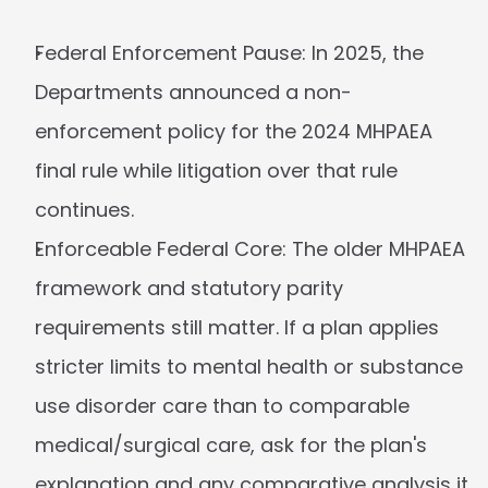
Federal Enforcement Pause:
 In 2025, the 
Departments announced a non-
enforcement policy for the 2024 MHPAEA 
final rule while litigation over that rule 
continues.
Enforceable Federal Core:
 The older MHPAEA 
framework and statutory parity 
requirements still matter. If a plan applies 
stricter limits to mental health or substance 
use disorder care than to comparable 
medical/surgical care, ask for the plan's 
explanation and any comparative analysis it 