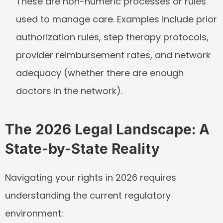
These are non-numeric processes or rules 
used to manage care. Examples include prior 
authorization rules, step therapy protocols, 
provider reimbursement rates, and network 
adequacy (whether there are enough 
doctors in the network).
The 2026 Legal Landscape: A 
State-by-State Reality
Navigating your rights in 2026 requires 
understanding the current regulatory 
environment: