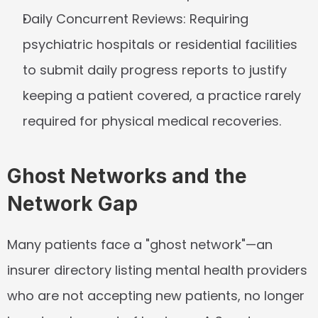
Daily Concurrent Reviews:
 Requiring 
psychiatric hospitals or residential facilities 
to submit daily progress reports to justify 
keeping a patient covered, a practice rarely 
required for physical medical recoveries.
Ghost Networks and the 
Network Gap
Many patients face a "ghost network"—an 
insurer directory listing mental health providers 
who are not accepting new patients, no longer 