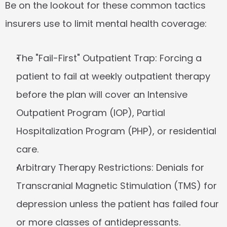
Be on the lookout for these common tactics 
insurers use to limit mental health coverage:
The "Fail-First" Outpatient Trap:
 Forcing a 
patient to fail at weekly outpatient therapy 
before the plan will cover an Intensive 
Outpatient Program (IOP), Partial 
Hospitalization Program (PHP), or residential 
care.
Arbitrary Therapy Restrictions:
 Denials for 
Transcranial Magnetic Stimulation (TMS) for 
depression unless the patient has failed four 
or more classes of antidepressants.