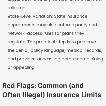
relies on.
State-Level Variation:
 State insurance 
departments may also enforce parity and 
network-access rules for plans they 
regulate. The practical step is to preserve 
the denial, policy language, medical records, 
and provider-access log before complaining 
or appealing.
Red Flags: Common (and 
Often Illegal) Insurance Limits