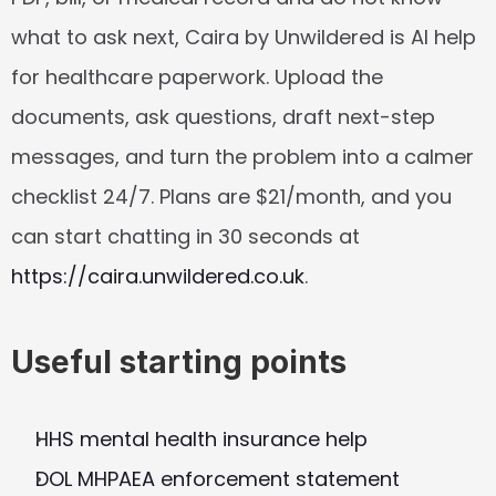
what to ask next, Caira by Unwildered is AI help 
for healthcare paperwork. Upload the 
documents, ask questions, draft next-step 
messages, and turn the problem into a calmer 
checklist 24/7. Plans are $21/month, and you 
can start chatting in 30 seconds at 
https://caira.unwildered.co.uk
.
Useful starting points
HHS mental health insurance help
DOL MHPAEA enforcement statement