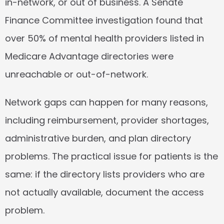
in-network, or out of business. A Senate 
Finance Committee investigation found that 
over 50%
 of mental health providers listed in 
Medicare Advantage directories were 
unreachable or out-of-network.
Network gaps can happen for many reasons, 
including reimbursement, provider shortages, 
administrative burden, and plan directory 
problems. The practical issue for patients is the 
same: if the directory lists providers who are 
not actually available, document the access 
problem.