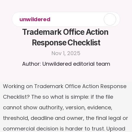
unwildered
Trademark Office Action 
Response Checklist
Nov 1, 2025
Author: Unwildered editorial team
Working on Trademark Office Action Response 
Checklist? The so what is simple: if the file 
cannot show authority, version, evidence, 
threshold, deadline and owner, the final legal or 
commercial decision is harder to trust. Upload 