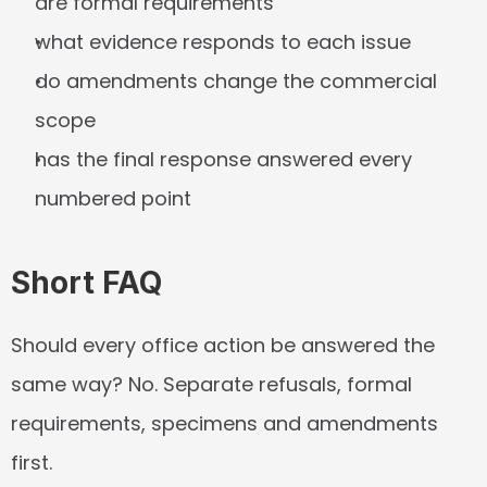
are formal requirements
what evidence responds to each issue
do amendments change the commercial 
scope
has the final response answered every 
numbered point
Short FAQ
Should every office action be answered the 
same way?
 No. Separate refusals, formal 
requirements, specimens and amendments 
first.