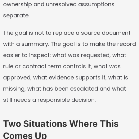
ownership and unresolved assumptions 
separate.
The goal is not to replace a source document 
with a summary. The goal is to make the record 
easier to inspect: what was requested, what 
rule or contract term controls it, what was 
approved, what evidence supports it, what is 
missing, what has been escalated and what 
still needs a responsible decision.
Two Situations Where This 
Comes Up