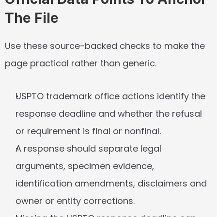
The File
Use these source-backed checks to make the 
page practical rather than generic.
USPTO trademark office actions identify the 
response deadline and whether the refusal 
or requirement is final or nonfinal.
A response should separate legal 
arguments, specimen evidence, 
identification amendments, disclaimers and 
owner or entity corrections.