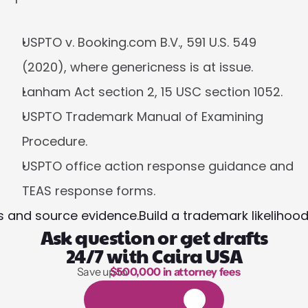
USPTO v. Booking.com B.V., 591 U.S. 549 
(2020), where genericness is at issue.
Lanham Act section 2, 15 USC section 1052.
USPTO Trademark Manual of Examining 
Procedure.
USPTO office action response guidance and 
TEAS response forms.
es and source evidence.
Build a trademark likelihoo
Ask question or get drafts
24/7 with Caira USA
Save up to 
$500,000 in attorney fees
1,000 hours of reading
1
4
-
d
a
y
f
r
e
e
t
r
i
a
l