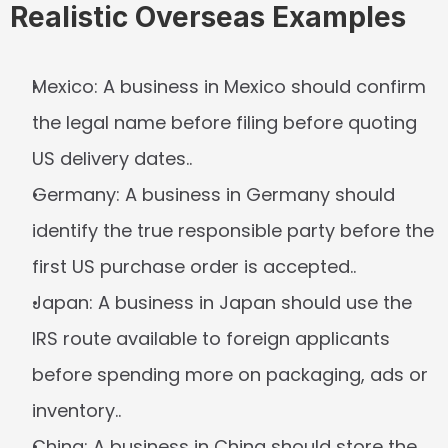
Realistic Overseas Examples
Mexico:
 A business in Mexico should confirm 
the legal name before filing before quoting 
US delivery dates..
Germany:
 A business in Germany should 
identify the true responsible party before the 
first US purchase order is accepted..
Japan:
 A business in Japan should use the 
IRS route available to foreign applicants 
before spending more on packaging, ads or 
inventory..
China:
 A business in China should store the 