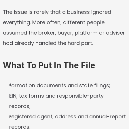
The issue is rarely that a business ignored 
everything. More often, different people 
assumed the broker, buyer, platform or adviser 
had already handled the hard part.
What To Put In The File
formation documents and state filings;
EIN, tax forms and responsible-party 
records;
registered agent, address and annual-report 
records;