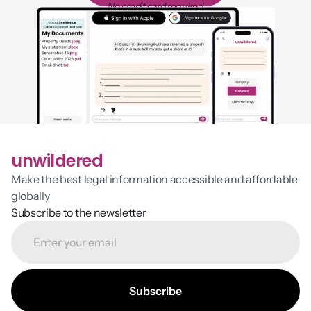
No credit card required
unwildered
Make the best legal information accessible and affordable 
globally
Subscribe to the newsletter