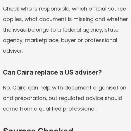
Check who is responsible, which official source 
applies, what document is missing and whether 
the issue belongs to a federal agency, state 
agency, marketplace, buyer or professional 
adviser.
Can Caira replace a US adviser?
No. Caira can help with document organisation 
and preparation, but regulated advice should 
come from a qualified professional.