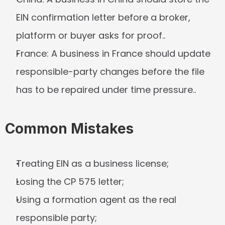
EIN confirmation letter before a broker, 
platform or buyer asks for proof..
France:
 A business in France should update 
responsible-party changes before the file 
has to be repaired under time pressure..
Common Mistakes
Treating EIN as a business license;
Losing the CP 575 letter;
Using a formation agent as the real 
responsible party;