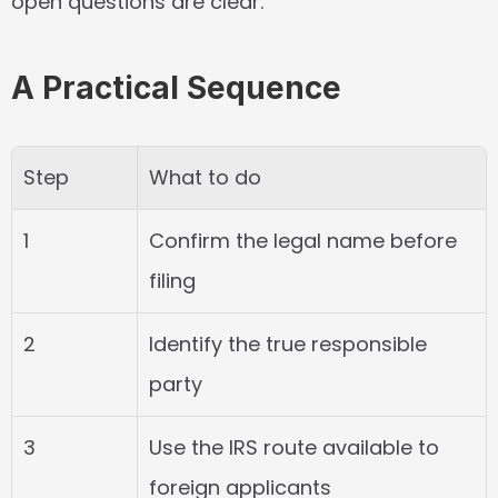
open questions are clear.
A Practical Sequence
Step
What to do
1
Confirm the legal name before 
filing
2
Identify the true responsible 
party
3
Use the IRS route available to 
foreign applicants