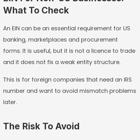
What To Check
An EIN can be an essential requirement for US 
banking, marketplaces and procurement 
forms. It is useful, but it is not a licence to trade 
and it does not fix a weak entity structure.
This is for foreign companies that need an IRS 
number and want to avoid mismatch problems 
later.
The Risk To Avoid