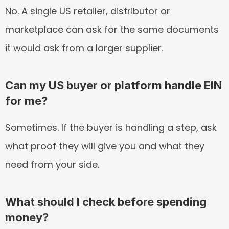
No. A single US retailer, distributor or 
marketplace can ask for the same documents 
it would ask from a larger supplier.
Can my US buyer or platform handle EIN 
for me?
Sometimes. If the buyer is handling a step, ask 
what proof they will give you and what they 
need from your side.
What should I check before spending 
money?