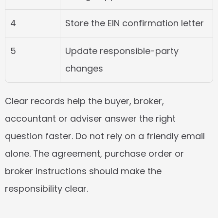
4
Store the EIN confirmation letter
5
Update responsible-party 
changes
Clear records help the buyer, broker, 
accountant or adviser answer the right 
question faster. Do not rely on a friendly email 
alone. The agreement, purchase order or 
broker instructions should make the 
responsibility clear.