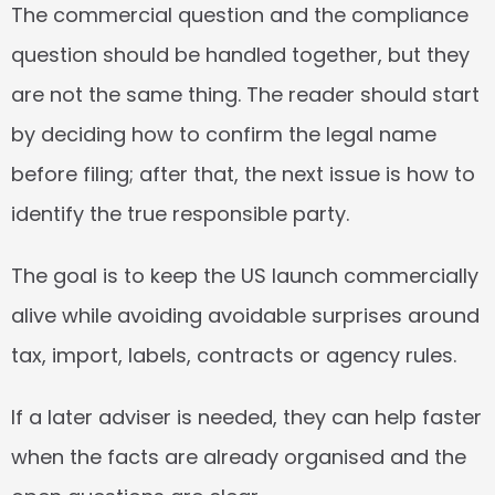
The commercial question and the compliance 
question should be handled together, but they 
are not the same thing. The reader should start 
by deciding how to confirm the legal name 
before filing; after that, the next issue is how to 
identify the true responsible party.
The goal is to keep the US launch commercially 
alive while avoiding avoidable surprises around 
tax, import, labels, contracts or agency rules.
If a later adviser is needed, they can help faster 
when the facts are already organised and the 