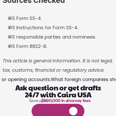
Sources Checked
IRS Form SS-4.
IRS Instructions for Form SS-4.
IRS responsible parties and nominees.
IRS Form 8822-B.
This article is general information. It is not legal, 
tax, customs, financial or regulatory advice.
ds or opening accounts.
What foreign companies shou
Ask question or get drafts
24/7 with Caira USA
Save up to 
$500,000 in attorney fees
1,000 hours of reading
1
4
-
d
a
y
f
r
e
e
t
r
i
a
l