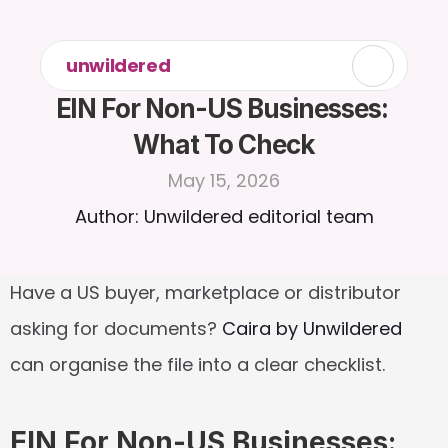
unwildered
EIN For Non-US Businesses: 
What To Check
May 15, 2026
Author: Unwildered editorial team
Have a US buyer, marketplace or distributor 
asking for documents? 
Caira by Unwildered
can organise the file into a clear checklist.
EIN For Non-US Businesses: 