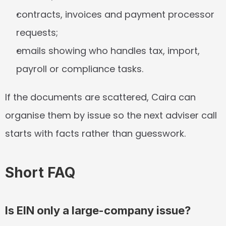
contracts, invoices and payment processor 
requests;
emails showing who handles tax, import, 
payroll or compliance tasks.
If the documents are scattered, Caira can 
organise them by issue so the next adviser call 
starts with facts rather than guesswork.
Short FAQ
Is EIN only a large-company issue?