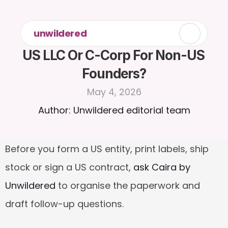
unwildered
US LLC Or C-Corp For Non-US 
Founders?
May 4, 2026
Author: Unwildered editorial team
Before you form a US entity, print labels, ship 
stock or sign a US contract, 
ask Caira by 
Unwildered
 to organise the paperwork and 
draft follow-up questions.