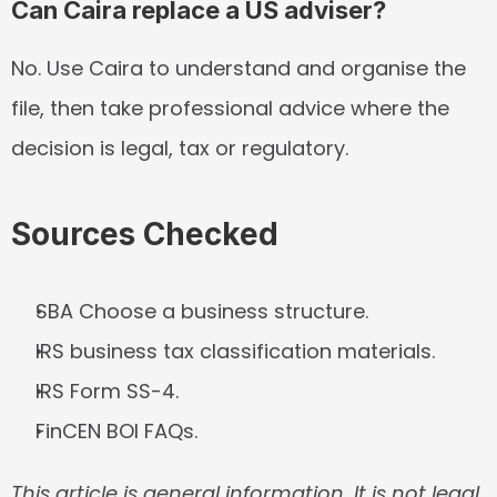
Can Caira replace a US adviser?
No. Use Caira to understand and organise the 
file, then take professional advice where the 
decision is legal, tax or regulatory.
Sources Checked
SBA Choose a business structure.
IRS business tax classification materials.
IRS Form SS-4.
FinCEN BOI FAQs.
This article is general information. It is not legal, 