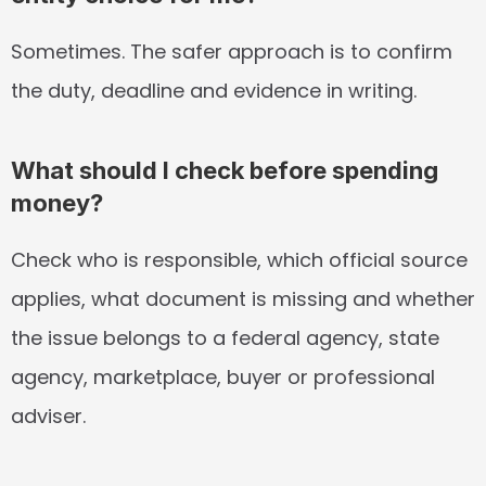
Sometimes. The safer approach is to confirm 
the duty, deadline and evidence in writing.
What should I check before spending 
money?
Check who is responsible, which official source 
applies, what document is missing and whether 
the issue belongs to a federal agency, state 
agency, marketplace, buyer or professional 
adviser.