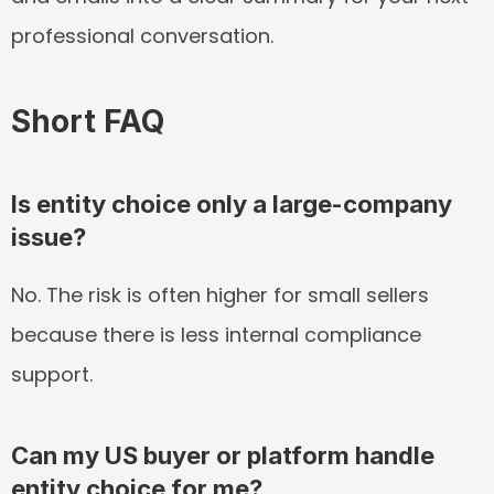
professional conversation.
Short FAQ
Is entity choice only a large-company 
issue?
No. The risk is often higher for small sellers 
because there is less internal compliance 
support.
Can my US buyer or platform handle 
entity choice for me?