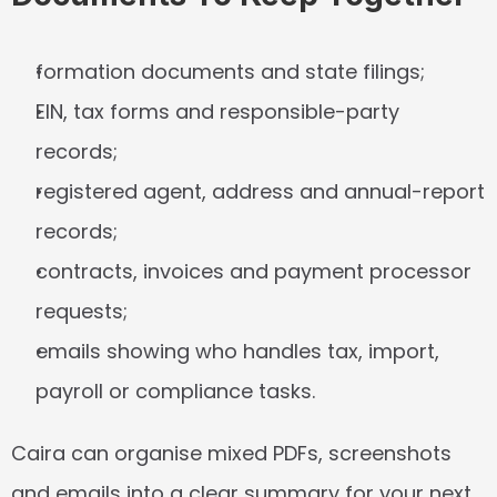
formation documents and state filings;
EIN, tax forms and responsible-party 
records;
registered agent, address and annual-report 
records;
contracts, invoices and payment processor 
requests;
emails showing who handles tax, import, 
payroll or compliance tasks.
Caira can organise mixed PDFs, screenshots 
and emails into a clear summary for your next 