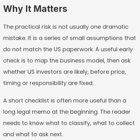
Why It Matters
The practical risk is not usually one dramatic 
mistake. It is a series of small assumptions that 
do not match the US paperwork. A useful early 
check is to map the business model, then ask 
whether US investors are likely, before price, 
timing or responsibility are fixed.
A short checklist is often more useful than a 
long legal memo at the beginning. The reader 
needs to know what to classify, what to collect 
and what to ask next.