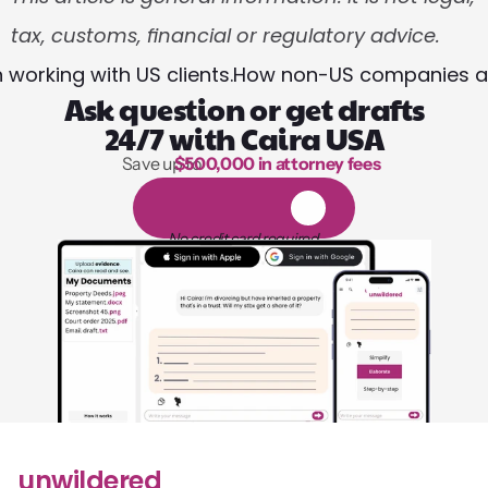
tax, customs, financial or regulatory advice.
working with US clients.
How non-US companies and
Ask question or get drafts
24/7 with Caira USA
Save up to 
$500,000 in attorney fees
1,000 hours of reading
1
4
-
d
a
y
f
r
e
e
t
r
i
a
l
No credit card required
unwildered