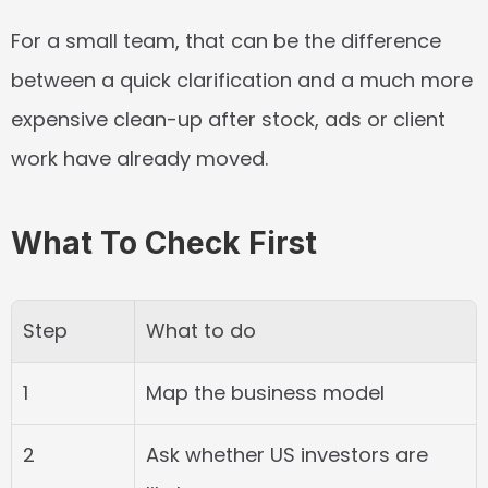
For a small team, that can be the difference 
between a quick clarification and a much more 
expensive clean-up after stock, ads or client 
work have already moved.
What To Check First
Step
What to do
1
Map the business model
2
Ask whether US investors are 