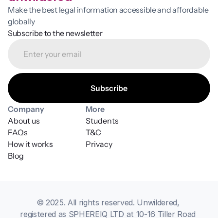
Make the best legal information accessible and affordable 
globally
Subscribe to the newsletter
Company
More
About us
Students
FAQs
T&C
How it works
Privacy
Blog
© 2025. All rights reserved. Unwildered, 
registered as SPHEREIQ LTD at 10-16 Tiller Road 