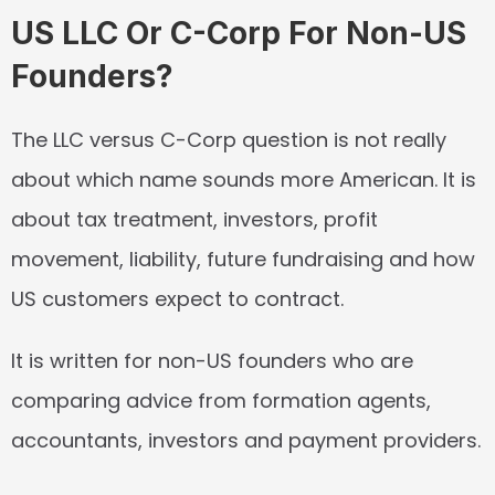
US LLC Or C-Corp For Non-US 
Founders?
The LLC versus C-Corp question is not really 
about which name sounds more American. It is 
about tax treatment, investors, profit 
movement, liability, future fundraising and how 
US customers expect to contract.
It is written for non-US founders who are 
comparing advice from formation agents, 
accountants, investors and payment providers.