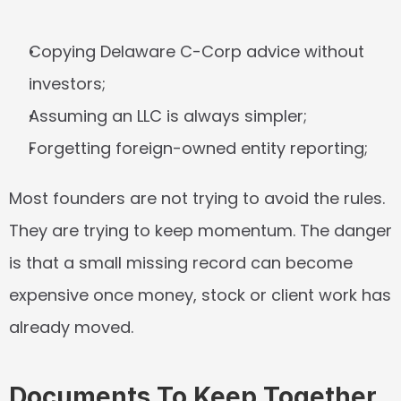
Copying Delaware C-Corp advice without 
investors;
Assuming an LLC is always simpler;
Forgetting foreign-owned entity reporting;
Most founders are not trying to avoid the rules. 
They are trying to keep momentum. The danger 
is that a small missing record can become 
expensive once money, stock or client work has 
already moved.
Documents To Keep Together