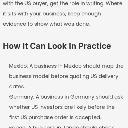
with the US buyer, get the role in writing. Where 
it sits with your business, keep enough 
evidence to show what was done.
How It Can Look In Practice
Mexico:
 A business in Mexico should map the 
business model before quoting US delivery 
dates..
Germany:
 A business in Germany should ask 
whether US investors are likely before the 
first US purchase order is accepted..
Japan:
 A business in Japan should check 