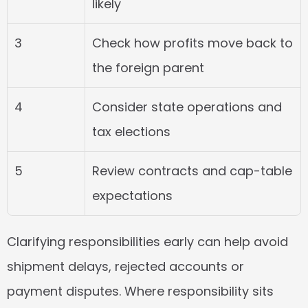
likely
3
Check how profits move back to 
the foreign parent
4
Consider state operations and 
tax elections
5
Review contracts and cap-table 
expectations
Clarifying responsibilities early can help avoid 
shipment delays, rejected accounts or 
payment disputes. Where responsibility sits 