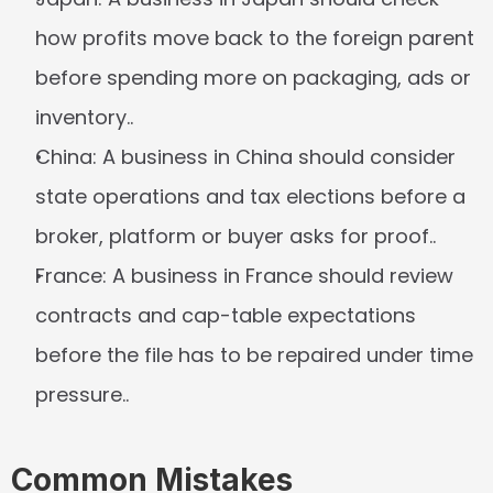
how profits move back to the foreign parent 
before spending more on packaging, ads or 
inventory..
China:
 A business in China should consider 
state operations and tax elections before a 
broker, platform or buyer asks for proof..
France:
 A business in France should review 
contracts and cap-table expectations 
before the file has to be repaired under time 
pressure..
Common Mistakes