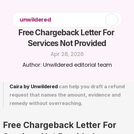
unwildered
Free Chargeback Letter For 
Services Not Provided
Apr 28, 2026
Author: Unwildered editorial team
Caira by Unwildered
 can help you draft a refund 
request that names the amount, evidence and 
remedy without overreaching.
Free Chargeback Letter For 