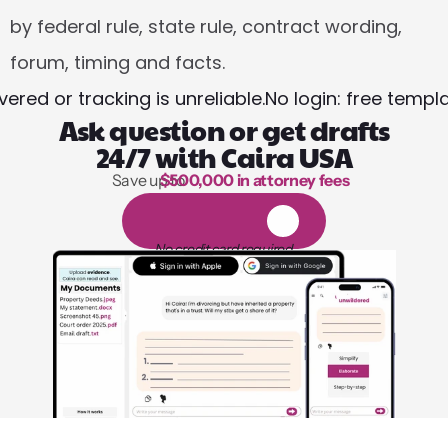
by federal rule, state rule, contract wording, 
forum, timing and facts.
red or tracking is unreliable.
No login: free templ
Ask question or get drafts
24/7 with Caira USA
Save up to 
$500,000 in attorney fees
1,000 hours of reading
1
4
-
d
a
y
f
r
e
e
t
r
i
a
l
No credit card required