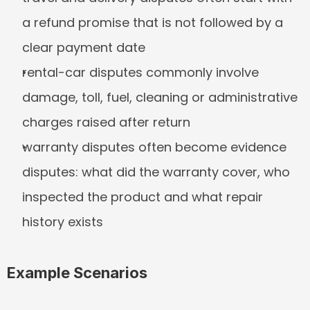
a refund promise that is not followed by a 
clear payment date
rental-car disputes commonly involve 
damage, toll, fuel, cleaning or administrative 
charges raised after return
warranty disputes often become evidence 
disputes: what did the warranty cover, who 
inspected the product and what repair 
history exists
Example Scenarios