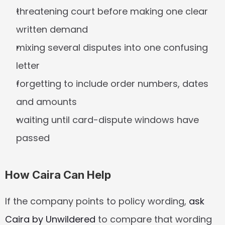
threatening court before making one clear 
written demand
mixing several disputes into one confusing 
letter
forgetting to include order numbers, dates 
and amounts
waiting until card-dispute windows have 
passed
How Caira Can Help
If the company points to policy wording, 
ask 
Caira by Unwildered
 to compare that wording 