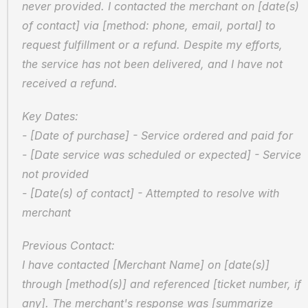
never provided. I contacted the merchant on [date(s) 
of contact] via [method: phone, email, portal] to 
request fulfillment or a refund. Despite my efforts, 
the service has not been delivered, and I have not 
received a refund.
Key Dates:  
- [Date of purchase] - Service ordered and paid for  
- [Date service was scheduled or expected] - Service 
not provided  
- [Date(s) of contact] - Attempted to resolve with 
merchant
Previous Contact:  
I have contacted [Merchant Name] on [date(s)] 
through [method(s)] and referenced [ticket number, if 
any]. The merchant's response was [summarize 