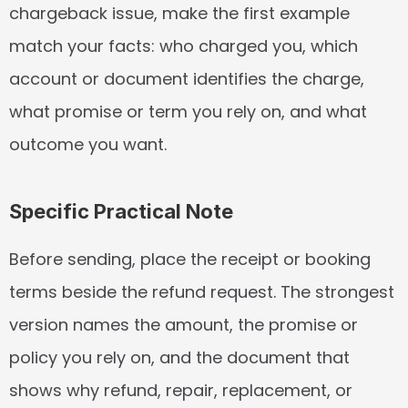
chargeback issue, make the first example 
match your facts: who charged you, which 
account or document identifies the charge, 
what promise or term you rely on, and what 
outcome you want.
Specific Practical Note
Before sending, place the receipt or booking 
terms beside the refund request. The strongest 
version names the amount, the promise or 
policy you rely on, and the document that 
shows why refund, repair, replacement, or 