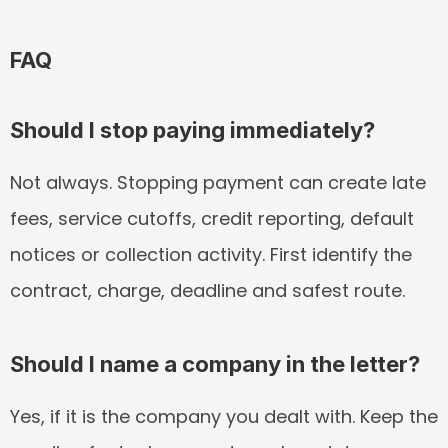
FAQ
Should I stop paying immediately?
Not always. Stopping payment can create late 
fees, service cutoffs, credit reporting, default 
notices or collection activity. First identify the 
contract, charge, deadline and safest route.
Should I name a company in the letter?
Yes, if it is the company you dealt with. Keep the 