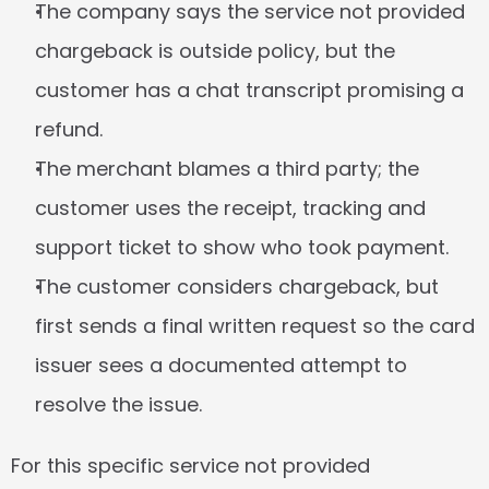
The company says the service not provided 
chargeback is outside policy, but the 
customer has a chat transcript promising a 
refund.
The merchant blames a third party; the 
customer uses the receipt, tracking and 
support ticket to show who took payment.
The customer considers chargeback, but 
first sends a final written request so the card 
issuer sees a documented attempt to 
resolve the issue.
For this specific service not provided 