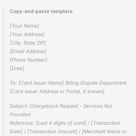
Copy-and-paste template
[Your Name]  
[Your Address]  
[City, State ZIP]  
[Email Address]  
[Phone Number]  
[Date]
To: [Card Issuer Name] Billing Dispute Department  
[Card Issuer Address or Portal, if known]
Subject: Chargeback Request - Services Not 
Provided  
Reference: [Last 4 digits of card] / [Transaction 
Date] / [Transaction Amount] / [Merchant Name or 