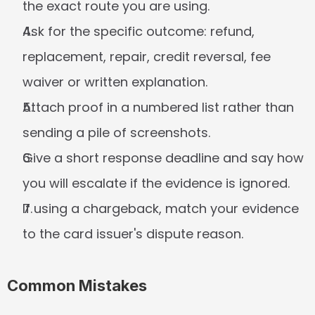
the exact route you are using.
Ask for the specific outcome: refund, 
replacement, repair, credit reversal, fee 
waiver or written explanation.
Attach proof in a numbered list rather than 
sending a pile of screenshots.
Give a short response deadline and say how 
you will escalate if the evidence is ignored.
If using a chargeback, match your evidence 
to the card issuer's dispute reason.
Common Mistakes