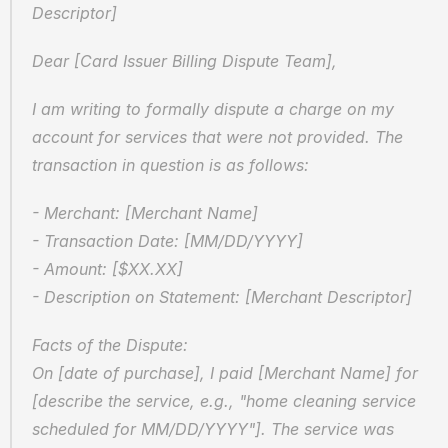
Descriptor]
Dear [Card Issuer Billing Dispute Team],
I am writing to formally dispute a charge on my 
account for services that were not provided. The 
transaction in question is as follows:
- Merchant: [Merchant Name]  
- Transaction Date: [MM/DD/YYYY]  
- Amount: [$XX.XX]  
- Description on Statement: [Merchant Descriptor]
Facts of the Dispute:  
On [date of purchase], I paid [Merchant Name] for 
[describe the service, e.g., "home cleaning service 
scheduled for MM/DD/YYYY"]. The service was 