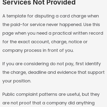
Services Not Provided
A template for disputing a card charge when 
the paid-for service never happened. Use this 
page when you need a practical written record 
for the exact account, charge, notice or 
company process in front of you.
If you are considering do not pay, first identify 
the charge, deadline and evidence that support 
your position.
Public complaint patterns are useful, but they 
are not proof that a company did anything 