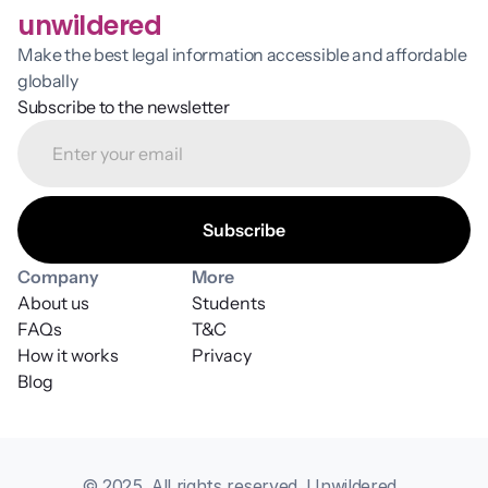
unwildered
Make the best legal information accessible and affordable 
globally
Subscribe to the newsletter
Company
More
About us
Students
FAQs
T&C
How it works
Privacy
Blog
© 2025. All rights reserved. Unwildered, 