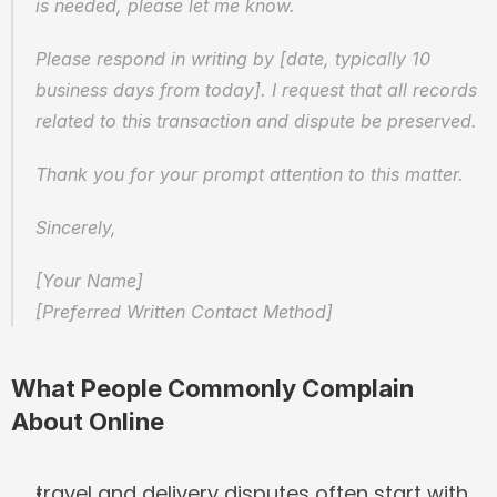
is needed, please let me know.
Please respond in writing by [date, typically 10 
business days from today]. I request that all records 
related to this transaction and dispute be preserved.
Thank you for your prompt attention to this matter.
Sincerely,
[Your Name]  
[Preferred Written Contact Method]
What People Commonly Complain 
About Online
travel and delivery disputes often start with 