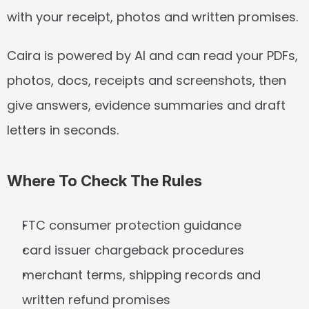
with your receipt, photos and written promises.
Caira is powered by AI and can read your PDFs, 
photos, docs, receipts and screenshots, then 
give answers, evidence summaries and draft 
letters in seconds.
Where To Check The Rules
FTC consumer protection guidance
card issuer chargeback procedures
merchant terms, shipping records and 
written refund promises