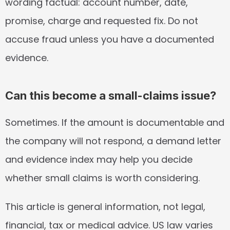
wording factual: account number, date, 
promise, charge and requested fix. Do not 
accuse fraud unless you have a documented 
evidence.
Can this become a small-claims issue?
Sometimes. If the amount is documentable and 
the company will not respond, a demand letter 
and evidence index may help you decide 
whether small claims is worth considering.
This article is general information, not legal, 
financial, tax or medical advice. US law varies 