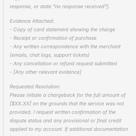
response, or state "no response received"].
Evidence Attached:  
- Copy of card statement showing the charge  
- Receipt or confirmation of purchase  
- Any written correspondence with the merchant 
(emails, chat logs, support tickets)  
- Any cancellation or refund request submitted  
- [Any other relevant evidence]
Requested Resolution:  
Please initiate a chargeback for the full amount of 
[$XX.XX] on the grounds that the service was not 
provided. I request written confirmation of the 
dispute status and any provisional or final credit 
applied to my account. If additional documentation 