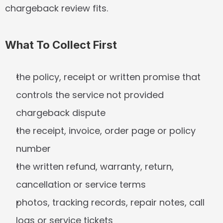
chargeback review fits.
What To Collect First
the policy, receipt or written promise that 
controls the service not provided 
chargeback dispute
the receipt, invoice, order page or policy 
number
the written refund, warranty, return, 
cancellation or service terms
photos, tracking records, repair notes, call 
logs or service tickets