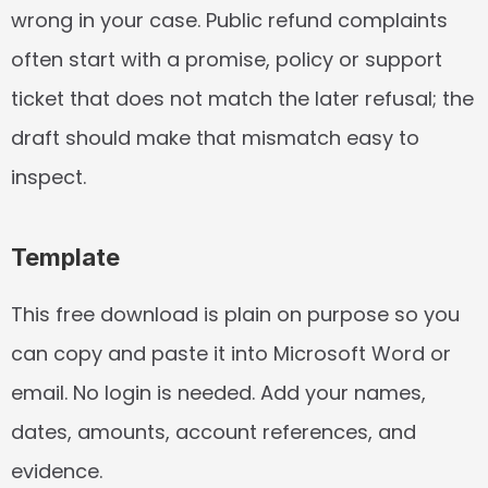
wrong in your case. Public refund complaints 
often start with a promise, policy or support 
ticket that does not match the later refusal; the 
draft should make that mismatch easy to 
inspect.
Template
This free download is plain on purpose so you 
can copy and paste it into Microsoft Word or 
email. No login is needed. Add your names, 
dates, amounts, account references, and 
evidence.