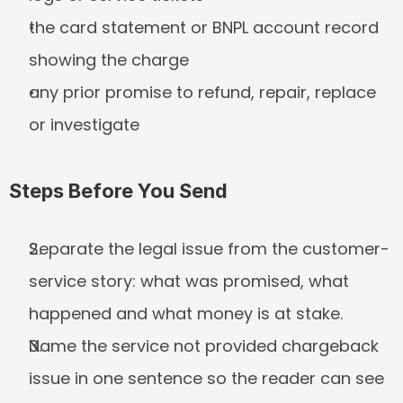
the card statement or BNPL account record 
showing the charge
any prior promise to refund, repair, replace 
or investigate
Steps Before You Send
Separate the legal issue from the customer-
service story: what was promised, what 
happened and what money is at stake.
Name the service not provided chargeback 
issue in one sentence so the reader can see 