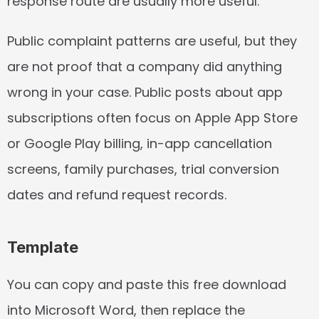
response route are usually more useful.
Public complaint patterns are useful, but they 
are not proof that a company did anything 
wrong in your case. Public posts about app 
subscriptions often focus on Apple App Store 
or Google Play billing, in-app cancellation 
screens, family purchases, trial conversion 
dates and refund request records.
Template
You can copy and paste this free download 
into Microsoft Word, then replace the 