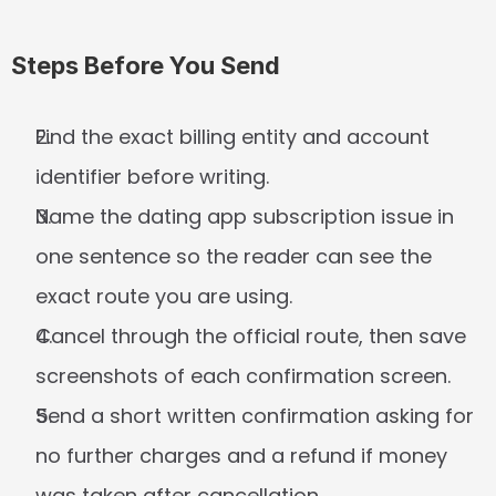
Steps Before You Send
Find the exact billing entity and account 
identifier before writing.
Name the dating app subscription issue in 
one sentence so the reader can see the 
exact route you are using.
Cancel through the official route, then save 
screenshots of each confirmation screen.
Send a short written confirmation asking for 
no further charges and a refund if money 
was taken after cancellation.