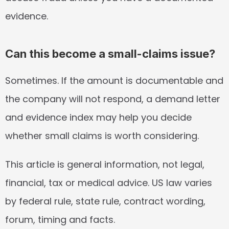
evidence.
Can this become a small-claims issue?
Sometimes. If the amount is documentable and 
the company will not respond, a demand letter 
and evidence index may help you decide 
whether small claims is worth considering.
This article is general information, not legal, 
financial, tax or medical advice. US law varies 
by federal rule, state rule, contract wording, 
forum, timing and facts.