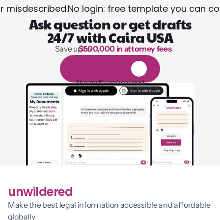
or misdescribed.
No login: free template you can co
Ask question or get drafts
24/7 with Caira USA
Save up to 
$500,000 in attorney fees
1,000 hours of reading
1
4
-
d
a
y
f
r
e
e
t
r
i
a
l
No credit card required
unwildered
Make the best legal information accessible and affordable 
globally