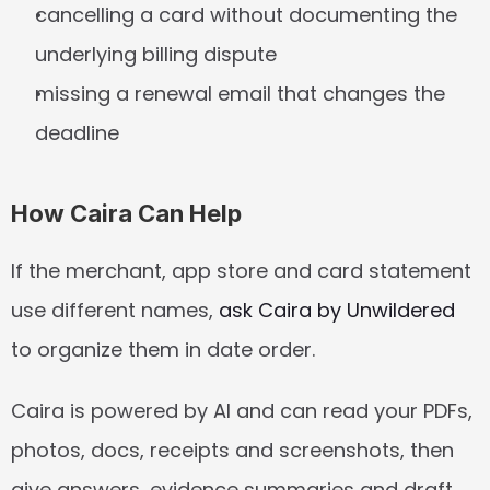
cancelling a card without documenting the 
underlying billing dispute
missing a renewal email that changes the 
deadline
How Caira Can Help
If the merchant, app store and card statement 
use different names, 
ask Caira by Unwildered
to organize them in date order.
Caira is powered by AI and can read your PDFs, 
photos, docs, receipts and screenshots, then 
give answers, evidence summaries and draft 