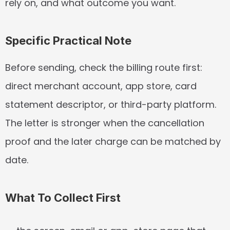
rely on, and what outcome you want.
Specific Practical Note
Before sending, check the billing route first: 
direct merchant account, app store, card 
statement descriptor, or third-party platform. 
The letter is stronger when the cancellation 
proof and the later charge can be matched by 
date.
What To Collect First