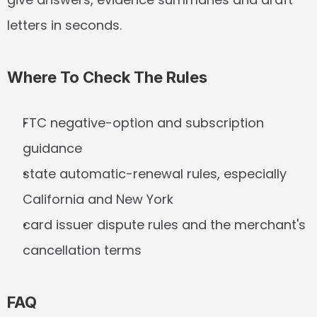
letters in seconds.
Where To Check The Rules
FTC negative-option and subscription 
guidance
state automatic-renewal rules, especially 
California and New York
card issuer dispute rules and the merchant's 
cancellation terms
FAQ