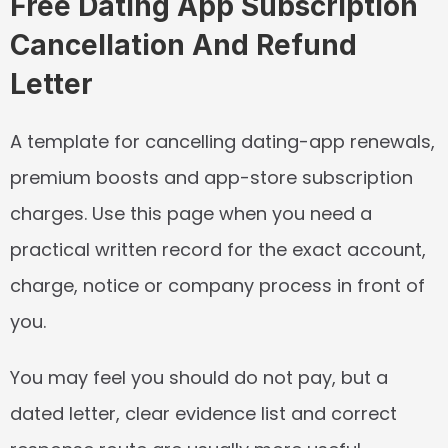
Free Dating App Subscription 
Cancellation And Refund 
Letter
A template for cancelling dating-app renewals, 
premium boosts and app-store subscription 
charges. Use this page when you need a 
practical written record for the exact account, 
charge, notice or company process in front of 
you.
You may feel you should do not pay, but a 
dated letter, clear evidence list and correct 