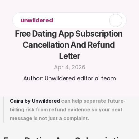
unwildered
Free Dating App Subscription 
Cancellation And Refund 
Letter
Apr 4, 2026
Author: Unwildered editorial team
Caira by Unwildered
 can help separate future-
billing risk from refund evidence so your next 
message is not just a complaint.