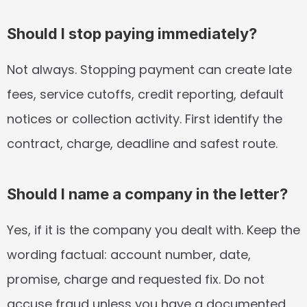
Should I stop paying immediately?
Not always. Stopping payment can create late 
fees, service cutoffs, credit reporting, default 
notices or collection activity. First identify the 
contract, charge, deadline and safest route.
Should I name a company in the letter?
Yes, if it is the company you dealt with. Keep the 
wording factual: account number, date, 
promise, charge and requested fix. Do not 
accuse fraud unless you have a documented 