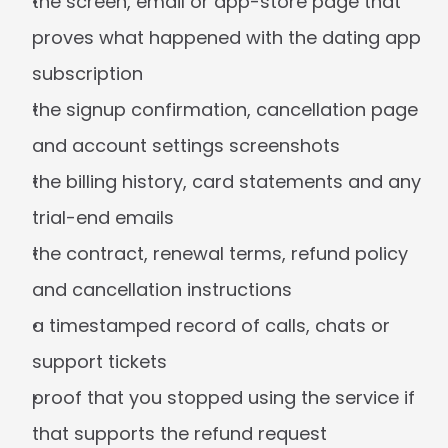
the screen, email or app-store page that 
proves what happened with the dating app 
subscription
the signup confirmation, cancellation page 
and account settings screenshots
the billing history, card statements and any 
trial-end emails
the contract, renewal terms, refund policy 
and cancellation instructions
a timestamped record of calls, chats or 
support tickets
proof that you stopped using the service if 
that supports the refund request