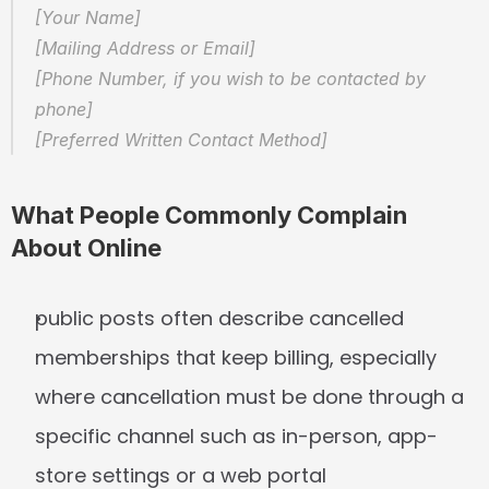
[Your Name]  
[Mailing Address or Email]  
[Phone Number, if you wish to be contacted by 
phone]  
[Preferred Written Contact Method]
What People Commonly Complain 
About Online
public posts often describe cancelled 
memberships that keep billing, especially 
where cancellation must be done through a 
specific channel such as in-person, app-
store settings or a web portal