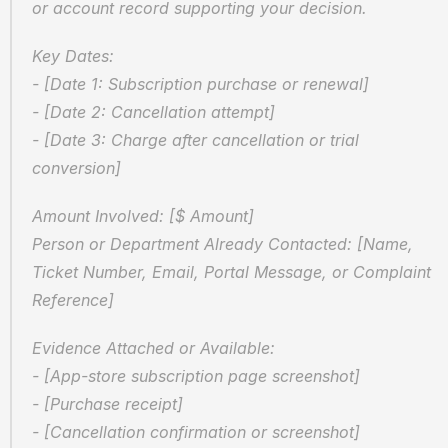
or account record supporting your decision.
Key Dates:  
- [Date 1: Subscription purchase or renewal]  
- [Date 2: Cancellation attempt]  
- [Date 3: Charge after cancellation or trial 
conversion]
Amount Involved: [$ Amount]  
Person or Department Already Contacted: [Name, 
Ticket Number, Email, Portal Message, or Complaint 
Reference]
Evidence Attached or Available:  
- [App-store subscription page screenshot]  
- [Purchase receipt]  
- [Cancellation confirmation or screenshot]  