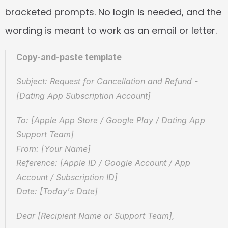
bracketed prompts. No login is needed, and the 
wording is meant to work as an email or letter.
Copy-and-paste template
Subject: Request for Cancellation and Refund - 
[Dating App Subscription Account]
To: [Apple App Store / Google Play / Dating App 
Support Team]  
From: [Your Name]  
Reference: [Apple ID / Google Account / App 
Account / Subscription ID]  
Date: [Today's Date]
Dear [Recipient Name or Support Team],