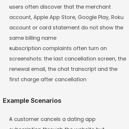
users often discover that the merchant 
account, Apple App Store, Google Play, Roku 
account or card statement do not show the 
same billing name
subscription complaints often turn on 
screenshots: the last cancellation screen, the 
renewal email, the chat transcript and the 
first charge after cancellation
Example Scenarios
A customer cancels a dating app 