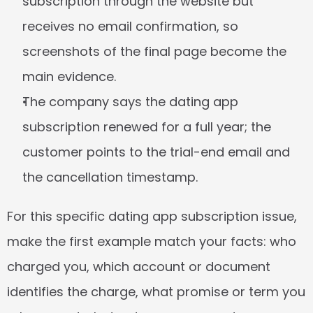
subscription through the website but 
receives no email confirmation, so 
screenshots of the final page become the 
main evidence.
The company says the dating app 
subscription renewed for a full year; the 
customer points to the trial-end email and 
the cancellation timestamp.
For this specific dating app subscription issue, 
make the first example match your facts: who 
charged you, which account or document 
identifies the charge, what promise or term you 