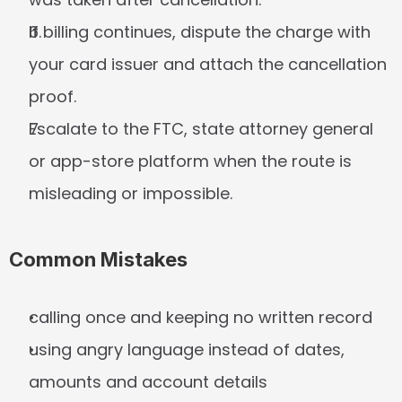
If billing continues, dispute the charge with 
your card issuer and attach the cancellation 
proof.
Escalate to the FTC, state attorney general 
or app-store platform when the route is 
misleading or impossible.
Common Mistakes
calling once and keeping no written record
using angry language instead of dates, 
amounts and account details