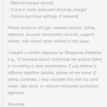
- [Refund request record]  
- [Card or bank statement showing charge]  
- [Family purchase settings, if relevant]
Please preserve all logs, renewal notices, billing 
attempts, account reactivation records, support 
tickets, and refund notes related to this issue.
I request a written response by [Response Deadline, 
e.g., 10 business days] confirming the actions taken 
or providing a clear explanation. If you believe a 
different deadline applies, please let me know. If 
billing continues, I may escalate this with my card 
issuer, app store, or relevant consumer protection 
agencies.
Sincerely,  