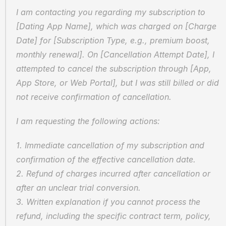
I am contacting you regarding my subscription to 
[Dating App Name], which was charged on [Charge 
Date] for [Subscription Type, e.g., premium boost, 
monthly renewal]. On [Cancellation Attempt Date], I 
attempted to cancel the subscription through [App, 
App Store, or Web Portal], but I was still billed or did 
not receive confirmation of cancellation.
I am requesting the following actions:
1. Immediate cancellation of my subscription and 
confirmation of the effective cancellation date.
2. Refund of charges incurred after cancellation or 
after an unclear trial conversion.
3. Written explanation if you cannot process the 
refund, including the specific contract term, policy, 