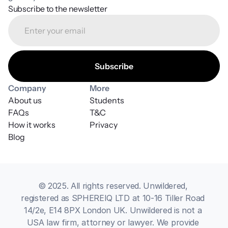
Subscribe to the newsletter
Company
More
About us
Students
FAQs
T&C
How it works
Privacy
Blog
© 2025. All rights reserved. Unwildered, 
registered as SPHEREIQ LTD at 10-16 Tiller Road 
14/2e, E14 8PX London UK. Unwildered is not a 
USA law firm, attorney or lawyer. We provide 