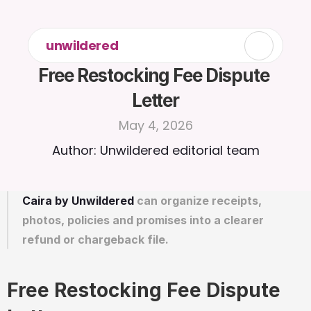
unwildered
Free Restocking Fee Dispute 
Letter
May 4, 2026
Author: Unwildered editorial team
Caira by Unwildered
 can organize receipts, 
photos, policies and promises into a clearer 
refund or chargeback file.
Free Restocking Fee Dispute 