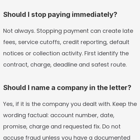
Should I stop paying immediately?
Not always. Stopping payment can create late 
fees, service cutoffs, credit reporting, default 
notices or collection activity. First identify the 
contract, charge, deadline and safest route.
Should I name a company in the letter?
Yes, if it is the company you dealt with. Keep the 
wording factual: account number, date, 
promise, charge and requested fix. Do not 
accuse fraud unless you have a documented 