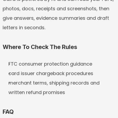
photos, docs, receipts and screenshots, then 
give answers, evidence summaries and draft 
letters in seconds.
Where To Check The Rules
FTC consumer protection guidance
card issuer chargeback procedures
merchant terms, shipping records and 
written refund promises
FAQ