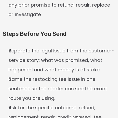
any prior promise to refund, repair, replace 
or investigate
Steps Before You Send
Separate the legal issue from the customer-
service story: what was promised, what 
happened and what money is at stake.
Name the restocking fee issue in one 
sentence so the reader can see the exact 
route you are using.
Ask for the specific outcome: refund, 
replacement, repair, credit reversal, fee 