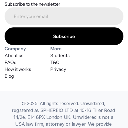
Subscribe to the newsletter
Company
More
About us
Students
FAQs
T&C
How it works
Privacy
Blog
© 2025. All rights reserved. Unwildered, 
registered as SPHEREIQ LTD at 10-16 Tiller Road 
14/2e, E14 8PX London UK. Unwildered is not a 
USA law firm, attorney or lawyer. We provide 