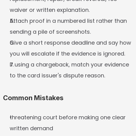
waiver or written explanation.
Attach proof in a numbered list rather than 
sending a pile of screenshots.
Give a short response deadline and say how 
you will escalate if the evidence is ignored.
If using a chargeback, match your evidence 
to the card issuer's dispute reason.
Common Mistakes
threatening court before making one clear 
written demand