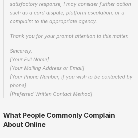
satisfactory response, I may consider further action 
such as a card dispute, platform escalation, or a 
complaint to the appropriate agency.
Thank you for your prompt attention to this matter.
Sincerely,  
[Your Full Name]  
[Your Mailing Address or Email]  
[Your Phone Number, if you wish to be contacted by 
phone]  
[Preferred Written Contact Method]
What People Commonly Complain 
About Online