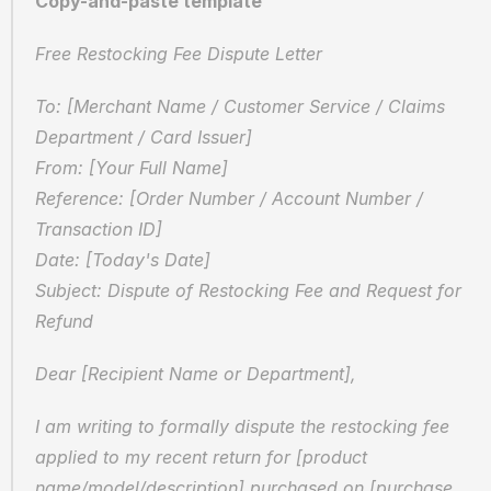
Copy-and-paste template
Free Restocking Fee Dispute Letter
To: [Merchant Name / Customer Service / Claims 
Department / Card Issuer]  
From: [Your Full Name]  
Reference: [Order Number / Account Number / 
Transaction ID]  
Date: [Today's Date]  
Subject: Dispute of Restocking Fee and Request for 
Refund
Dear [Recipient Name or Department],
I am writing to formally dispute the restocking fee 
applied to my recent return for [product 
name/model/description] purchased on [purchase 