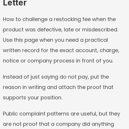
Letter
How to challenge a restocking fee when the 
product was defective, late or misdescribed. 
Use this page when you need a practical 
written record for the exact account, charge, 
notice or company process in front of you.
Instead of just saying do not pay, put the 
reason in writing and attach the proof that 
supports your position.
Public complaint patterns are useful, but they 
are not proof that a company did anything 