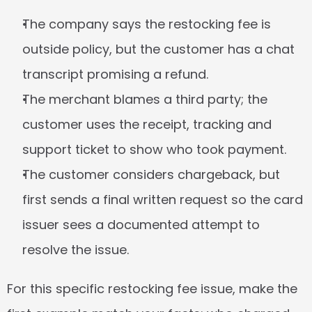
The company says the restocking fee is 
outside policy, but the customer has a chat 
transcript promising a refund.
The merchant blames a third party; the 
customer uses the receipt, tracking and 
support ticket to show who took payment.
The customer considers chargeback, but 
first sends a final written request so the card 
issuer sees a documented attempt to 
resolve the issue.
For this specific restocking fee issue, make the 