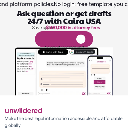
and platform policies.
No login: free template you 
Ask question or get drafts
24/7 with Caira USA
Save up to 
$500,000 in attorney fees
1,000 hours of reading
1
4
-
d
a
y
f
r
e
e
t
r
i
a
l
No credit card required
unwildered
Make the best legal information accessible and affordable 
globally