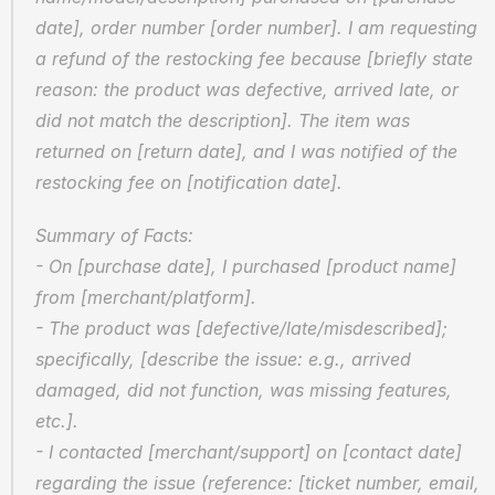
date], order number [order number]. I am requesting 
a refund of the restocking fee because [briefly state 
reason: the product was defective, arrived late, or 
did not match the description]. The item was 
returned on [return date], and I was notified of the 
restocking fee on [notification date].
Summary of Facts:
- On [purchase date], I purchased [product name] 
from [merchant/platform].
- The product was [defective/late/misdescribed]; 
specifically, [describe the issue: e.g., arrived 
damaged, did not function, was missing features, 
etc.].
- I contacted [merchant/support] on [contact date] 
regarding the issue (reference: [ticket number, email, 