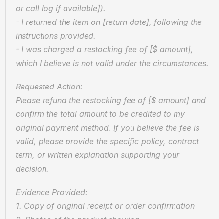
or call log if available]).
- I returned the item on [return date], following the 
instructions provided.
- I was charged a restocking fee of [$ amount], 
which I believe is not valid under the circumstances.
Requested Action:
Please refund the restocking fee of [$ amount] and 
confirm the total amount to be credited to my 
original payment method. If you believe the fee is 
valid, please provide the specific policy, contract 
term, or written explanation supporting your 
decision.
Evidence Provided:
1. Copy of original receipt or order confirmation