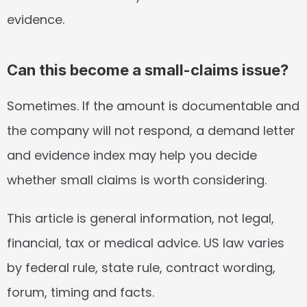
evidence.
Can this become a small-claims issue?
Sometimes. If the amount is documentable and 
the company will not respond, a demand letter 
and evidence index may help you decide 
whether small claims is worth considering.
This article is general information, not legal, 
financial, tax or medical advice. US law varies 
by federal rule, state rule, contract wording, 
forum, timing and facts.