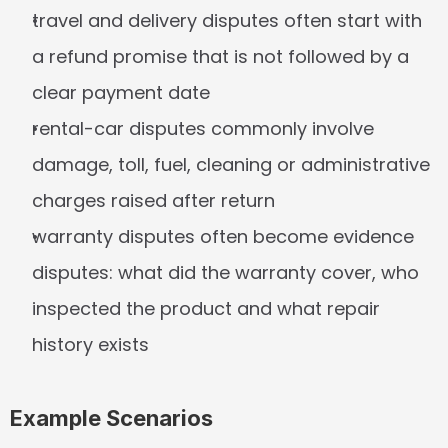
travel and delivery disputes often start with 
a refund promise that is not followed by a 
clear payment date
rental-car disputes commonly involve 
damage, toll, fuel, cleaning or administrative 
charges raised after return
warranty disputes often become evidence 
disputes: what did the warranty cover, who 
inspected the product and what repair 
history exists
Example Scenarios