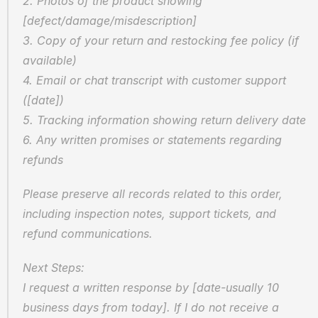
2. Photos of the product showing 
[defect/damage/misdescription]
3. Copy of your return and restocking fee policy (if 
available)
4. Email or chat transcript with customer support 
([date])
5. Tracking information showing return delivery date
6. Any written promises or statements regarding 
refunds
Please preserve all records related to this order, 
including inspection notes, support tickets, and 
refund communications.
Next Steps:
I request a written response by [date-usually 10 
business days from today]. If I do not receive a 