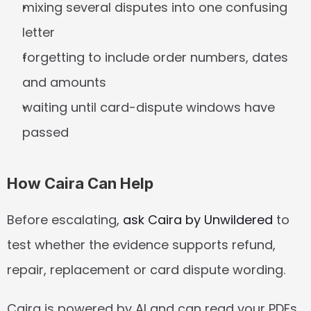
mixing several disputes into one confusing 
letter
forgetting to include order numbers, dates 
and amounts
waiting until card-dispute windows have 
passed
How Caira Can Help
Before escalating, 
ask Caira by Unwildered
 to 
test whether the evidence supports refund, 
repair, replacement or card dispute wording.
Caira is powered by AI and can read your PDFs, 