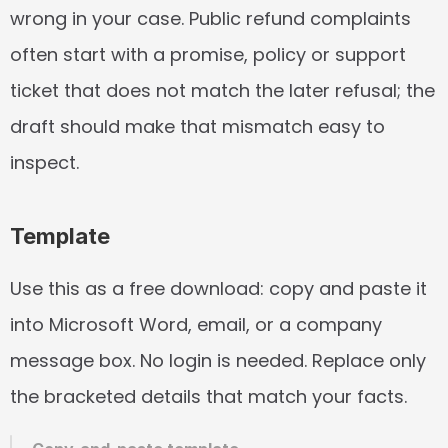
wrong in your case. Public refund complaints 
often start with a promise, policy or support 
ticket that does not match the later refusal; the 
draft should make that mismatch easy to 
inspect.
Template
Use this as a free download: copy and paste it 
into Microsoft Word, email, or a company 
message box. No login is needed. Replace only 
the bracketed details that match your facts.