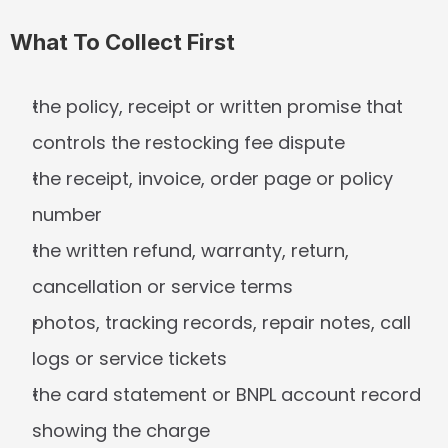
What To Collect First
the policy, receipt or written promise that 
controls the restocking fee dispute
the receipt, invoice, order page or policy 
number
the written refund, warranty, return, 
cancellation or service terms
photos, tracking records, repair notes, call 
logs or service tickets
the card statement or BNPL account record 
showing the charge