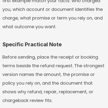
first example match your facts: who charged 
you, which account or document identifies the 
charge, what promise or term you rely on, and 
what outcome you want.
Specific Practical Note
Before sending, place the receipt or booking 
terms beside the refund request. The strongest 
version names the amount, the promise or 
policy you rely on, and the document that 
shows why refund, repair, replacement, or 
chargeback review fits.