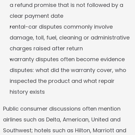
a refund promise that is not followed by a 
clear payment date
rental-car disputes commonly involve 
damage, toll, fuel, cleaning or administrative 
charges raised after return
warranty disputes often become evidence 
disputes: what did the warranty cover, who 
inspected the product and what repair 
history exists
Public consumer discussions often mention 
airlines such as Delta, American, United and 
Southwest; hotels such as Hilton, Marriott and 