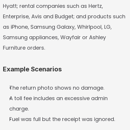
Hyatt; rental companies such as Hertz, 
Enterprise, Avis and Budget; and products such 
as iPhone, Samsung Galaxy, Whirlpool, LG, 
Samsung appliances, Wayfair or Ashley 
Furniture orders.
Example Scenarios
The return photo shows no damage.
A toll fee includes an excessive admin 
charge.
Fuel was full but the receipt was ignored.