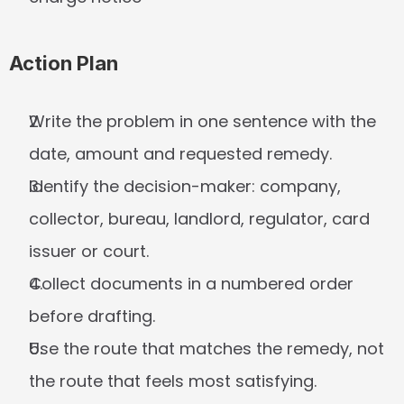
Action Plan
Write the problem in one sentence with the 
date, amount and requested remedy.
Identify the decision-maker: company, 
collector, bureau, landlord, regulator, card 
issuer or court.
Collect documents in a numbered order 
before drafting.
Use the route that matches the remedy, not 
the route that feels most satisfying.