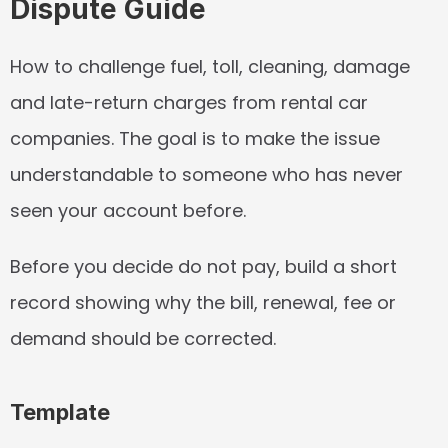
Dispute Guide
How to challenge fuel, toll, cleaning, damage 
and late-return charges from rental car 
companies. The goal is to make the issue 
understandable to someone who has never 
seen your account before.
Before you decide do not pay, build a short 
record showing why the bill, renewal, fee or 
demand should be corrected.
Template