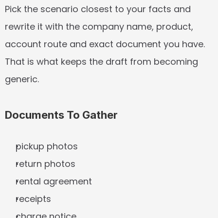
Pick the scenario closest to your facts and 
rewrite it with the company name, product, 
account route and exact document you have. 
That is what keeps the draft from becoming 
generic.
Documents To Gather
pickup photos
return photos
rental agreement
receipts
charge notice