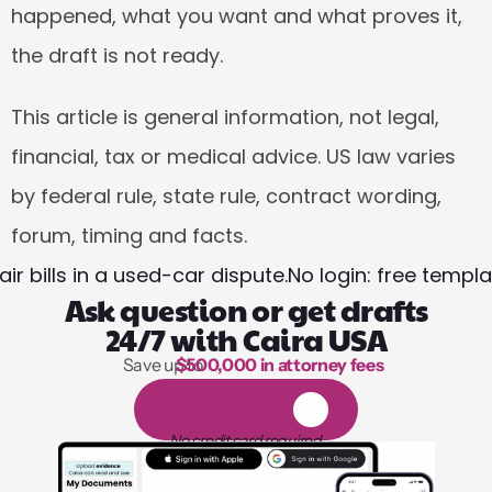
happened, what you want and what proves it, 
the draft is not ready.
This article is general information, not legal, 
financial, tax or medical advice. US law varies 
by federal rule, state rule, contract wording, 
forum, timing and facts.
r bills in a used-car dispute.
No login: free templ
Ask question or get drafts
24/7 with Caira USA
Save up to 
$500,000 in attorney fees
1,000 hours of reading
1
4
-
d
a
y
f
r
e
e
t
r
i
a
l
No credit card required