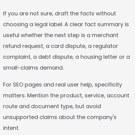
If you are not sure, draft the facts without 
choosing a legal label. A clear fact summary is 
useful whether the next step is a merchant 
refund request, a card dispute, a regulator 
complaint, a debt dispute, a housing letter or a 
small-claims demand.
For SEO pages and real user help, specificity 
matters. Mention the product, service, account 
route and document type, but avoid 
unsupported claims about the company's 
intent.