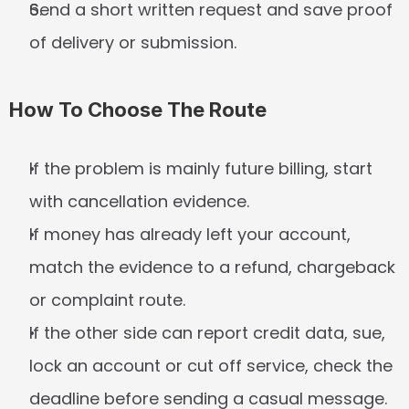
Send a short written request and save proof 
of delivery or submission.
How To Choose The Route
If the problem is mainly future billing, start 
with cancellation evidence.
If money has already left your account, 
match the evidence to a refund, chargeback 
or complaint route.
If the other side can report credit data, sue, 
lock an account or cut off service, check the 
deadline before sending a casual message.