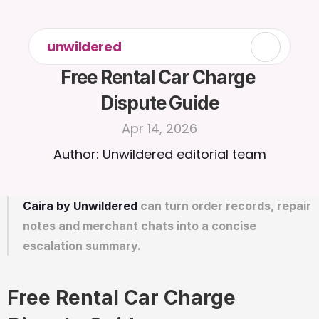
unwildered
Free Rental Car Charge 
Dispute Guide
Apr 14, 2026
Author: Unwildered editorial team
Caira by Unwildered
 can turn order records, repair 
notes and merchant chats into a concise 
escalation summary.
Free Rental Car Charge 