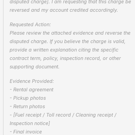
disputed charge]. I am requesting that this charge be 
reversed and my account credited accordingly.
Requested Action:  
Please review the attached evidence and reverse the 
disputed charge. If you believe the charge is valid, 
provide a written explanation citing the specific 
contract term, policy, inspection record, or other 
supporting document.
Evidence Provided:  
- Rental agreement  
- Pickup photos  
- Return photos  
- [Fuel receipt / Toll record / Cleaning receipt / 
Inspection notice]  
- Final invoice  