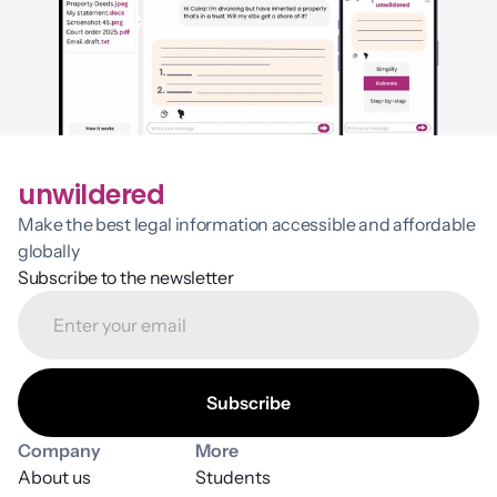
unwildered
Make the best legal information accessible and affordable 
globally
Subscribe to the newsletter
Company
More
About us
Students