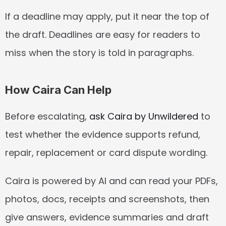
If a deadline may apply, put it near the top of 
the draft. Deadlines are easy for readers to 
miss when the story is told in paragraphs.
How Caira Can Help
Before escalating, 
ask Caira by Unwildered
 to 
test whether the evidence supports refund, 
repair, replacement or card dispute wording.
Caira is powered by AI and can read your PDFs, 
photos, docs, receipts and screenshots, then 
give answers, evidence summaries and draft 