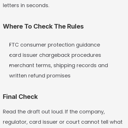
letters in seconds.
Where To Check The Rules
FTC consumer protection guidance
card issuer chargeback procedures
merchant terms, shipping records and 
written refund promises
Final Check
Read the draft out loud. If the company, 
regulator, card issuer or court cannot tell what 