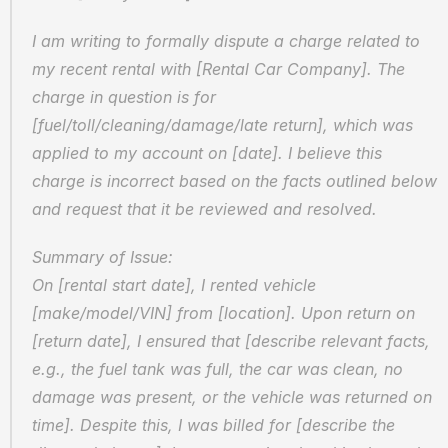
I am writing to formally dispute a charge related to 
my recent rental with [Rental Car Company]. The 
charge in question is for 
[fuel/toll/cleaning/damage/late return], which was 
applied to my account on [date]. I believe this 
charge is incorrect based on the facts outlined below 
and request that it be reviewed and resolved.
Summary of Issue:  
On [rental start date], I rented vehicle 
[make/model/VIN] from [location]. Upon return on 
[return date], I ensured that [describe relevant facts, 
e.g., the fuel tank was full, the car was clean, no 
damage was present, or the vehicle was returned on 
time]. Despite this, I was billed for [describe the 