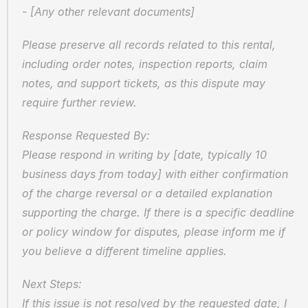
- [Any other relevant documents]
Please preserve all records related to this rental, 
including order notes, inspection reports, claim 
notes, and support tickets, as this dispute may 
require further review.
Response Requested By:  
Please respond in writing by [date, typically 10 
business days from today] with either confirmation 
of the charge reversal or a detailed explanation 
supporting the charge. If there is a specific deadline 
or policy window for disputes, please inform me if 
you believe a different timeline applies.
Next Steps:  
If this issue is not resolved by the requested date, I 