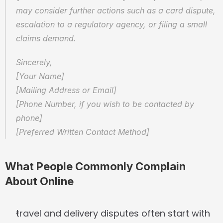
may consider further actions such as a card dispute, 
escalation to a regulatory agency, or filing a small 
claims demand.
Sincerely,  
[Your Name]  
[Mailing Address or Email]  
[Phone Number, if you wish to be contacted by 
phone]  
[Preferred Written Contact Method]
What People Commonly Complain 
About Online
travel and delivery disputes often start with 