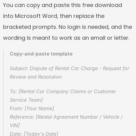
You can copy and paste this free download 
into Microsoft Word, then replace the 
bracketed prompts. No login is needed, and the 
wording is meant to work as an email or letter.
Copy-and-paste template
Subject: Dispute of Rental Car Charge - Request for 
Review and Resolution
To: [Rental Car Company Claims or Customer 
Service Team]  
From: [Your Name]  
Reference: [Rental Agreement Number / Vehicle / 
VIN]  
Date: [Today's Date]