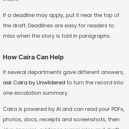
If a deadline may apply, put it near the top of 
the draft. Deadlines are easy for readers to 
miss when the story is told in paragraphs.
How Caira Can Help
If several departments gave different answers, 
ask Caira by Unwildered
 to turn the record into 
one escalation summary.
Caira is powered by AI and can read your PDFs, 
photos, docs, receipts and screenshots, then 