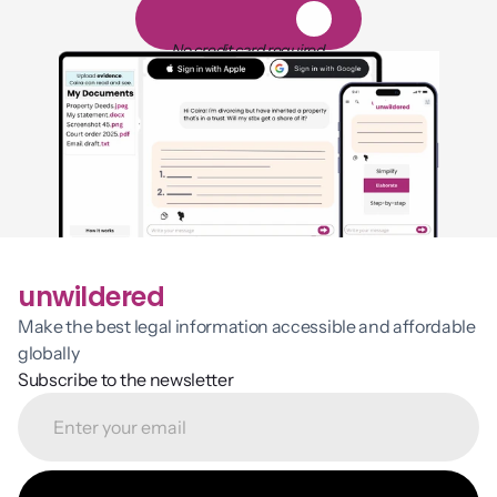
1
4
-
d
a
y
f
r
e
e
t
r
i
a
l
No credit card required
unwildered
Make the best legal information accessible and affordable 
globally
Subscribe to the newsletter