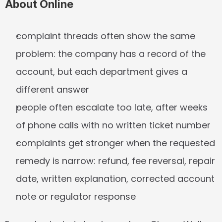
About Online
complaint threads often show the same 
problem: the company has a record of the 
account, but each department gives a 
different answer
people often escalate too late, after weeks 
of phone calls with no written ticket number
complaints get stronger when the requested 
remedy is narrow: refund, fee reversal, repair 
date, written explanation, corrected account 
note or regulator response