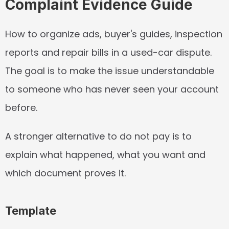
Complaint Evidence Guide
How to organize ads, buyer's guides, inspection 
reports and repair bills in a used-car dispute. 
The goal is to make the issue understandable 
to someone who has never seen your account 
before.
A stronger alternative to do not pay is to 
explain what happened, what you want and 
which document proves it.
Template