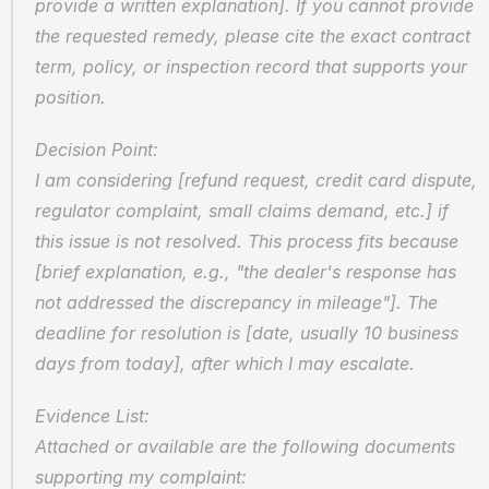
provide a written explanation]. If you cannot provide 
the requested remedy, please cite the exact contract 
term, policy, or inspection record that supports your 
position.
Decision Point:
I am considering [refund request, credit card dispute, 
regulator complaint, small claims demand, etc.] if 
this issue is not resolved. This process fits because 
[brief explanation, e.g., "the dealer's response has 
not addressed the discrepancy in mileage"]. The 
deadline for resolution is [date, usually 10 business 
days from today], after which I may escalate.
Evidence List:
Attached or available are the following documents 
supporting my complaint: