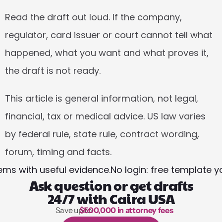
Read the draft out loud. If the company, 
regulator, card issuer or court cannot tell what 
happened, what you want and what proves it, 
the draft is not ready.
This article is general information, not legal, 
financial, tax or medical advice. US law varies 
by federal rule, state rule, contract wording, 
forum, timing and facts.
ems with useful evidence.
No login: free template 
Ask question or get drafts
24/7 with Caira USA
Save up to 
$500,000 in attorney fees
1,000 hours of reading