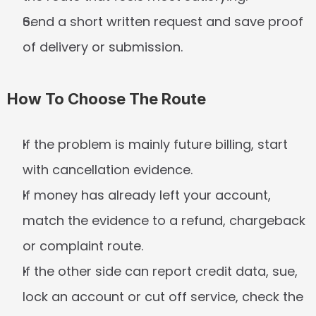
Send a short written request and save proof 
of delivery or submission.
How To Choose The Route
If the problem is mainly future billing, start 
with cancellation evidence.
If money has already left your account, 
match the evidence to a refund, chargeback 
or complaint route.
If the other side can report credit data, sue, 
lock an account or cut off service, check the 