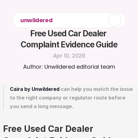
unwildered
Free Used Car Dealer 
Complaint Evidence Guide
Apr 10, 2026
Author: Unwildered editorial team
Caira by Unwildered
 can help you match the issue 
to the right company or regulator route before 
you send a long message.
Free Used Car Dealer 