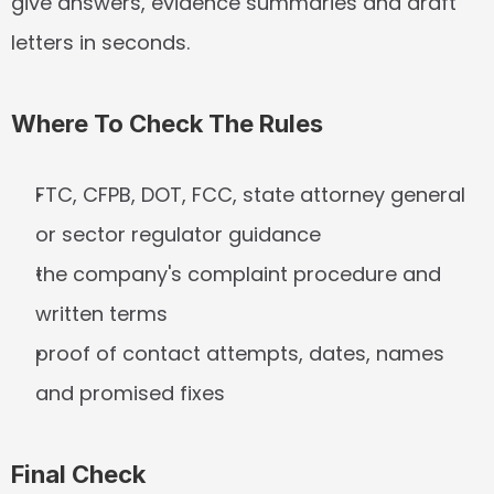
give answers, evidence summaries and draft 
letters in seconds.
Where To Check The Rules
FTC, CFPB, DOT, FCC, state attorney general 
or sector regulator guidance
the company's complaint procedure and 
written terms
proof of contact attempts, dates, names 
and promised fixes
Final Check