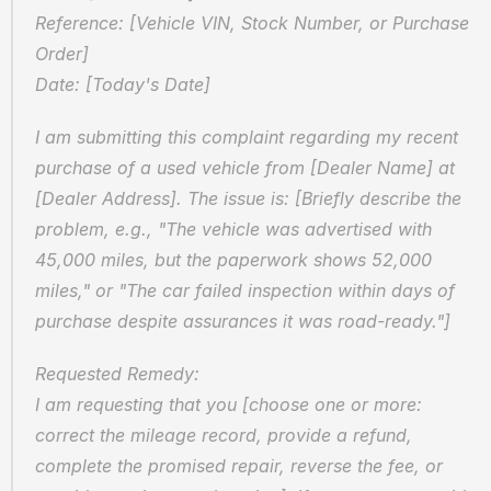
Reference: [Vehicle VIN, Stock Number, or Purchase 
Order]
Date: [Today's Date]
I am submitting this complaint regarding my recent 
purchase of a used vehicle from [Dealer Name] at 
[Dealer Address]. The issue is: [Briefly describe the 
problem, e.g., "The vehicle was advertised with 
45,000 miles, but the paperwork shows 52,000 
miles," or "The car failed inspection within days of 
purchase despite assurances it was road-ready."]
Requested Remedy:
I am requesting that you [choose one or more: 
correct the mileage record, provide a refund, 
complete the promised repair, reverse the fee, or 