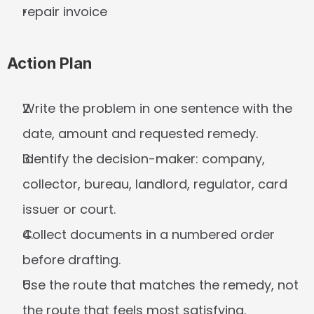
repair invoice
Action Plan
Write the problem in one sentence with the 
date, amount and requested remedy.
Identify the decision-maker: company, 
collector, bureau, landlord, regulator, card 
issuer or court.
Collect documents in a numbered order 
before drafting.
Use the route that matches the remedy, not 
the route that feels most satisfying.