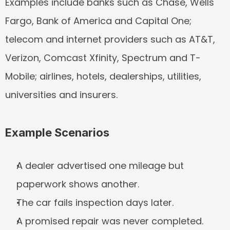
Examples include banks such as Chase, Wells 
Fargo, Bank of America and Capital One; 
telecom and internet providers such as AT&T, 
Verizon, Comcast Xfinity, Spectrum and T-
Mobile; airlines, hotels, dealerships, utilities, 
universities and insurers.
Example Scenarios
A dealer advertised one mileage but 
paperwork shows another.
The car fails inspection days later.
A promised repair was never completed.