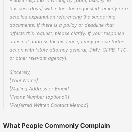
Please respond in writing by [date, usually 10 
business days] with either the requested remedy or a 
detailed explanation referencing the supporting 
documents. If there is a policy or deadline that 
affects this request, please clarify. If your response 
does not address the evidence, I may pursue further 
action with [state attorney general, DMV, CFPB, FTC, 
or other relevant agency].
Sincerely,
[Your Name]
[Mailing Address or Email]
[Phone Number (optional)]
[Preferred Written Contact Method]
What People Commonly Complain 