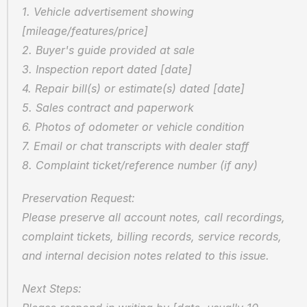
1. Vehicle advertisement showing 
[mileage/features/price]
2. Buyer's guide provided at sale
3. Inspection report dated [date]
4. Repair bill(s) or estimate(s) dated [date]
5. Sales contract and paperwork
6. Photos of odometer or vehicle condition
7. Email or chat transcripts with dealer staff
8. Complaint ticket/reference number (if any)
Preservation Request:
Please preserve all account notes, call recordings, 
complaint tickets, billing records, service records, 
and internal decision notes related to this issue.
Next Steps: