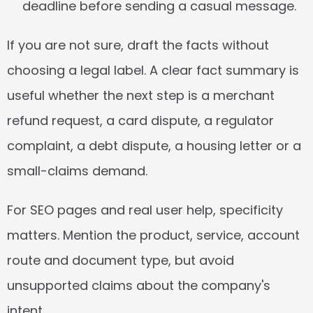
deadline before sending a casual message.
If you are not sure, draft the facts without 
choosing a legal label. A clear fact summary is 
useful whether the next step is a merchant 
refund request, a card dispute, a regulator 
complaint, a debt dispute, a housing letter or a 
small-claims demand.
For SEO pages and real user help, specificity 
matters. Mention the product, service, account 
route and document type, but avoid 
unsupported claims about the company's 
intent.