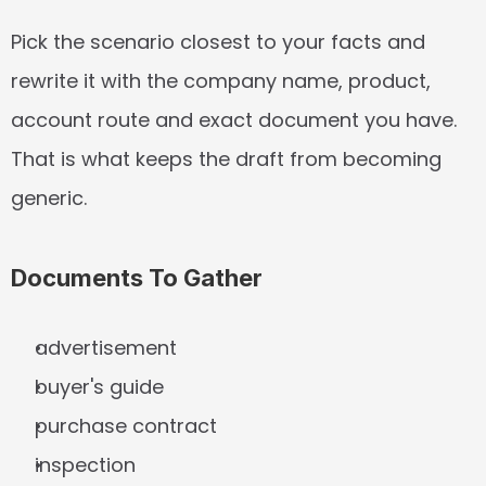
Pick the scenario closest to your facts and 
rewrite it with the company name, product, 
account route and exact document you have. 
That is what keeps the draft from becoming 
generic.
Documents To Gather
advertisement
buyer's guide
purchase contract
inspection