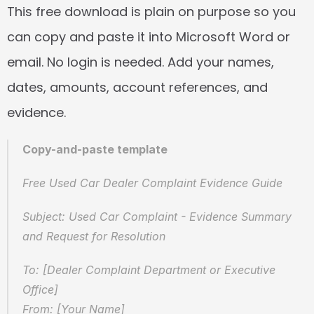
This free download is plain on purpose so you 
can copy and paste it into Microsoft Word or 
email. No login is needed. Add your names, 
dates, amounts, account references, and 
evidence.
Copy-and-paste template
Free Used Car Dealer Complaint Evidence Guide
Subject: Used Car Complaint - Evidence Summary 
and Request for Resolution
To: [Dealer Complaint Department or Executive 
Office]
From: [Your Name]