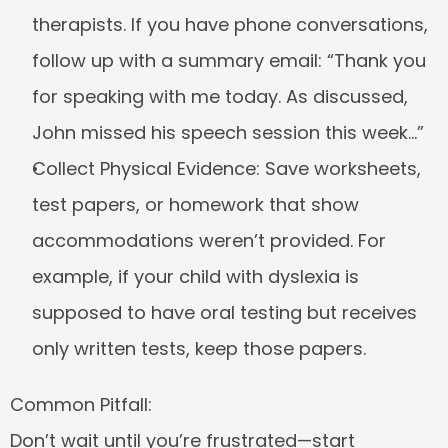
therapists. If you have phone conversations, 
follow up with a summary email: “Thank you 
for speaking with me today. As discussed, 
John missed his speech session this week…”
Collect Physical Evidence:
 Save worksheets, 
test papers, or homework that show 
accommodations weren’t provided. For 
example, if your child with dyslexia is 
supposed to have oral testing but receives 
only written tests, keep those papers.
Common Pitfall:
Don’t wait until you’re frustrated—start 