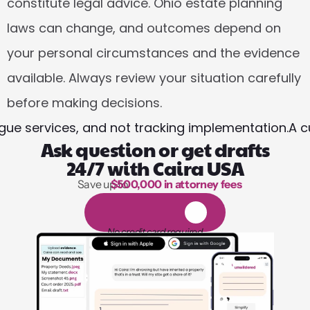
constitute legal advice. Ohio estate planning 
laws can change, and outcomes depend on 
your personal circumstances and the evidence 
available. Always review your situation carefully 
before making decisions.
ue services, and not tracking implementation.
A c
Ask question or get drafts
24/7 with Caira USA
Save up to 
$500,000 in attorney fees
1,000 hours of reading
1
4
-
d
a
y
f
r
e
e
t
r
i
a
l
No credit card required