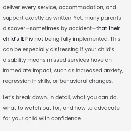
deliver every service, accommodation, and 
support exactly as written. Yet, many parents 
discover—sometimes by accident—
that their 
child’s IEP is
 not being fully implemented. This 
can be especially distressing if your child’s 
disability means missed services have an 
immediate impact, such as increased anxiety, 
regression in skills, or behavioral changes.
Let’s break down, in detail, what you can do, 
what to watch out for, and how to advocate 
for your child with confidence.