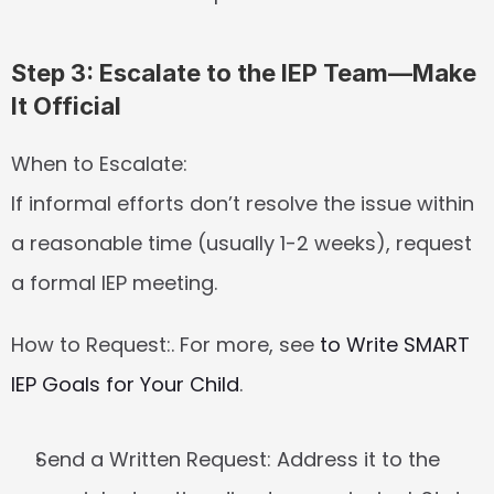
Step 3: Escalate to the IEP Team—Make 
It Official
When to Escalate:
If informal efforts don’t resolve the issue within 
a reasonable time (usually 1-2 weeks), request 
a formal IEP meeting.
How to Request:
. For more, see 
to Write SMART 
IEP Goals for Your Child
.
Send a Written Request:
 Address it to the 