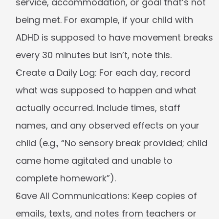
service, accommodation, or goal that’s not 
being met. For example, if your child with 
ADHD is supposed to have movement breaks 
every 30 minutes but isn’t, note this.
Create a Daily Log:
 For each day, record 
what was supposed to happen and what 
actually occurred. Include times, staff 
names, and any observed effects on your 
child (e.g., “No sensory break provided; child 
came home agitated and unable to 
complete homework”).
Save All Communications:
 Keep copies of 
emails, texts, and notes from teachers or 