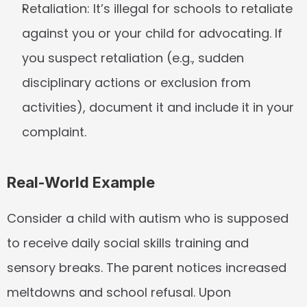
Retaliation:
 It’s illegal for schools to retaliate 
against you or your child for advocating. If 
you suspect retaliation (e.g., sudden 
disciplinary actions or exclusion from 
activities), document it and include it in your 
complaint.
Real-World Example
Consider a child with autism who is supposed 
to receive daily social skills training and 
sensory breaks. The parent notices increased 
meltdowns and school refusal. Upon 