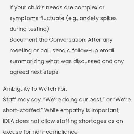
if your child’s needs are complex or 
symptoms fluctuate (e.g., anxiety spikes 
during testing).
Document the Conversation:
 After any 
meeting or call, send a follow-up email 
summarizing what was discussed and any 
agreed next steps.
Ambiguity to Watch For:
Staff may say, “We’re doing our best,” or “We’re 
short-staffed.” While empathy is important, 
IDEA does not allow staffing shortages as an 
excuse for non-compliance.