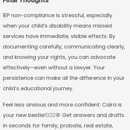
Final Thoughts
IEP non-compliance is stressful, especially 
when your child’s disability means missed 
services have immediate, visible effects. By 
documenting carefully, communicating clearly, 
and knowing your rights, you can advocate 
effectively—even without a lawyer. Your 
persistence can make all the difference in your 
child’s educational journey.
Feel less anxious and more confident: Caira is 
your new bestie!👱🏼‍♀️🌸 Get answers and drafts 
in seconds for family, probate, real estate, 