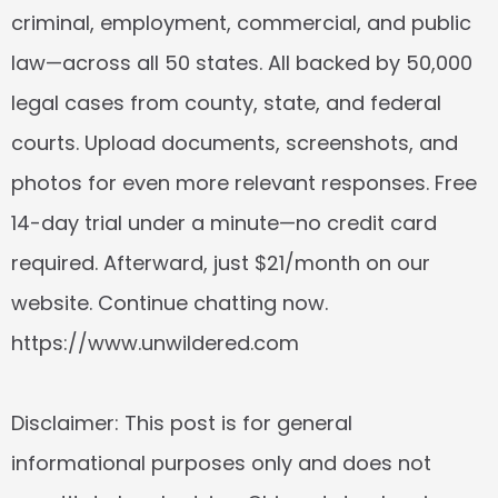
criminal, employment, commercial, and public 
law—across all 50 states. All backed by 50,000 
legal cases from county, state, and federal 
courts. Upload documents, screenshots, and 
photos for even more relevant responses. Free 
14-day trial under a minute—no credit card 
required. Afterward, just $21/month on our 
website. Continue chatting now. 
https://www.unwildered.com
Disclaimer: This post is for general 
informational purposes only and does not 