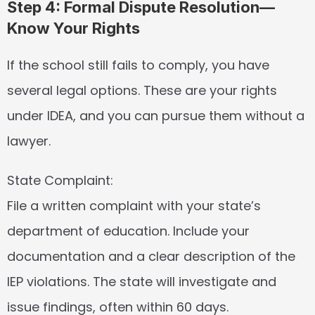
Step 4: Formal Dispute Resolution—
Know Your Rights
If the school still fails to comply, you have 
several legal options. These are your rights 
under IDEA, and you can pursue them without a 
lawyer.
State Complaint:
File a written complaint with your state’s 
department of education. Include your 
documentation and a clear description of the 
IEP violations. The state will investigate and 
issue findings, often within 60 days.