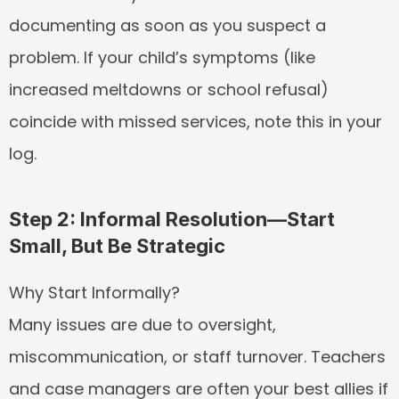
documenting as soon as you suspect a 
problem. If your child’s symptoms (like 
increased meltdowns or school refusal) 
coincide with missed services, note this in your 
log.
Step 2: Informal Resolution—Start 
Small, But Be Strategic
Why Start Informally?
Many issues are due to oversight, 
miscommunication, or staff turnover. Teachers 
and case managers are often your best allies if 