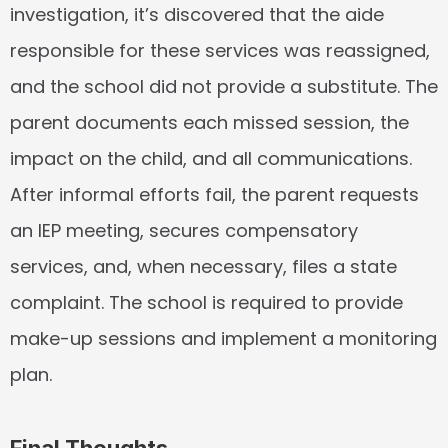
investigation, it’s discovered that the aide 
responsible for these services was reassigned, 
and the school did not provide a substitute. The 
parent documents each missed session, the 
impact on the child, and all communications. 
After informal efforts fail, the parent requests 
an IEP meeting, secures compensatory 
services, and, when necessary, files a state 
complaint. The school is required to provide 
make-up sessions and implement a monitoring 
plan.