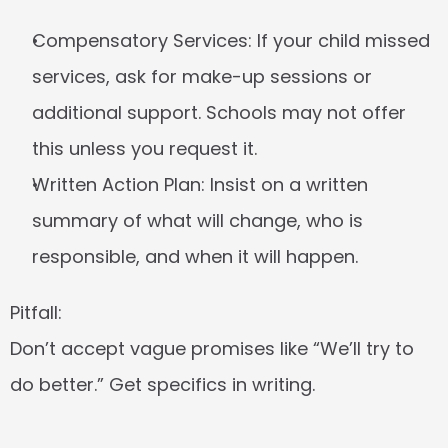
Compensatory Services:
 If your child missed 
services, ask for make-up sessions or 
additional support. Schools may not offer 
this unless you request it.
Written Action Plan:
 Insist on a written 
summary of what will change, who is 
responsible, and when it will happen.
Pitfall:
Don’t accept vague promises like “We’ll try to 
do better.” Get specifics in writing.