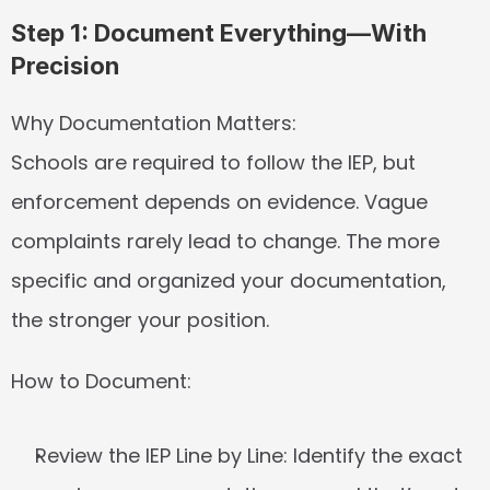
Step 1: Document Everything—With 
Precision
Why Documentation Matters:
Schools are required to follow the IEP, but 
enforcement depends on evidence. Vague 
complaints rarely lead to change. The more 
specific and organized your documentation, 
the stronger your position.
How to Document:
Review the IEP Line by Line:
 Identify the exact 