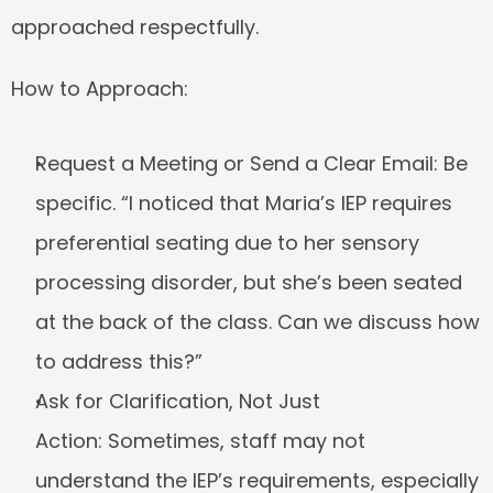
approached respectfully.
How to Approach:
Request a Meeting or Send a Clear Email:
 Be 
specific. “I noticed that Maria’s IEP requires 
preferential seating due to her sensory 
processing disorder, but she’s been seated 
at the back of the class. Can we discuss how 
to address this?”
Ask for Clarification, Not Just 
Action:
 Sometimes, staff may not 
understand the IEP’s requirements, especially 