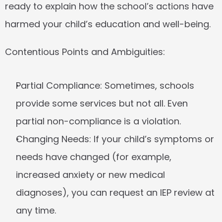
ready to explain how the school’s actions have 
harmed your child’s education and well-being.
Contentious Points and Ambiguities:
Partial Compliance:
 Sometimes, schools 
provide some services but not all. Even 
partial non-compliance is a violation.
Changing Needs:
 If your child’s symptoms or 
needs have changed (for example, 
increased anxiety or new medical 
diagnoses), you can request an IEP review at 
any time.