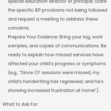
special education director or principal. State 
the specific IEP provisions not being followed 
and request a meeting to address these 
concerns.
Prepare Your Evidence:
 Bring your log, work 
samples, and copies of communications. Be 
ready to explain how missed services have 
affected your child’s progress or symptoms 
(e.g., “Since OT sessions were missed, my 
child’s handwriting has regressed, and he’s 
showing increased frustration at home”).
What to Ask For: