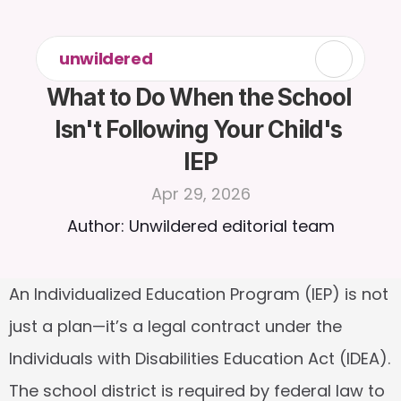
unwildered
What to Do When the School 
Isn't Following Your Child's 
IEP
Apr 29, 2026
Author: Unwildered editorial team
An Individualized Education Program (IEP) is not 
just a plan—it’s a legal contract under the 
Individuals with Disabilities Education Act (IDEA). 
The school district is required by federal law to 