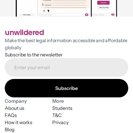
unwildered
Make the best legal information accessible and affordable 
globally
Subscribe to the newsletter
Company
More
About us
Students
FAQs
T&C
How it works
Privacy
Blog