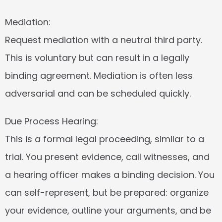
Mediation:
Request mediation with a neutral third party. 
This is voluntary but can result in a legally 
binding agreement. Mediation is often less 
adversarial and can be scheduled quickly.
Due Process Hearing:
This is a formal legal proceeding, similar to a 
trial. You present evidence, call witnesses, and 
a hearing officer makes a binding decision. You 
can self-represent, but be prepared: organize 
your evidence, outline your arguments, and be 